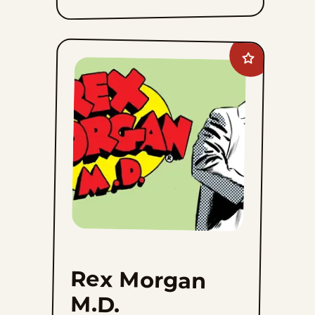
Add
Rex
Morgan
M.D.
to
favorites
Rex Morgan
M.D.