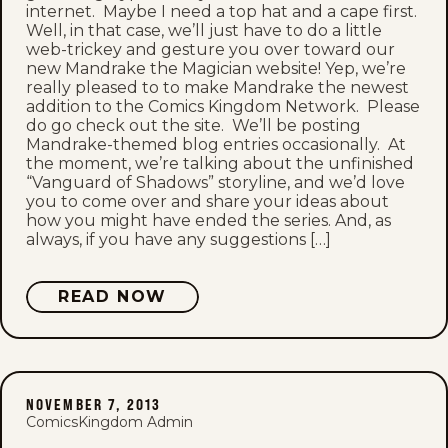
internet. Maybe I need a top hat and a cape first.
Well, in that case, we’ll just have to do a little
web-trickey and gesture you over toward our
new Mandrake the Magician website! Yep, we’re
really pleased to to make Mandrake the newest
addition to the Comics Kingdom Network. Please
do go check out the site. We’ll be posting
Mandrake-themed blog entries occasionally. At
the moment, we’re talking about the unfinished
“Vanguard of Shadows” storyline, and we’d love
you to come over and share your ideas about
how you might have ended the series. And, as
always, if you have any suggestions […]
READ NOW
NOVEMBER 7, 2013
ComicsKingdom Admin