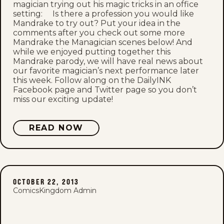
magician trying out his magic tricks in an office
setting: Is there a profession you would like
Mandrake to try out? Put your idea in the
comments after you check out some more
Mandrake the Managician scenes below! And
while we enjoyed putting together this
Mandrake parody, we will have real news about
our favorite magician’s next performance later
this week. Follow along on the DailyINK
Facebook page and Twitter page so you don’t
miss our exciting update!
READ NOW
OCTOBER 22, 2013
ComicsKingdom Admin