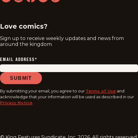
twitter
instagram
facebook
youtube
tiktok
Love comics?
Sign up to receive weekly updates and news from
around the kingdom.
EMAIL ADDRESS
*
SUBMIT
By submitting your email, you agree to our
Terms of Use
and
acknowledge that your information will be used as described in our
Privacy Notice
.
© King Features Syndicate, Inc.
2026
. All rights reserved.