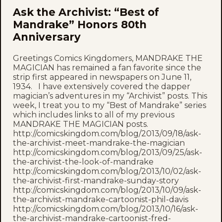
Ask the Archivist: “Best of
Mandrake” Honors 80th
Anniversary
Greetings Comics Kingdomers, MANDRAKE THE
MAGICIAN has remained a fan favorite since the
strip first appeared in newspapers on June 11,
1934. I have extensively covered the dapper
magician’s adventures in my “Archivist” posts. This
week, I treat you to my “Best of Mandrake” series
which includes links to all of my previous
MANDRAKE THE MAGICIAN posts.
http://comicskingdom.com/blog/2013/09/18/ask-
the-archivist-meet-mandrake-the-magician
http://comicskingdom.com/blog/2013/09/25/ask-
the-archivist-the-look-of-mandrake
http://comicskingdom.com/blog/2013/10/02/ask-
the-archivist-first-mandrake-sunday-story
http://comicskingdom.com/blog/2013/10/09/ask-
the-archivist-mandrake-cartoonist-phil-davis
http://comicskingdom.com/blog/2013/10/16/ask-
the-archivist-mandrake-cartoonist-fred-