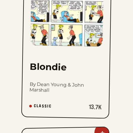
Blondie
By Dean Young & John
Marshall
13.7K
CLASSIC