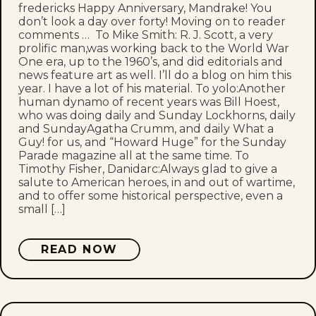
fredericks Happy Anniversary, Mandrake! You
don’t look a day over forty! Moving on to reader
comments … To Mike Smith: R. J. Scott, a very
prolific man,was working back to the World War
One era, up to the 1960’s, and did editorials and
news feature art as well. I’ll do a blog on him this
year. I have a lot of his material. To yolo:Another
human dynamo of recent years was Bill Hoest,
who was doing daily and Sunday Lockhorns, daily
and SundayAgatha Crumm, and daily What a
Guy! for us, and “Howard Huge” for the Sunday
Parade magazine all at the same time. To
Timothy Fisher, Danidarc:Always glad to give a
salute to American heroes, in and out of wartime,
and to offer some historical perspective, even a
small […]
READ NOW