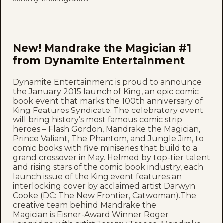
New! Mandrake the Magician #1
from Dynamite Entertainment
Dynamite Entertainment is proud to announce
the January 2015 launch of King, an epic comic
book event that marks the 100th anniversary of
King Features Syndicate. The celebratory event
will bring history’s most famous comic strip
heroes – Flash Gordon, Mandrake the Magician,
Prince Valiant, The Phantom, and Jungle Jim, to
comic books with five miniseries that build to a
grand crossover in May. Helmed by top-tier talent
and rising stars of the comic book industry, each
launch issue of the King event features an
interlocking cover by acclaimed artist Darwyn
Cooke (DC: The New Frontier, Catwoman).The
creative team behind Mandrake the
Magician is Eisner-Award Winner Roger