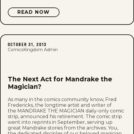
READ NOW
OCTOBER 31, 2013
ComicsKingdom Admin
The Next Act for Mandrake the
Magician?
As many in the comics community know, Fred
Fredericks, the longtime artist and writer of
the MANDRAKE THE MAGICIAN daily-only comic
strip, announced his retirement. The comic strip
went into reprints in September, serving up
great Mandrake stories from the archives. You,
the dedicated disciples of our beloved magician,