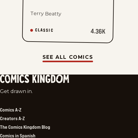
Terry Beatty
4.36K
CLASSIC
SEE ALL COMICS
Comics
Get drawn in.
Kingdom
Comics A-Z
Creators A-Z
The Comics Kingdom Blog
Comics in Spanish