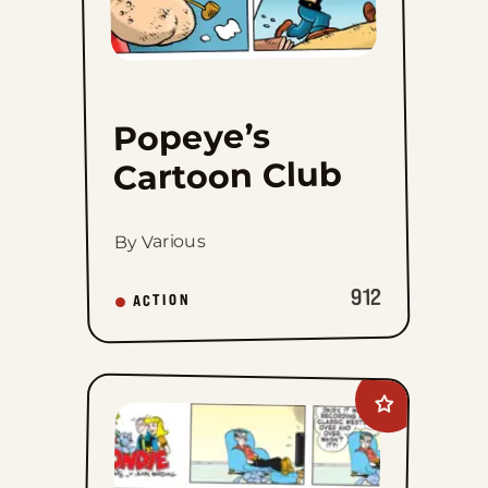
Popeye’s
Cartoon Club
By Various
912
ACTION
Add
Blondie
to
favorites