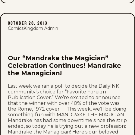
OCTOBER 28, 2013
ComicsKingdom Admin
Our “Mandrake the Magician”
Celebration Continues! Mandrake
the Managician!
Last week we ran a poll to decide the DailyINK
community’s choice for “Favorite Foreign
Publication Cover.” We’re excited to announce
that the winner with over 40% of the vote was
the Rome, 1972 cover: This week, we’ll be doing
something fun with MANDRAKE THE MAGICIAN.
Mandrake has had some downtime since the strip
ended, so today he is trying out a new profession:
Mandrake the Managician! Here’s our beloved