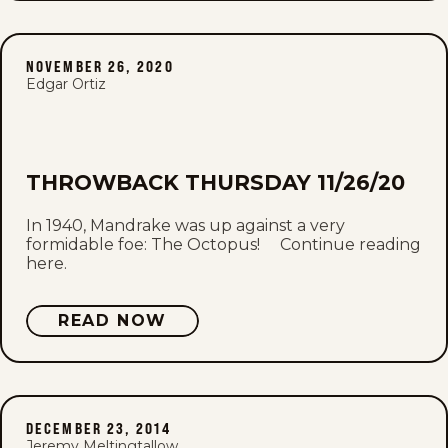
NOVEMBER 26, 2020
Edgar Ortiz
THROWBACK THURSDAY 11/26/20
In 1940, Mandrake was up against a very
formidable foe: The Octopus! Continue reading
here.
READ NOW
DECEMBER 23, 2014
Jeremy Meltingtallow