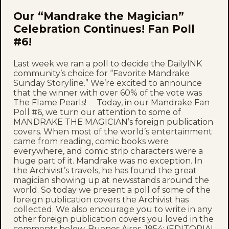
Our “Mandrake the Magician”
Celebration Continues! Fan Poll
#6!
Last week we ran a poll to decide the DailyINK
community’s choice for “Favorite Mandrake
Sunday Storyline.” We’re excited to announce
that the winner with over 60% of the vote was
The Flame Pearls! Today, in our Mandrake Fan
Poll #6, we turn our attention to some of
MANDRAKE THE MAGICIAN’s foreign publication
covers. When most of the world’s entertainment
came from reading, comic books were
everywhere, and comic strip characters were a
huge part of it. Mandrake was no exception. In
the Archivist’s travels, he has found the great
magician showing up at newsstands around the
world. So today we present a poll of some of the
foreign publication covers the Archivist has
collected. We also encourage you to write in any
other foreign publication covers you loved in the
comments below. Buenos Aires, 1954: (EDITORIAL