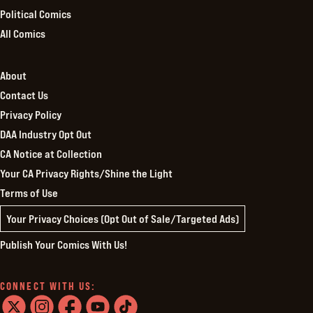
Political Comics
All Comics
About
Contact Us
Privacy Policy
DAA Industry Opt Out
CA Notice at Collection
Your CA Privacy Rights/Shine the Light
Terms of Use
Your Privacy Choices (Opt Out of Sale/Targeted Ads)
Publish Your Comics With Us!
CONNECT WITH US: