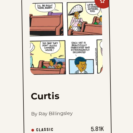
Add
Curtis
to
favorites
Curtis
By Ray Billingsley
5.81K
CLASSIC