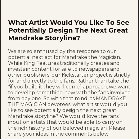
What Artist Would You Like To See
Potentially Design The Next Great
Mandrake Storyline?
We are so enthused by the response to our
potential next act for Mandrake the Magician.
While King Features traditionally creates and
invests in content for sale to newspapers and
other publishers, our Kickstarter project is strictly
for and directly to the fans. Rather than take the
“if you build it they will come” approach, we want
to develop something new with the fans involved
from day one. So with that mind, as MANDRAKE
THE MAGICIAN devotees, what artist would you
like to see potentially design the next great
Mandrake storyline? We would love the fans’
input on artists that would be able to carry on
the rich history of our beloved magician. Please
share your ideas in the comments below!