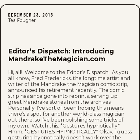
DECEMBER 23, 2013
Tea Fougner
Editor’s Dispatch: Introducing
MandrakeTheMagician.com
Hi, all! Welcome to the Editor’s Dispatch. As you
all know, Fred Fredericks, the longtime artist and
writer of the Mandrake the Magician comic strip,
announced his retirement recently. The comic
strip has since gone into reprints, serving up
great Mandrake stories from the archives.
Personally, I’ve sort of been hoping this means
there’s a spot for another world-class magician
out there, so I’ve been polishing some tricks of
my own. Watch this. *Gestures hypnotically*
Hmm. *GESTURES HYPNOTICALLY* Okay, I guess
gesturing hypnotically doesn’t work over the