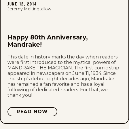
JUNE 12, 2014
Jeremy Meltingtallow
Happy 80th Anniversary,
Mandrake!
This date in history marks the day when readers
were first introduced to the mystical powers of
MANDRAKE THE MAGICIAN. The first comic strip
appeared in newspapers on June 11, 1934. Since
the strip’s debut eight decades ago, Mandrake
has remained a fan favorite and has a loyal
following of dedicated readers. For that, we
thank you!
READ NOW