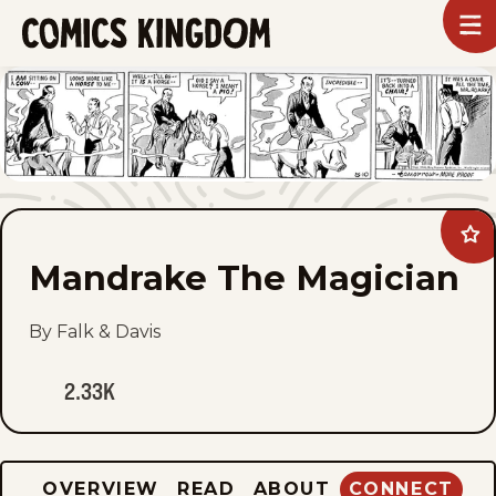
SKIP
To
m
TO
Comics
Kingdom
MAIN
CONTENT
Ad
Ma
Mandrake The Magician
Th
Mag
to
fav
By Falk & Davis
2.33K
OVERVIEW
READ
ABOUT
CONNECT