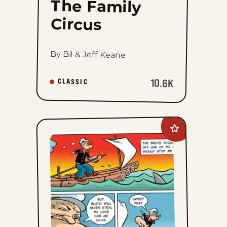
The Family
Circus
By Bil & Jeff Keane
10.6K
CLASSIC
Add
Popeye&#8217;s
Cartoon
Club
to
favorites