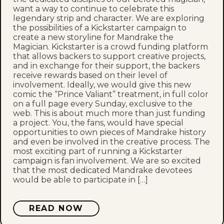
want a way to continue to celebrate this
legendary strip and character. We are exploring
the possibilities of a Kickstarter campaign to
create a new storyline for Mandrake the
Magician. Kickstarter is a crowd funding platform
that allows backers to support creative projects,
and in exchange for their support, the backers
receive rewards based on their level of
involvement. Ideally, we would give this new
comic the “Prince Valiant” treatment, in full color
on a full page every Sunday, exclusive to the
web. This is about much more than just funding
a project. You, the fans, would have special
opportunities to own pieces of Mandrake history
and even be involved in the creative process. The
most exciting part of running a Kickstarter
campaign is fan involvement. We are so excited
that the most dedicated Mandrake devotees
would be able to participate in […]
READ NOW