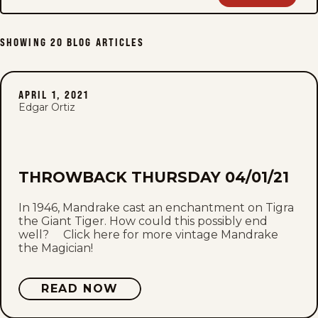
SHOWING
20
BLOG ARTICLES
APRIL 1, 2021
Edgar Ortiz
THROWBACK THURSDAY 04/01/21
In 1946, Mandrake cast an enchantment on Tigra
the Giant Tiger. How could this possibly end
well? Click here for more vintage Mandrake
the Magician!
READ NOW