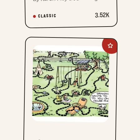
3.52K
CLASSIC
Add
The
Family
Circus
to
favorites