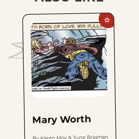
Add
Mary
Worth
to
favorites
Mary Worth
By Karen Moy & June Brigman