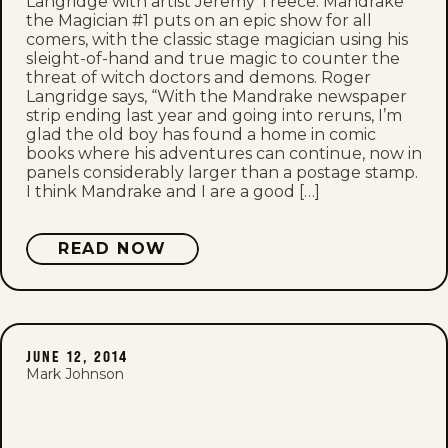
Langridge with artist Jeremy Treece. Mandrake
the Magician #1 puts on an epic show for all
comers, with the classic stage magician using his
sleight-of-hand and true magic to counter the
threat of witch doctors and demons. Roger
Langridge says, “With the Mandrake newspaper
strip ending last year and going into reruns, I’m
glad the old boy has found a home in comic
books where his adventures can continue, now in
panels considerably larger than a postage stamp.
I think Mandrake and I are a good […]
READ NOW
JUNE 12, 2014
Mark Johnson