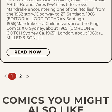
ABRIL Buenos Aires 1954)This title shows
Mandrake encountering one of the “Rollies” from
the 1952 story,”Doorway to Z” Santiago, 1966:
(EDITORIAL LORD COCHRAN Santiago
1966)Mandrake in a Chilean version of the King
Comics # 6. Sydney, about 1965: (GORDON &
GOTCH Sydney Ca. 1965) London, about 1960: (L.
MILLER & SON, […]
READ NOW
1
2
COMICS YOU MIGHT
ALSO LIKE