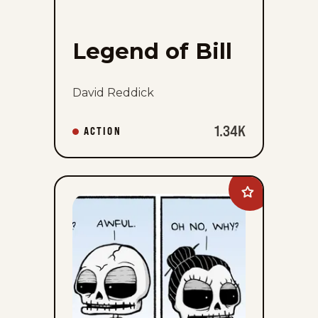
Legend of Bill
David Reddick
1.34K
ACTION
Add
Never
Been
Deader
to
favorites