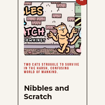
Nibbles
and
Scratch
to
favorites
TWO CATS STRUGGLE TO SURVIVE
IN THE HARSH, CONFUSING
WORLD OF MANKIND.
Nibbles and
Scratch