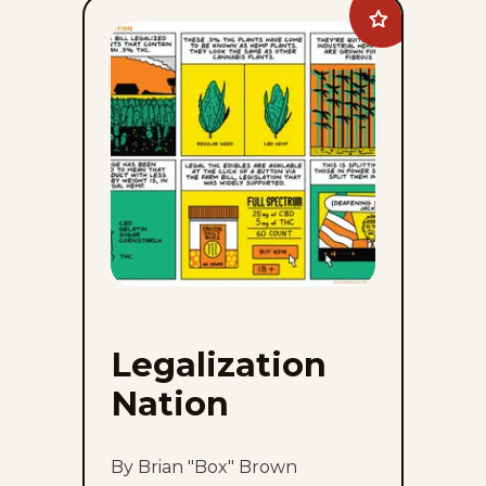
Add
Legalization
Nation
to
favorites
Legalization
Nation
By Brian "Box" Brown