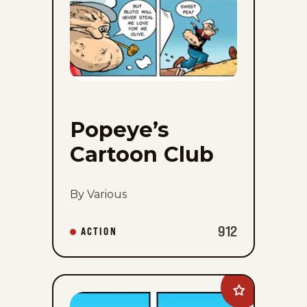
Popeye’s
Cartoon Club
By Various
912
ACTION
Add
Rae