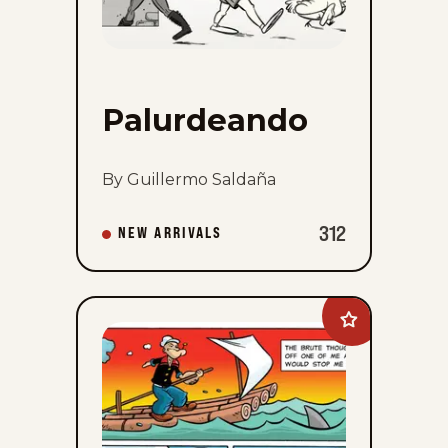
Palurdeando
By Guillermo Saldaña
312
NEW ARRIVALS
Add
Popeye&#8217;
Cartoon
Club
to
favorites