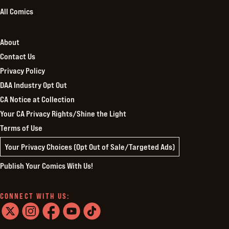
All Comics
About
Contact Us
Privacy Policy
DAA Industry Opt Out
CA Notice at Collection
Your CA Privacy Rights/Shine the Light
Terms of Use
Your Privacy Choices (Opt Out of Sale/Targeted Ads)
Publish Your Comics With Us!
CONNECT WITH US:
twitter
instagram
facebook
youtube
tiktok