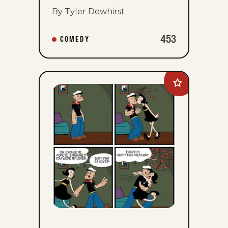
By Tyler Dewhirst
453
COMEDY
Add
Olive
&amp;
Popeye
to
favorites