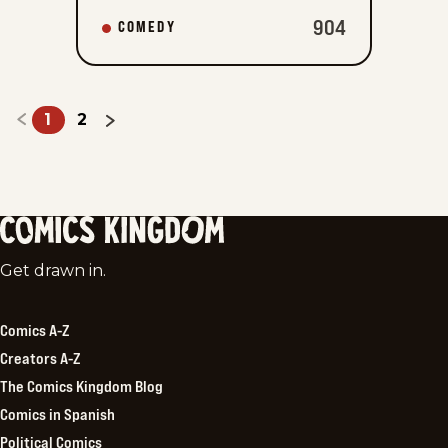
904
COMEDY
1
2
Comics
Get drawn in.
Kingdom
Comics A-Z
Creators A-Z
The Comics Kingdom Blog
Comics in Spanish
Political Comics