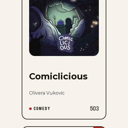
Comiclicious
Olivera Vukovic
503
COMEDY