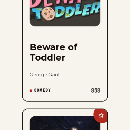
Beware of
Toddler
George Gant
858
COMEDY
Add
Comiclicious
to
favorites