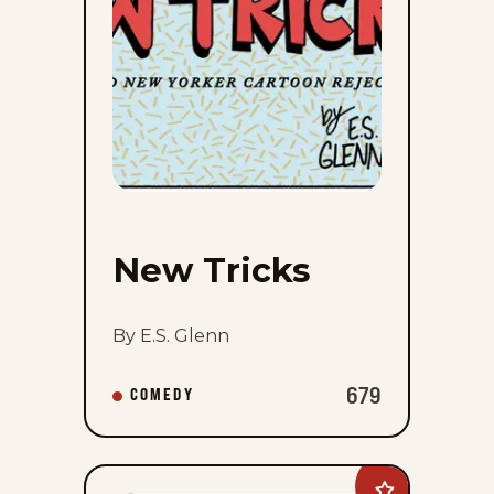
New Tricks
By E.S. Glenn
679
COMEDY
Add