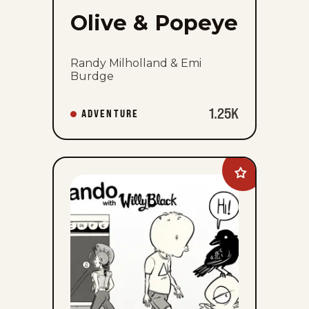
Olive & Popeye
Randy Milholland & Emi
Burdge
1.25K
ADVENTURE
Add
Palurdeando
to
favorites