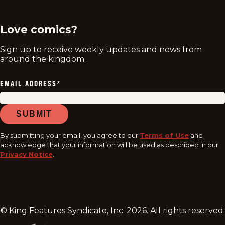
Love comics?
Sign up to receive weekly updates and news from
around the kingdom.
EMAIL ADDRESS
*
SUBMIT
By submitting your email, you agree to our
Terms of Use
and
acknowledge that your information will be used as described in our
Privacy Notice
.
© King Features Syndicate, Inc.
2026
. All rights reserved.