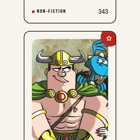
343
NON-FICTION
Add
Legend
of
Bill
to
favorites