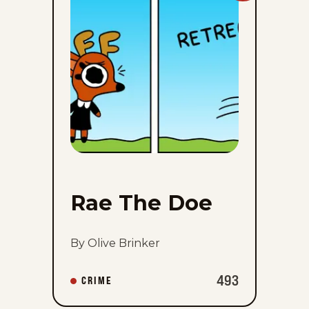
The
Doe
to
favorites
Rae The Doe
By Olive Brinker
493
CRIME