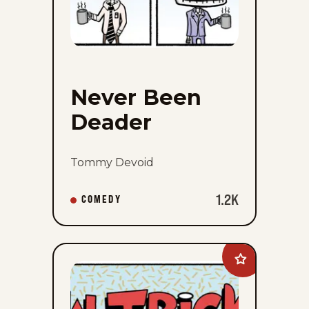
Never Been
Deader
Tommy Devoid
1.2K
COMEDY
Add
New
Tricks
to
favorites