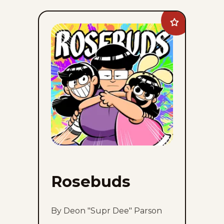
Add
Rosebuds
to
favorites
Rosebuds
By Deon "Supr Dee" Parson