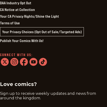
DAA Industry Opt Out
CA Notice at Collection
Your CA Privacy Rights/Shine the Light
Terms of Use
Your Privacy Choices (Opt Out of Sale/Targeted Ads)
Publish Your Comics With Us!
CONNECT WITH US:
twitter
instagram
facebook
youtube
tiktok
Love comics?
Sign up to receive weekly updates and news from
around the kingdom.