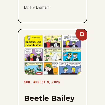
By Hy Eisman
Bookmark
Beetle
Bailey
-
Sun,
August
9,
2026
SUN, AUGUST 9, 2026
Beetle Bailey