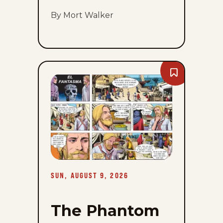
By Mort Walker
Bookmark
The
Phantom
-
Sun,
August
9,
2026
SUN, AUGUST 9, 2026
The Phantom