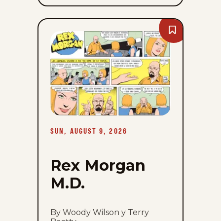
Bookmark
Rex
Morgan
M.D.
-
Sun,
August
9,
2026
SUN, AUGUST 9, 2026
Rex Morgan
M.D.
By Woody Wilson y Terry