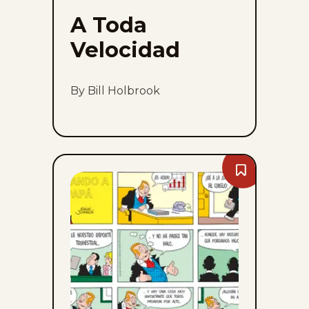
A Toda
Velocidad
By Bill Holbrook
Bookmark
Bringing
Up
Father
-
Sun,
August
9,
2026