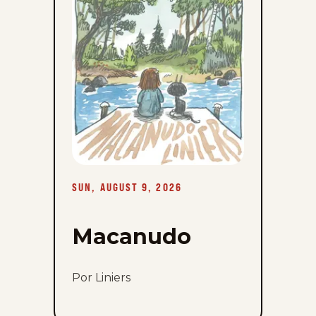
9,
2026
SUN, AUGUST 9, 2026
Macanudo
Por Liniers