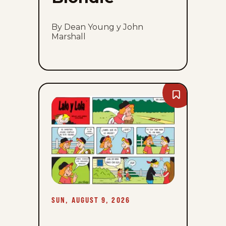
By Dean Young y John
Marshall
Bookmark
Lalo
Y
Lola
-
Sun,
August
9,
2026
SUN, AUGUST 9, 2026