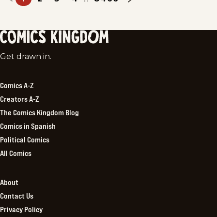
Comics
Get drawn in.
Kingdom
Comics A-Z
Creators A-Z
The Comics Kingdom Blog
Comics in Spanish
Political Comics
All Comics
About
Contact Us
Privacy Policy