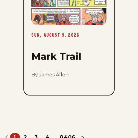
9,
2026
SUN, AUGUST 9, 2026
Mark Trail
By James Allen
1
2
3
4
8406
...