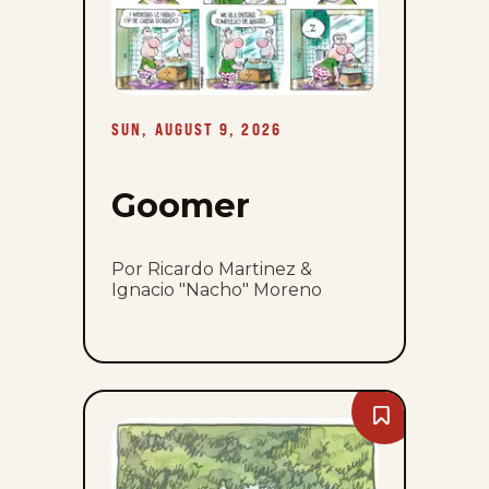
SUN, AUGUST 9, 2026
Goomer
Por Ricardo Martinez &
Ignacio "Nacho" Moreno
Bookmark
Macanudo
-
Sun,
August