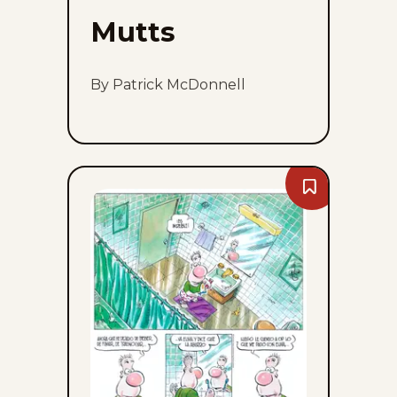
Mutts
By Patrick McDonnell
Bookmark
Goomer
-
Sun,
August
9,
2026