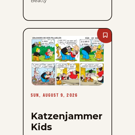
Beatty
Bookmark
Katzenjammer
Kids
-
Sun,
August
9,
2026
SUN, AUGUST 9, 2026
Katzenjammer
Kids