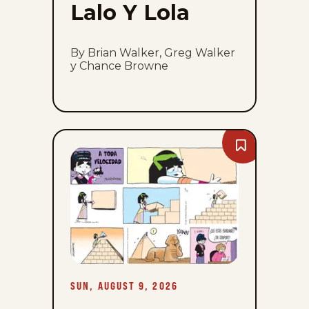
Lalo Y Lola
By Brian Walker, Greg Walker
y Chance Browne
Bookmark
A
Toda
Velocidad
-
Sun,
August
9,
2026
SUN, AUGUST 9, 2026