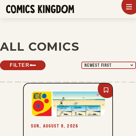
SKIP
To
m
TO
Comics
Kingdom
MAIN
CONTENT
ALL COMICS
FILTER
NEWEST FIRST
Bookmark
Mutts
-
Sun,
August
9,
2026
SUN, AUGUST 9, 2026