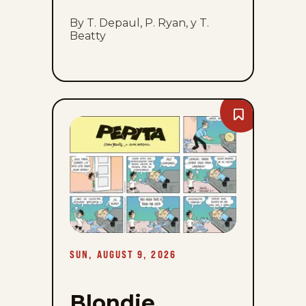
By T. Depaul, P. Ryan, y T.
Beatty
Bookmark
Blondie
-
Sun,
August
9,
2026
SUN, AUGUST 9, 2026
Blondie