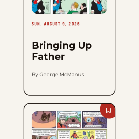
SUN, AUGUST 9, 2026
Bringing Up
Father
By George McManus
Bookmark
Mark
Trail
-
Sun,
August