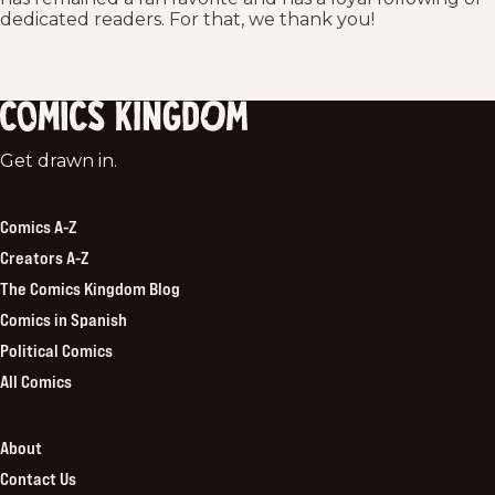
dedicated readers. For that, we thank you!
Comics
Get drawn in.
Kingdom
Comics A-Z
Creators A-Z
The Comics Kingdom Blog
Comics in Spanish
Political Comics
All Comics
About
Contact Us