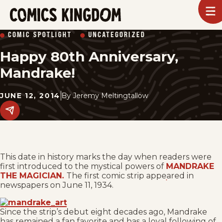
SKIP
To
m
TO
Comics
COMIC SPOTLIGHT
UNCATEGORIZED
Kingdom
MAIN
Happy 80th Anniversary,
CONTENT
Mandrake!
JUNE 12, 2014
By
Jeremy Meltingtallow
Share
this
post
on
social
media.
This date in history marks the day when readers were
first introduced to the mystical powers of
MANDRAKE
THE MAGICIAN.
The first comic strip appeared in
newspapers on June 11, 1934.
Since the strip’s debut eight decades ago, Mandrake
has remained a fan favorite and has a loyal following of