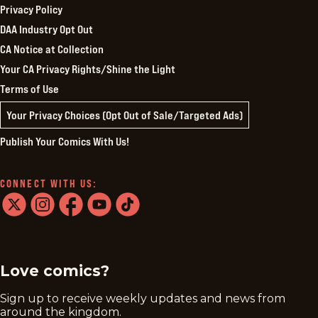
Privacy Policy
DAA Industry Opt Out
CA Notice at Collection
Your CA Privacy Rights/Shine the Light
Terms of Use
Your Privacy Choices (Opt Out of Sale/Targeted Ads)
Publish Your Comics With Us!
CONNECT WITH US:
twitter
instagram
facebook
youtube
tiktok
Love comics?
Sign up to receive weekly updates and news from
around the kingdom.