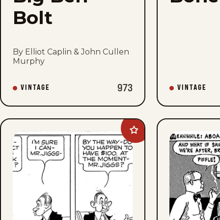
Bolt
By Elliot Caplin & John Cullen
Murphy
973
VINTAGE
VINTAGE
Add
Bringing
Up
Father
to
favorites