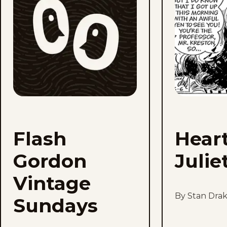
Sundays
to
favorites
Flash
Hear
Gordon
Julie
Vintage
By Stan Dra
Sundays