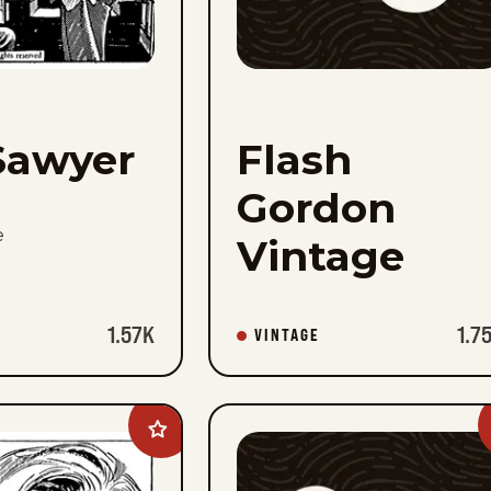
Sawyer
Flash
Gordon
e
Vintage
1.57K
1.7
VINTAGE
Add
Heart
Of
Juliet