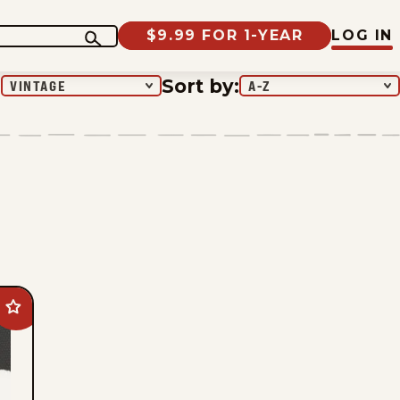
$9.99 FOR 1-YEAR
LOG IN
:
Sort by
:
VINTAGE
A-Z
Add
Beetle
Bailey
Vintage
to
favorites