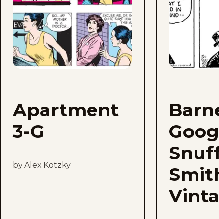
Apartment
Barn
3-G
Goog
Snuf
by Alex Kotzky
Smit
Vint