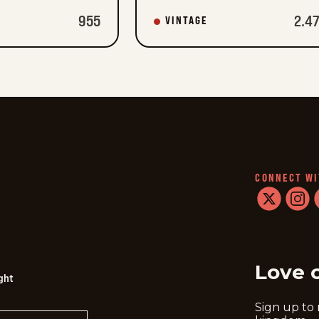
955
2.4
VINTAGE
CONNECT WI
twitter
instag
f
Love 
ght
Sign up to