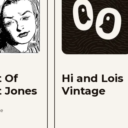
Jones
to
favorites
t Of
Hi and Lois
t Jones
Vintage
ke