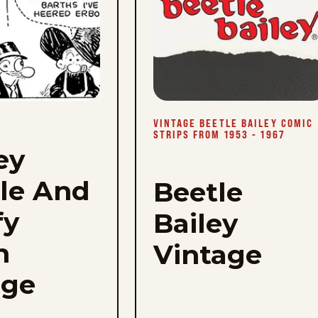
to
favorites
VINTAGE BEETLE BAILEY COMIC
STRIPS FROM 1953 - 1967
ey
le And
Beetle
fy
Bailey
h
Vintage
age