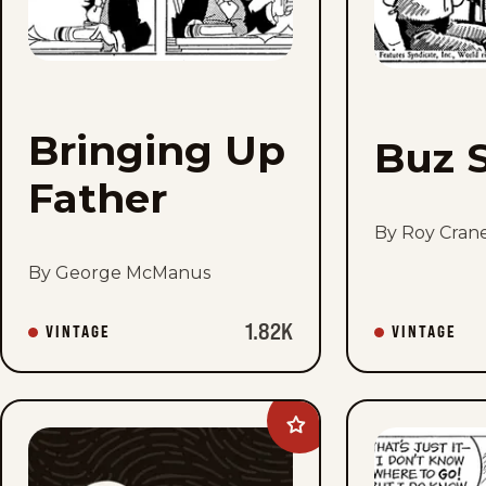
Bringing Up
Buz 
Father
By Roy Cran
By George McManus
1.82K
VINTAGE
VINTAGE
Add
Flash
Gordon
Vintage