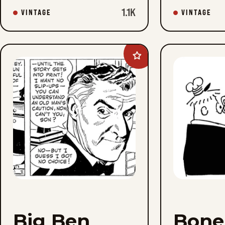
1.1K
VINTAGE
VINTAGE
Add
Big
Ben
Bolt
to
favorites
Big Ben
Boner