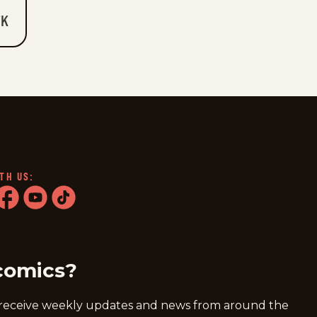
7K
TH US:
ram
acebook
youtube
tiktok
comics?
 receive weekly updates and news from around the