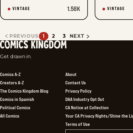
1.58K
VINTAGE
VINTAGE
PREVIOUS
1
2
3
NEXT
Comics
Get drawn in.
Kingdom
Comics A-Z
About
Creators A-Z
Contact Us
The Comics Kingdom Blog
Privacy Policy
Comics in Spanish
DAA Industry Opt Out
Political Comics
CA Notice at Collection
All Comics
Your CA Privacy Rights/Shine the Li
Terms of Use