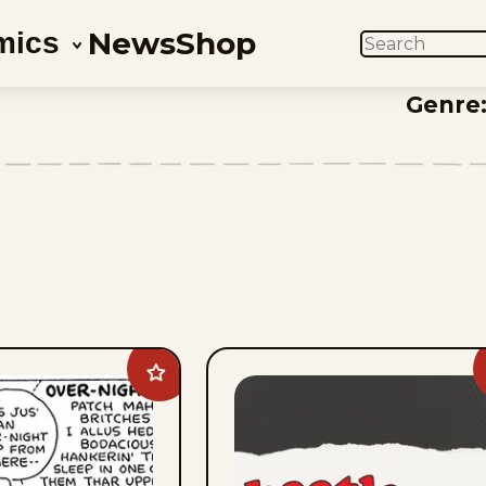
News
Shop
mics
SEARCH
Genre
Add
Barney
Google
And
Snuffy
Smith
Vintage