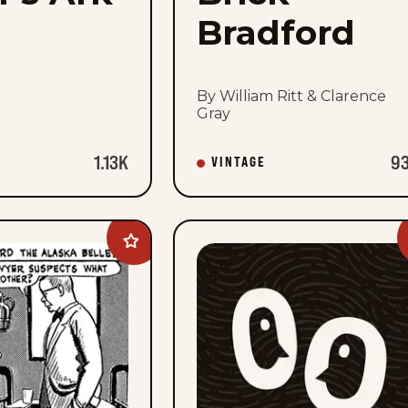
Bradford
By William Ritt & Clarence
Gray
1.13K
9
VINTAGE
Add
Buz
Sawyer
to
favorites