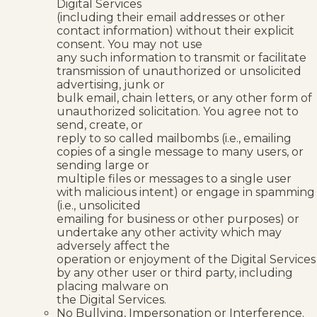
Digital Services
(including their email addresses or other
contact information) without their explicit
consent. You may not use
any such information to transmit or facilitate
transmission of unauthorized or unsolicited
advertising, junk or
bulk email, chain letters, or any other form of
unauthorized solicitation. You agree not to
send, create, or
reply to so called mailbombs (i.e., emailing
copies of a single message to many users, or
sending large or
multiple files or messages to a single user
with malicious intent) or engage in spamming
(i.e., unsolicited
emailing for business or other purposes) or
undertake any other activity which may
adversely affect the
operation or enjoyment of the Digital Services
by any other user or third party, including
placing malware on
the Digital Services.
No Bullying, Impersonation or Interference.