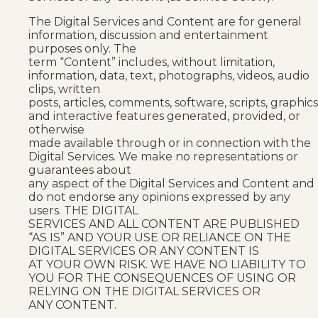
The Digital Services and Content are for general
information, discussion and entertainment
purposes only. The
term “Content” includes, without limitation,
information, data, text, photographs, videos, audio
clips, written
posts, articles, comments, software, scripts, graphics
and interactive features generated, provided, or
otherwise
made available through or in connection with the
Digital Services. We make no representations or
guarantees about
any aspect of the Digital Services and Content and
do not endorse any opinions expressed by any
users. THE DIGITAL
SERVICES AND ALL CONTENT ARE PUBLISHED
“AS IS” AND YOUR USE OR RELIANCE ON THE
DIGITAL SERVICES OR ANY CONTENT IS
AT YOUR OWN RISK. WE HAVE NO LIABILITY TO
YOU FOR THE CONSEQUENCES OF USING OR
RELYING ON THE DIGITAL SERVICES OR
ANY CONTENT.