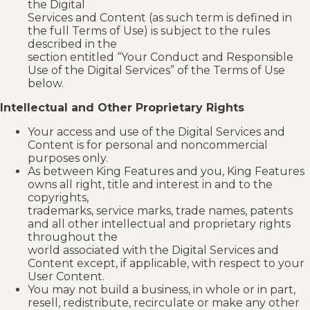
the Digital
Services and Content (as such term is defined in
the full Terms of Use) is subject to the rules
described in the
section entitled “Your Conduct and Responsible
Use of the Digital Services” of the Terms of Use
below.
Intellectual and Other Proprietary Rights
Your access and use of the Digital Services and
Content is for personal and noncommercial
purposes only.
As between King Features and you, King Features
owns all right, title and interest in and to the
copyrights,
trademarks, service marks, trade names, patents
and all other intellectual and proprietary rights
throughout the
world associated with the Digital Services and
Content except, if applicable, with respect to your
User Content.
You may not build a business, in whole or in part,
resell, redistribute, recirculate or make any other