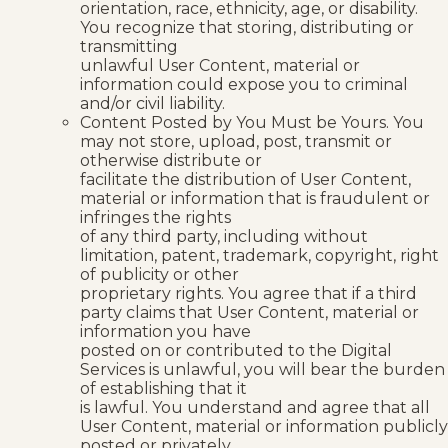
orientation, race, ethnicity, age, or disability.
You recognize that storing, distributing or
transmitting
unlawful User Content, material or
information could expose you to criminal
and/or civil liability.
Content Posted by You Must be Yours. You
may not store, upload, post, transmit or
otherwise distribute or
facilitate the distribution of User Content,
material or information that is fraudulent or
infringes the rights
of any third party, including without
limitation, patent, trademark, copyright, right
of publicity or other
proprietary rights. You agree that if a third
party claims that User Content, material or
information you have
posted on or contributed to the Digital
Services is unlawful, you will bear the burden
of establishing that it
is lawful. You understand and agree that all
User Content, material or information publicly
posted or privately