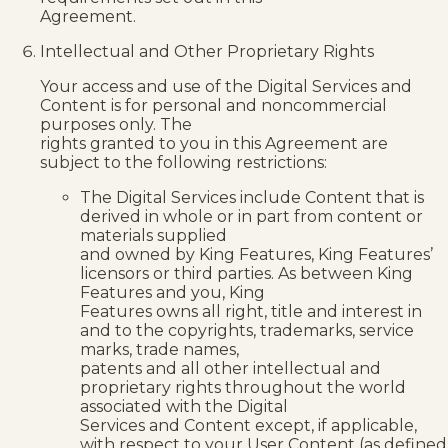
Agreement.
Intellectual and Other Proprietary Rights
Your access and use of the Digital Services and
Content is for personal and noncommercial
purposes only. The
rights granted to you in this Agreement are
subject to the following restrictions:
The Digital Services include Content that is
derived in whole or in part from content or
materials supplied
and owned by King Features, King Features’
licensors or third parties. As between King
Features and you, King
Features owns all right, title and interest in
and to the copyrights, trademarks, service
marks, trade names,
patents and all other intellectual and
proprietary rights throughout the world
associated with the Digital
Services and Content except, if applicable,
with respect to your User Content (as defined