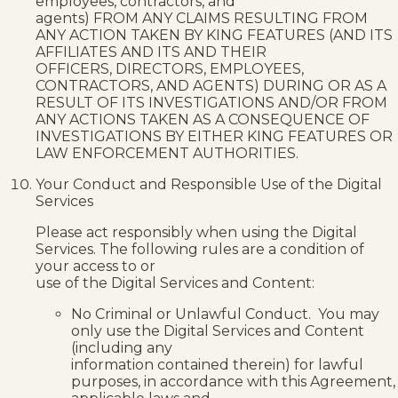
employees, contractors, and
agents) FROM ANY CLAIMS RESULTING FROM
ANY ACTION TAKEN BY KING FEATURES (AND ITS
AFFILIATES AND ITS AND THEIR
OFFICERS, DIRECTORS, EMPLOYEES,
CONTRACTORS, AND AGENTS) DURING OR AS A
RESULT OF ITS INVESTIGATIONS AND/OR FROM
ANY ACTIONS TAKEN AS A CONSEQUENCE OF
INVESTIGATIONS BY EITHER KING FEATURES OR
LAW ENFORCEMENT AUTHORITIES.
Your Conduct and Responsible Use of the Digital
Services
Please act responsibly when using the Digital
Services. The following rules are a condition of
your access to or
use of the Digital Services and Content:
No Criminal or Unlawful Conduct. You may
only use the Digital Services and Content
(including any
information contained therein) for lawful
purposes, in accordance with this Agreement,