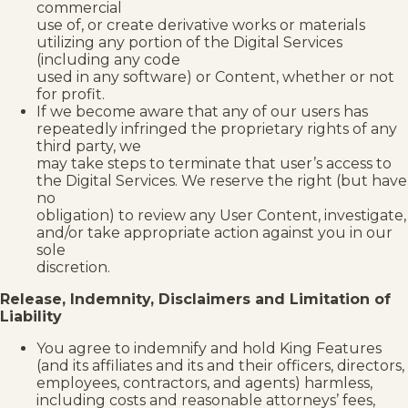
commercial
use of, or create derivative works or materials
utilizing any portion of the Digital Services
(including any code
used in any software) or Content, whether or not
for profit.
If we become aware that any of our users has
repeatedly infringed the proprietary rights of any
third party, we
may take steps to terminate that user’s access to
the Digital Services. We reserve the right (but have
no
obligation) to review any User Content, investigate,
and/or take appropriate action against you in our
sole
discretion.
Release, Indemnity, Disclaimers and Limitation of
Liability
You agree to indemnify and hold King Features
(and its affiliates and its and their officers, directors,
employees, contractors, and agents) harmless,
including costs and reasonable attorneys’ fees,