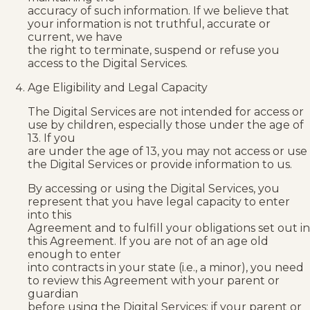
accuracy of such information. If we believe that
your information is not truthful, accurate or
current, we have
the right to terminate, suspend or refuse you
access to the Digital Services.
Age Eligibility and Legal Capacity
The Digital Services are not intended for access or
use by children, especially those under the age of
13. If you
are under the age of 13, you may not access or use
the Digital Services or provide information to us.
By accessing or using the Digital Services, you
represent that you have legal capacity to enter
into this
Agreement and to fulfill your obligations set out in
this Agreement. If you are not of an age old
enough to enter
into contracts in your state (i.e., a minor), you need
to review this Agreement with your parent or
guardian
before using the Digital Services; if your parent or