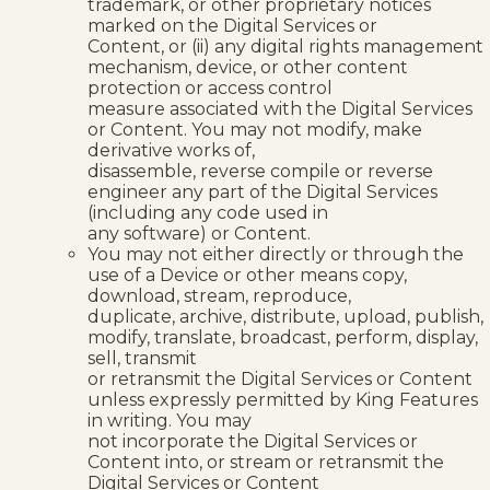
trademark, or other proprietary notices
marked on the Digital Services or
Content, or (ii) any digital rights management
mechanism, device, or other content
protection or access control
measure associated with the Digital Services
or Content. You may not modify, make
derivative works of,
disassemble, reverse compile or reverse
engineer any part of the Digital Services
(including any code used in
any software) or Content.
You may not either directly or through the
use of a Device or other means copy,
download, stream, reproduce,
duplicate, archive, distribute, upload, publish,
modify, translate, broadcast, perform, display,
sell, transmit
or retransmit the Digital Services or Content
unless expressly permitted by King Features
in writing. You may
not incorporate the Digital Services or
Content into, or stream or retransmit the
Digital Services or Content