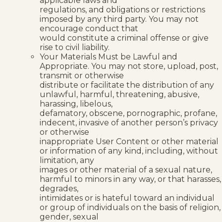
applicable laws and
regulations, and obligations or restrictions
imposed by any third party. You may not
encourage conduct that
would constitute a criminal offense or give
rise to civil liability.
Your Materials Must be Lawful and
Appropriate. You may not store, upload, post,
transmit or otherwise
distribute or facilitate the distribution of any
unlawful, harmful, threatening, abusive,
harassing, libelous,
defamatory, obscene, pornographic, profane,
indecent, invasive of another person’s privacy
or otherwise
inappropriate User Content or other material
or information of any kind, including, without
limitation, any
images or other material of a sexual nature,
harmful to minors in any way, or that harasses,
degrades,
intimidates or is hateful toward an individual
or group of individuals on the basis of religion,
gender, sexual