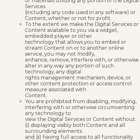
or materials utilizing any portion of the Digital
Services
(including any code used in any software) or
Content, whether or not for profit.
To the extent we make the Digital Services or
Content available to you via a widget,
embedded player or other
technology that allows you to embed or
stream Content on or to another online
service, you may not modify,
enhance, remove, interfere with, or otherwise
alter in any way any portion of such
technology, any digital
rights management mechanism, device, or
other content protection or access control
measure associated with
Content.
You are prohibited from disabling, modifying,
interfering with or otherwise circumventing
any technology to
view the Digital Services or Content without:
(i) displaying visibly both Content and all
surrounding elements
and (ii) having full access to all functionality