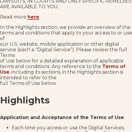
LAWSUITS, IN COURTS AND ONLY SPECIFIC REMEDIES
ARE AVAILABLE TO YOU.
Read more
here
.
In the Highlights section, we provide an overview of the
terms and conditions that apply to your access to or use
of
our U.S. website, mobile application or other digital
service (each a “Digital Service”). Please review the full
Terms
of Use below for a detailed explanation of applicable
terms and conditions. Any reference to the
Terms of
Use
, including its sections, in the Highlights section is
intended to refer to the
full Terms of Use below.
Highlights
Application and Acceptance of the Terms of Use
Each time you access or use the Digital Services,