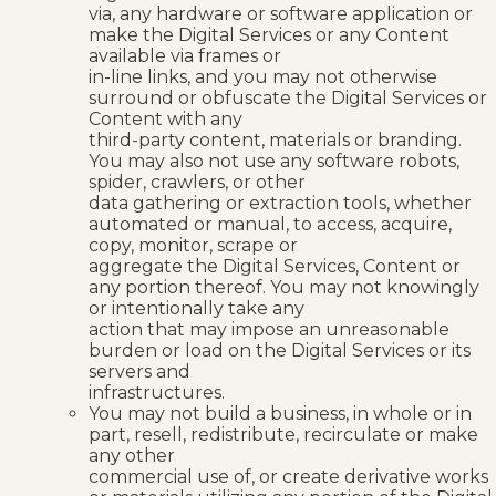
via, any hardware or software application or
make the Digital Services or any Content
available via frames or
in-line links, and you may not otherwise
surround or obfuscate the Digital Services or
Content with any
third-party content, materials or branding.
You may also not use any software robots,
spider, crawlers, or other
data gathering or extraction tools, whether
automated or manual, to access, acquire,
copy, monitor, scrape or
aggregate the Digital Services, Content or
any portion thereof. You may not knowingly
or intentionally take any
action that may impose an unreasonable
burden or load on the Digital Services or its
servers and
infrastructures.
You may not build a business, in whole or in
part, resell, redistribute, recirculate or make
any other
commercial use of, or create derivative works