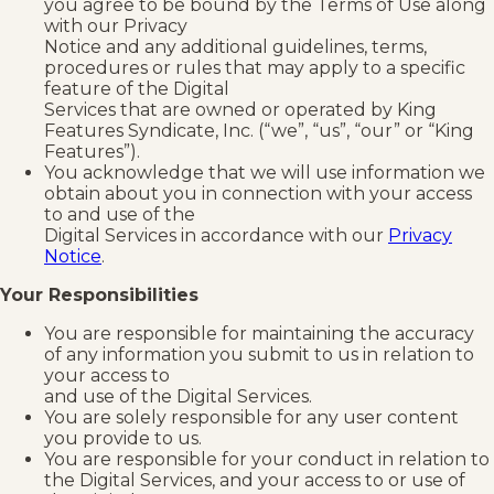
you agree to be bound by the Terms of Use along
with our Privacy
Notice and any additional guidelines, terms,
procedures or rules that may apply to a specific
feature of the Digital
Services that are owned or operated by King
Features Syndicate, Inc. (“we”, “us”, “our” or “King
Features”).
You acknowledge that we will use information we
obtain about you in connection with your access
to and use of the
Digital Services in accordance with our
Privacy
Notice
.
Your Responsibilities
You are responsible for maintaining the accuracy
of any information you submit to us in relation to
your access to
and use of the Digital Services.
You are solely responsible for any user content
you provide to us.
You are responsible for your conduct in relation to
the Digital Services, and your access to or use of