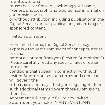
rewrite, use, and
reuse the User Content, including your name,
likeness, photograph, and biographical information
you provide, with
or without attribution, including publication in the
Digital Services or our publications, advertising or
sponsored content.
Invited Submissions
From time to time, the Digital Services may
expressly request submissions of concepts, stories,
or other
potential content from you (“Invited Submissions”).
Please carefully read any specific rules or other
terms and
conditions that appear in connection with such
Invited Submissions as such terms and conditions
will govern the
submissions and may affect your legal rights. If no
such additional terms govern those submissions,
then this
Agreement will apply in full to any Invited
Submissions you make. IN ANY EVENT, ANY