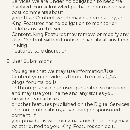
Services, we are under no obligation to become
involved. You acknowledge that other users may
post comments about
your User Content which may be derogatory, and
King Features has no obligation to monitor or
delete any such User
Content. King Features may remove or modify any
User Content without notice or liability at any time
in King
Features’ sole discretion.
User Submissions
You agree that we may use information/User
Content you provide us through emails, Q&A,
blogs, forums, polls,
or through any other user generated submission,
and may use your name and any stories you
provide us in articles
or other features published on the Digital Services
or in our publications, advertising or sponsored
content. If
you provide us with personal anecdotes, they may
be attributed to you. King Features can edit,