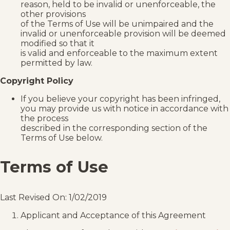
reason, held to be invalid or unenforceable, the
other provisions
of the Terms of Use will be unimpaired and the
invalid or unenforceable provision will be deemed
modified so that it
is valid and enforceable to the maximum extent
permitted by law.
Copyright Policy
If you believe your copyright has been infringed,
you may provide us with notice in accordance with
the process
described in the corresponding section of the
Terms of Use below.
Terms of Use
Last Revised On: 1/02/2019
Applicant and Acceptance of this Agreement