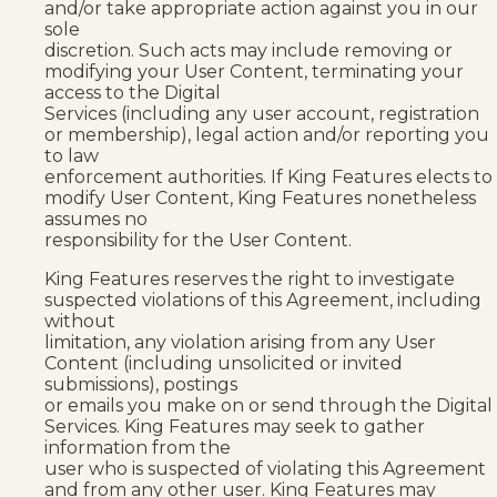
and/or take appropriate action against you in our
sole
discretion. Such acts may include removing or
modifying your User Content, terminating your
access to the Digital
Services (including any user account, registration
or membership), legal action and/or reporting you
to law
enforcement authorities. If King Features elects to
modify User Content, King Features nonetheless
assumes no
responsibility for the User Content.
King Features reserves the right to investigate
suspected violations of this Agreement, including
without
limitation, any violation arising from any User
Content (including unsolicited or invited
submissions), postings
or emails you make on or send through the Digital
Services. King Features may seek to gather
information from the
user who is suspected of violating this Agreement
and from any other user. King Features may