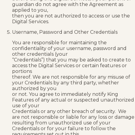
guardian do not agree with the Agreement as
applied to you,
then you are not authorized to access or use the
Digital Services.
Username, Password and Other Credentials
You are responsible for maintaining the
confidentiality of your username, password and
other credentials (your
“Credentials”) that you may be asked to create to
access the Digital Services or certain features or
portions
thereof. We are not responsible for any misuse of
your Credentials by any third party, whether
authorized by you
or not. You agree to immediately notify King
Features of any actual or suspected unauthorized
use of your
Credentials or any other breach of security. We
are not responsible or liable for any loss or damage
resulting from unauthorized use of your
Credentials or for your failure to follow the
requirements set out in this