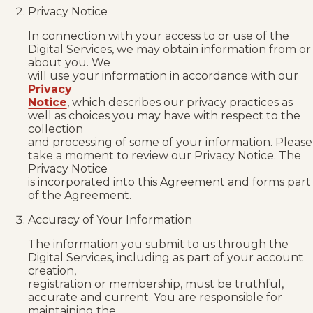
Privacy Notice
In connection with your access to or use of the
Digital Services, we may obtain information from or
about you. We
will use your information in accordance with our
Privacy
Notice
, which describes our privacy practices as
well as choices you may have with respect to the
collection
and processing of some of your information. Please
take a moment to review our Privacy Notice. The
Privacy Notice
is incorporated into this Agreement and forms part
of the Agreement.
Accuracy of Your Information
The information you submit to us through the
Digital Services, including as part of your account
creation,
registration or membership, must be truthful,
accurate and current. You are responsible for
maintaining the