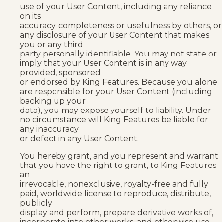
use of your User Content, including any reliance
on its
accuracy, completeness or usefulness by others, or
any disclosure of your User Content that makes
you or any third
party personally identifiable. You may not state or
imply that your User Content is in any way
provided, sponsored
or endorsed by King Features. Because you alone
are responsible for your User Content (including
backing up your
data), you may expose yourself to liability. Under
no circumstance will King Features be liable for
any inaccuracy
or defect in any User Content.
You hereby grant, and you represent and warrant
that you have the right to grant, to King Features
an
irrevocable, nonexclusive, royalty-free and fully
paid, worldwide license to reproduce, distribute,
publicly
display and perform, prepare derivative works of,
incorporate into other works, and otherwise use