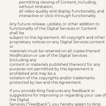
permitting viewing of Content, including,
without limitation,
all video quality and display functionality, and
interactive or click-through functionality.
Any future release, update, or other addition to
functionality of the Digital Services or Content
shall be
subject to this Agreement. All copyright and other
proprietary notices on any Digital Services content
or
materials must be retained on all copies thereof.
Modification or use of the Digital Services
(including any
content or materials published thereon) for any
purpose not permitted by this Agreement is
prohibited and may be a
violation of the copyrights and/or trademarks
protected by law and this Agreement.
If you provide King Features any feedback or
suggestions for improving or regarding your use of
the Digital
Services (“Feedback”), you hereby assign to King