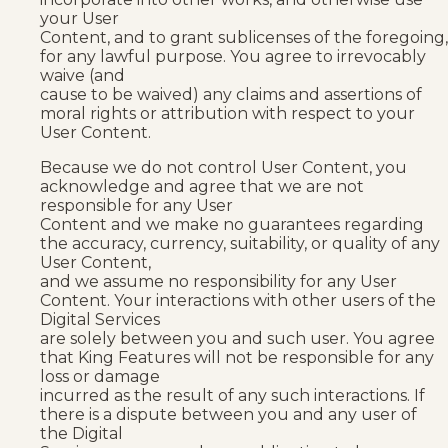
your User
Content, and to grant sublicenses of the foregoing,
for any lawful purpose. You agree to irrevocably
waive (and
cause to be waived) any claims and assertions of
moral rights or attribution with respect to your
User Content.
Because we do not control User Content, you
acknowledge and agree that we are not
responsible for any User
Content and we make no guarantees regarding
the accuracy, currency, suitability, or quality of any
User Content,
and we assume no responsibility for any User
Content. Your interactions with other users of the
Digital Services
are solely between you and such user. You agree
that King Features will not be responsible for any
loss or damage
incurred as the result of any such interactions. If
there is a dispute between you and any user of
the Digital