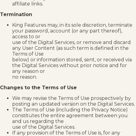
affiliate links.
Termination
King Features may, in its sole discretion, terminate
your password, account (or any part thereof),
access to or
use of the Digital Services, or remove and discard
any User Content (as such term is defined in the
Terms of Use
below) or information stored, sent, or received via
the Digital Services without prior notice and for
any reason or
no reason.
Changes to the Terms of Use
We may revise the Terms of Use prospectively by
posting an updated version on the Digital Services.
The Terms of Use (including the Privacy Notice)
constitutes the entire agreement between you
and us regarding the
use of the Digital Services.
If any provision of the Terms of Use is, for any