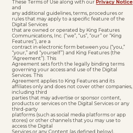
These Terms of Use along with our
Privacy Notice
and
any additional guidelines, terms, procedures or
rules that may apply to a specific feature of the
Digital Services
that are owned or operated by King Features
Communications, Inc. (“we”, “us”, “our” or “King
Features”), are a
contract in electronic form between you (“you,”
“your,” and “yourself”) and King Features (the
“Agreement”). This
Agreement sets forth the legally binding terms
governing your access and use of the Digital
Services. This
Agreement applies to King Features and its
affiliates only and does not cover other companies,
including third
parties that may advertise or sponsor content,
products or services on the Digital Services or any
third-party
platforms (such as social media platforms or app
stores) or other channels that you may use to
access the Digital
Services or any Content (as defined below).