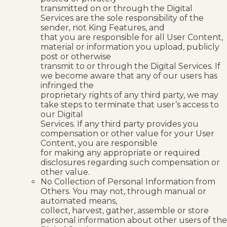
transmitted on or through the Digital
Services are the sole responsibility of the
sender, not King Features, and
that you are responsible for all User Content,
material or information you upload, publicly
post or otherwise
transmit to or through the Digital Services. If
we become aware that any of our users has
infringed the
proprietary rights of any third party, we may
take steps to terminate that user’s access to
our Digital
Services. If any third party provides you
compensation or other value for your User
Content, you are responsible
for making any appropriate or required
disclosures regarding such compensation or
other value.
No Collection of Personal Information from
Others. You may not, through manual or
automated means,
collect, harvest, gather, assemble or store
personal information about other users of the