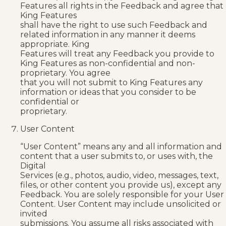
Features all rights in the Feedback and agree that
King Features
shall have the right to use such Feedback and
related information in any manner it deems
appropriate. King
Features will treat any Feedback you provide to
King Features as non-confidential and non-
proprietary. You agree
that you will not submit to King Features any
information or ideas that you consider to be
confidential or
proprietary.
User Content
“User Content” means any and all information and
content that a user submits to, or uses with, the
Digital
Services (e.g., photos, audio, video, messages, text,
files, or other content you provide us), except any
Feedback. You are solely responsible for your User
Content. User Content may include unsolicited or
invited
submissions. You assume all risks associated with