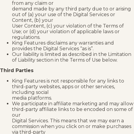
from any claim or
demand made by any third party due to or arising
out of (a) your use of the Digital Services or
Content, (b) your
User Content, (c) your violation of the Terms of
Use; or (d) your violation of applicable laws or
regulations.
King Features disclaims any warranties and
provides the Digital Services “as is”.
Our liability is limited as described in the Limitation
of Liability section in the Terms of Use below.
Third Parties
King Features is not responsible for any links to
third-party websites, apps or other services,
including social
media platforms.
We participate in affiliate marketing and may allow
third-party affiliate links to be encoded on some of
our
Digital Services. This means that we may earn a
commission when you click on or make purchases
via third-party