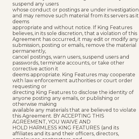
suspend any users
whose conduct or postings are under investigation
and may remove such material from its servers as it
deems
appropriate and without notice. If King Features
believes, in its sole discretion, that a violation of this
Agreement has occurred, it may edit or modify any
submission, posting or emails, remove the material
permanently,
cancel postings, warn users, suspend users and
passwords, terminate accounts, or take other
corrective action it
deems appropriate. King Features may cooperate
with law enforcement authorities or court order
requesting or
directing King Features to disclose the identity of
anyone posting any emails, or publishing or
otherwise making
available any materials that are believed to violate
this Agreement. BY ACCEPTING THIS
AGREEMENT, YOU WAIVE AND
HOLD HARMLESS KING FEATURES (and its
affiliates and its and their officers, directors,