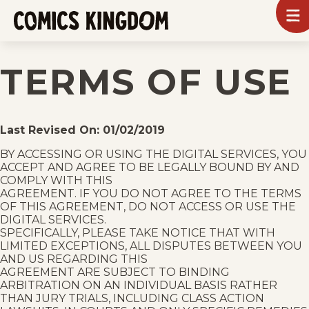
SKIP
To
m
TO
Comics
Kingdom
MAIN
TERMS OF USE
CONTENT
Last Revised On: 01/02/2019
BY ACCESSING OR USING THE DIGITAL SERVICES, YOU
ACCEPT AND AGREE TO BE LEGALLY BOUND BY AND
COMPLY WITH THIS
AGREEMENT. IF YOU DO NOT AGREE TO THE TERMS
OF THIS AGREEMENT, DO NOT ACCESS OR USE THE
DIGITAL SERVICES.
SPECIFICALLY, PLEASE TAKE NOTICE THAT WITH
LIMITED EXCEPTIONS, ALL DISPUTES BETWEEN YOU
AND US REGARDING THIS
AGREEMENT ARE SUBJECT TO BINDING
ARBITRATION ON AN INDIVIDUAL BASIS RATHER
THAN JURY TRIALS, INCLUDING CLASS ACTION