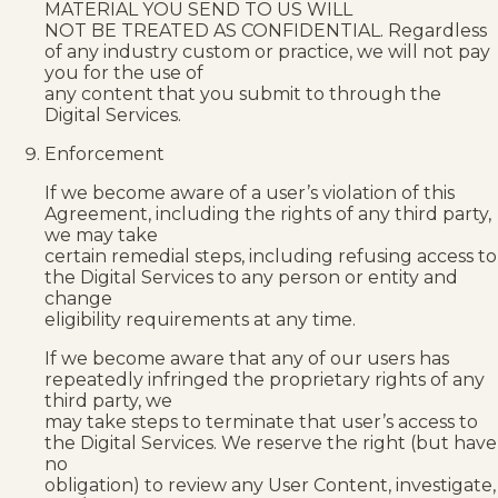
MATERIAL YOU SEND TO US WILL
NOT BE TREATED AS CONFIDENTIAL. Regardless
of any industry custom or practice, we will not pay
you for the use of
any content that you submit to through the
Digital Services.
Enforcement
If we become aware of a user’s violation of this
Agreement, including the rights of any third party,
we may take
certain remedial steps, including refusing access to
the Digital Services to any person or entity and
change
eligibility requirements at any time.
If we become aware that any of our users has
repeatedly infringed the proprietary rights of any
third party, we
may take steps to terminate that user’s access to
the Digital Services. We reserve the right (but have
no
obligation) to review any User Content, investigate,