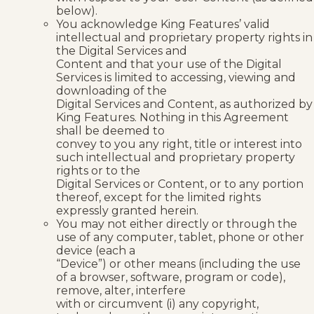
below).
You acknowledge King Features’ valid
intellectual and proprietary property rights in
the Digital Services and
Content and that your use of the Digital
Services is limited to accessing, viewing and
downloading of the
Digital Services and Content, as authorized by
King Features. Nothing in this Agreement
shall be deemed to
convey to you any right, title or interest into
such intellectual and proprietary property
rights or to the
Digital Services or Content, or to any portion
thereof, except for the limited rights
expressly granted herein.
You may not either directly or through the
use of any computer, tablet, phone or other
device (each a
“Device”) or other means (including the use
of a browser, software, program or code),
remove, alter, interfere
with or circumvent (i) any copyright,