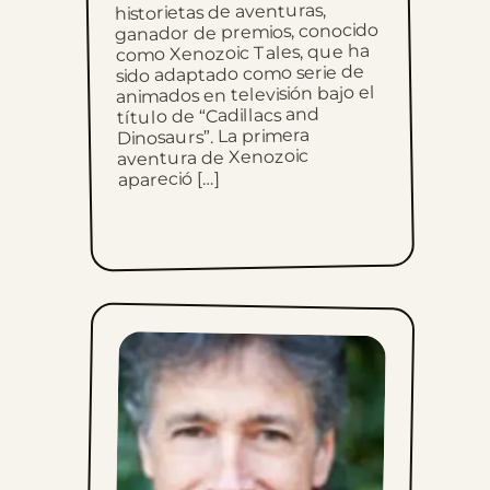
historietas de aventuras,
ganador de premios, conocido
Sun, June 11, 2023
como Xenozoic Tales, que ha
sido adaptado como serie de
animados en televisión bajo el
Sun, June 4, 2023
título de “Cadillacs and
Dinosaurs”. La primera
Sun, May 28, 2023
aventura de Xenozoic
apareció […]
Sun, May 21, 2023
Sun, May 14, 2023
Sun, May 7, 2023
Sun, April 30, 2023
Sun, April 23, 2023
Sun, April 16, 2023