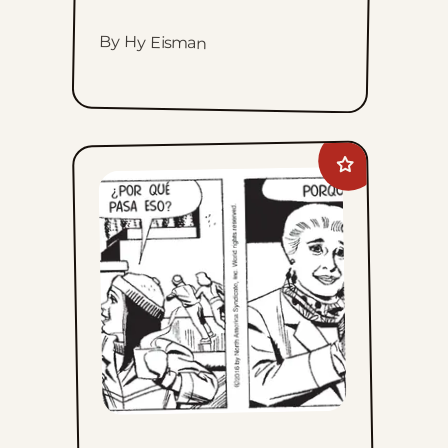
By Hy Eisman
Add
Mary
Worth
to
favorites