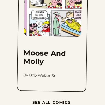
Moose And
Molly
By Bob Weber Sr.
SEE ALL COMICS