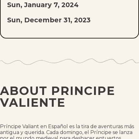
Sun, January 7, 2024
Sun, December 31, 2023
Sun, December 10, 2023
Sun, December 3, 2023
Sun, November 26, 2023
Sun, November 19, 2023
ABOUT PRINCIPE
Sun, November 12, 2023
VALIENTE
Sun, November 5, 2023
Sun, October 29, 2023
Príncipe Valiant en Español es la tira de aventuras más
antigua y querida. Cada domingo, el Príncipe se lanza
por el mundo medieval para deshacer entuertos,