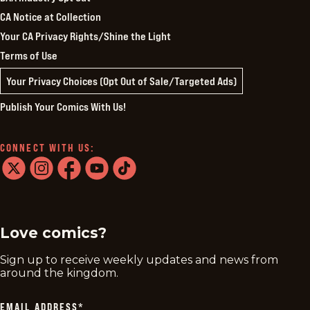
CA Notice at Collection
Your CA Privacy Rights/Shine the Light
Terms of Use
Your Privacy Choices (Opt Out of Sale/Targeted Ads)
Publish Your Comics With Us!
CONNECT WITH US:
twitter
instagram
facebook
youtube
tiktok
Love comics?
Sign up to receive weekly updates and news from
around the kingdom.
EMAIL ADDRESS
*