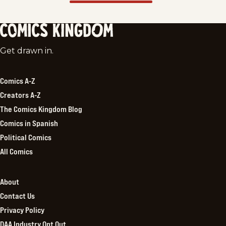
Comics
Get drawn in.
Kingdom
Comics A-Z
Creators A-Z
The Comics Kingdom Blog
Comics in Spanish
Political Comics
All Comics
About
Contact Us
Privacy Policy
DAA Industry Opt Out