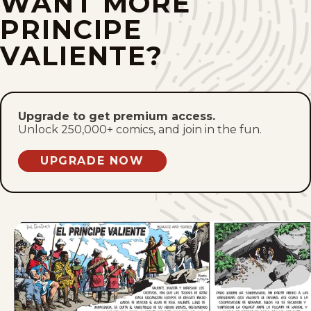
WANT MORE
Sun, October 2, 2022
PRINCIPE
Sun, September 25, 2022
VALIENTE?
Sun, September 18, 2022
Sun, September 11, 2022
Upgrade to get premium access.
Unlock 250,000+ comics, and join in the fun.
Sun, September 4, 2022
UPGRADE NOW
Sun, August 28, 2022
1
2
3
4
8
...