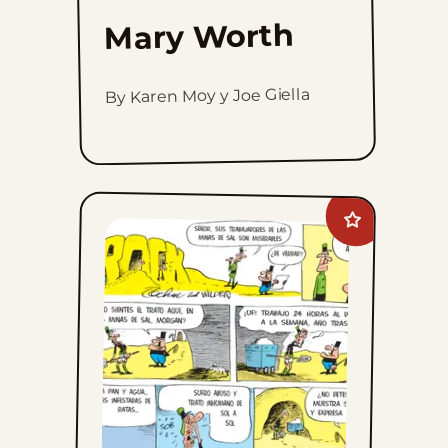
Mary Worth
By Karen Moy y Joe Giella
Add
Crock
to
favorites