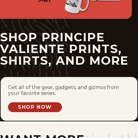
Sun, December 4, 2022
Sun, November 27, 2022
SHOP PRINCIPE
Sun, November 20, 2022
VALIENTE PRINTS,
Sun, November 13, 2022
SHIRTS, AND MORE
Sun, November 6, 2022
Sun, October 30, 2022
Get all of the gear, gadgets, and gizmos from
your favorite series.
Sun, October 23, 2022
SHOP NOW
Sun, October 16, 2022
Sun, October 9, 2022