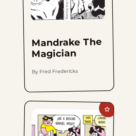
Mandrake The
Magician
By Fred Fredericks
Add
Moose
And
Molly
to
favorites