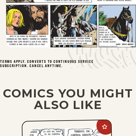
TERMS APPLY. CONVERTS TO CONTINUOUS SERVICE
SUBSCRIPTION. CANCEL ANYTIME.
COMICS YOU MIGHT
ALSO LIKE
Add
Dennis