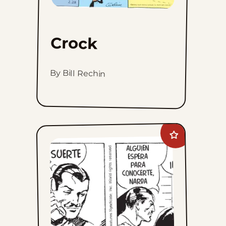
Crock
By Bill Rechin
Add
Mandrake
The
Magician
to
favorites