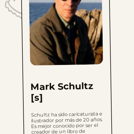
Sun, August 20, 2023
Sun, August 13, 2023
Sun, August 6, 2023
Sun, July 30, 2023
Sun, July 23, 2023
Sun, July 16, 2023
Mark Schultz
Sun, July 9, 2023
[s]
Sun, July 2, 2023
Schultz ha sido caricaturista e
Sun, June 25, 2023
ilustrador por más de 20 años.
Es mejor conocido por ser el
creador de un libro de
Sun, June 18, 2023