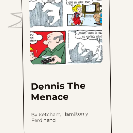
The
Menace
to
favorites
Dennis The
Menace
By Ketcham, Hamilton y
Ferdinand