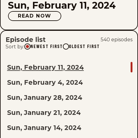
Sun, February 11, 2024
READ NOW
Episode list
540
episode
s
Sort by
:
NEWEST FIRST
OLDEST FIRST
GO
Sun, February 11, 2024
TO
Sun, February 4, 2024
LAST
EPISODE
Sun, January 28, 2024
OF
Sun, January 21, 2024
THE
Sun, January 14, 2024
LIST