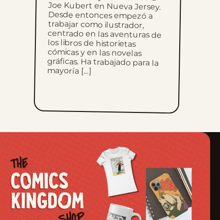
Sun, February 5, 2023
Sun, January 29, 2023
Sun, January 22, 2023
mayoría […]
Sun, January 15, 2023
Sun, January 8, 2023
Sun, January 1, 2023
Sun, December 25, 2022
Sun, December 18, 2022
Sun, December 11, 2022