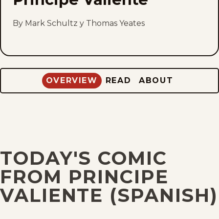
to
fav
By Mark Schultz y Thomas Yeates
OVERVIEW
READ
ABOUT
TODAY'S COMIC
FROM PRINCIPE
VALIENTE (SPANISH)