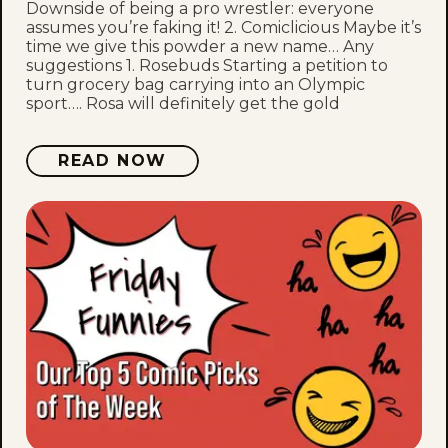
Downside of being a pro wrestler: everyone
assumes you’re faking it! 2. Comiclicious Maybe it’s
time we give this powder a new name… Any
suggestions 1. Rosebuds Starting a petition to
turn grocery bag carrying into an Olympic
sport…. Rosa will definitely get the gold
READ NOW