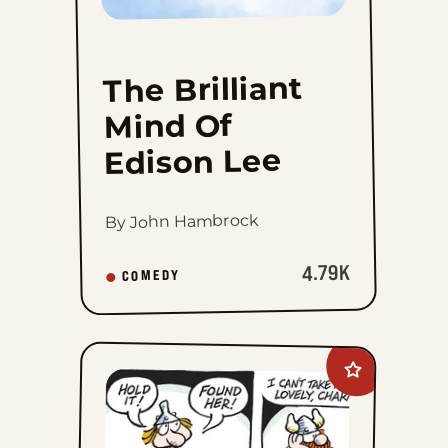
The Brilliant
Mind Of
Edison Lee
By John Hambrock
4.79K
COMEDY
Add
Hagar
The
Horrible
to