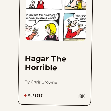
favorites
Hagar The
Horrible
By Chris Browne
13K
CLASSIC