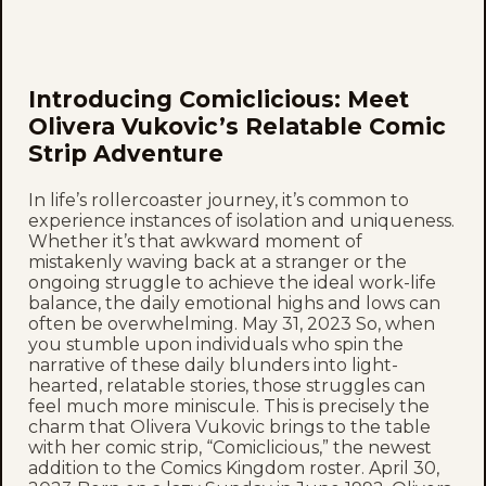
Introducing Comiclicious: Meet
Olivera Vukovic’s Relatable Comic
Strip Adventure
In life’s rollercoaster journey, it’s common to
experience instances of isolation and uniqueness.
Whether it’s that awkward moment of
mistakenly waving back at a stranger or the
ongoing struggle to achieve the ideal work-life
balance, the daily emotional highs and lows can
often be overwhelming. May 31, 2023 So, when
you stumble upon individuals who spin the
narrative of these daily blunders into light-
hearted, relatable stories, those struggles can
feel much more miniscule. This is precisely the
charm that Olivera Vukovic brings to the table
with her comic strip, “Comiclicious,” the newest
addition to the Comics Kingdom roster. April 30,