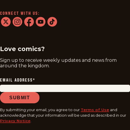
CONNECT WITH US:
twitter
instagram
facebook
youtube
tiktok
Love comics?
Sign up to receive weekly updates and news from
around the kingdom.
EMAIL ADDRESS
*
SUBMIT
By submitting your email, you agree to our
Terms of Use
and
acknowledge that your information will be used as described in our
Privacy Notice
.