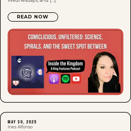
Wednesdays, and […]
READ NOW
MAY 30, 2025
Ines Alfonso