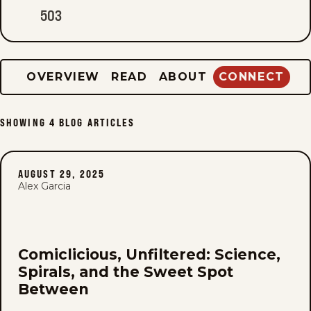
503
OVERVIEW
READ
ABOUT
CONNECT
SHOWING
4
BLOG ARTICLES
AUGUST 29, 2025
Alex Garcia
Comiclicious, Unfiltered: Science,
Spirals, and the Sweet Spot
Between