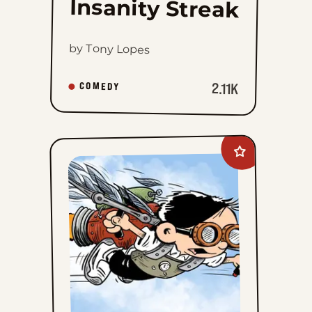
Insanity Streak
by Tony Lopes
2.11K
COMEDY
Add
The
Brilliant
Mind
Of
Edison
Lee
to
favorites