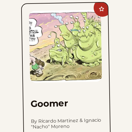
Add
Goomer
to
favorites
Goomer
By Ricardo Martinez & Ignacio
"Nacho" Moreno