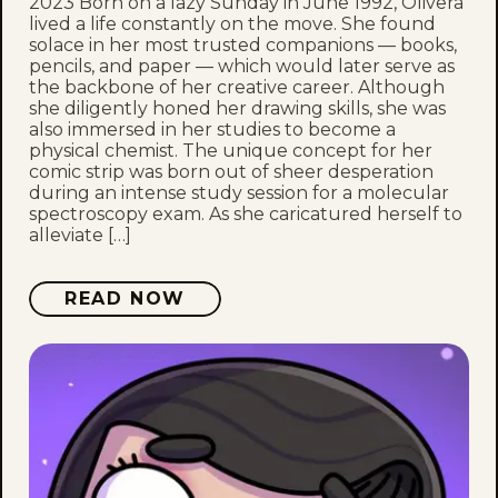
2023 Born on a lazy Sunday in June 1992, Olivera
lived a life constantly on the move. She found
solace in her most trusted companions — books,
pencils, and paper — which would later serve as
the backbone of her creative career. Although
she diligently honed her drawing skills, she was
also immersed in her studies to become a
physical chemist. The unique concept for her
comic strip was born out of sheer desperation
during an intense study session for a molecular
spectroscopy exam. As she caricatured herself to
alleviate […]
READ NOW