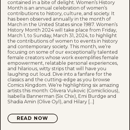
contained in a bite of delight. Women’s History
Month is an annual celebration of women’s
contributions to history, culture, and society. It
has been observed annually in the month of
March in the United States since 1987. Women’s
History Month 2024 will take place from Friday,
March 1, to Sunday, March 31, 2024, to highlight
the contributions of women to events in history
and contemporary society. This month, we’re
focusing on some of our exceptionally talented
female creators whose work exemplifies female
empowerment, relatable personal experiences,
and hilarious, witty strips that will have you
laughing out loud. Dive into a fanfare for the
classics and the cutting-edge as you browse
Comics Kingdom. We’re highlighting six amazing
artists this month: Olivera Vukovic (Comiclicious),
Isabella Bannerman (Six Chix), Emi Burdge and
Shadia Amin (Olive Oyl), and Hilary […]
READ NOW