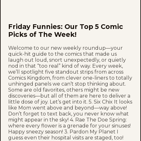
Friday Funnies: Our Top 5 Comic
Picks of The Week!
Welcome to our new weekly roundup—your
quick-hit guide to the comics that made us
laugh out loud, snort unexpectedly, or quietly
nod in that “too real” kind of way. Every week,
we’ll spotlight five standout strips from across
Comics Kingdom, from clever one-liners to totally
unhinged panels we can’t stop thinking about.
Some are old favorites, others might be new
discoveries—but all of them are here to deliver a
little dose of joy. Let’s get into it. 5. Six Chix It looks
like Mom went above and beyond—way above!
Don’t forget to text back, you never know what
might appear in the sky! 4. Rae The Doe Spring:
where every flower is a grenade for your sinuses!
Happy sneezy season! 3. Pardon My Planet I
guess even their hospital visits are staged, too!