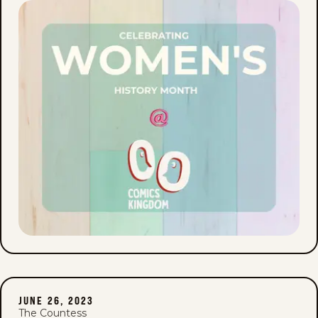
JUNE 26, 2023
The Countess