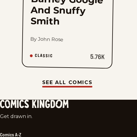
Smith
By John Rose
5.76K
CLASSIC
SEE ALL COMICS
Comics
Get drawn in.
Kingdom
Comics A-Z