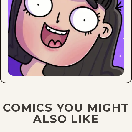
COMICS YOU MIGHT
ALSO LIKE