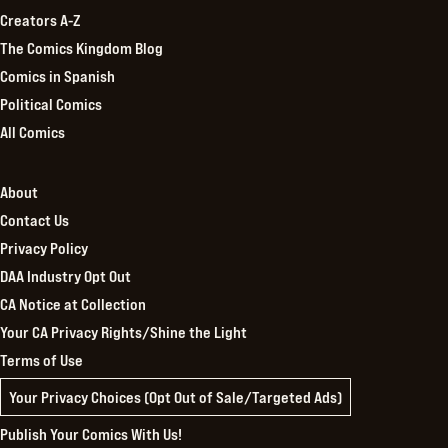
Creators A-Z
The Comics Kingdom Blog
Comics in Spanish
Political Comics
All Comics
About
Contact Us
Privacy Policy
DAA Industry Opt Out
CA Notice at Collection
Your CA Privacy Rights/Shine the Light
Terms of Use
Your Privacy Choices (Opt Out of Sale/Targeted Ads)
Publish Your Comics With Us!