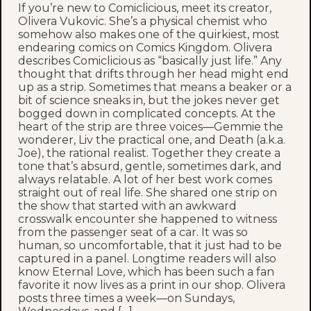
If you’re new to Comiclicious, meet its creator,
Olivera Vukovic. She’s a physical chemist who
somehow also makes one of the quirkiest, most
endearing comics on Comics Kingdom. Olivera
describes Comiclicious as “basically just life.” Any
thought that drifts through her head might end
up as a strip. Sometimes that means a beaker or a
bit of science sneaks in, but the jokes never get
bogged down in complicated concepts. At the
heart of the strip are three voices—Gemmie the
wonderer, Liv the practical one, and Death (a.k.a.
Joe), the rational realist. Together they create a
tone that’s absurd, gentle, sometimes dark, and
always relatable. A lot of her best work comes
straight out of real life. She shared one strip on
the show that started with an awkward
crosswalk encounter she happened to witness
from the passenger seat of a car. It was so
human, so uncomfortable, that it just had to be
captured in a panel. Longtime readers will also
know Eternal Love, which has been such a fan
favorite it now lives as a print in our shop. Olivera
posts three times a week—on Sundays,