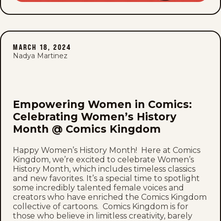
MARCH 18, 2024
Nadya Martinez
Empowering Women in Comics:
Celebrating Women’s History
Month @ Comics Kingdom
Happy Women’s History Month! Here at Comics
Kingdom, we’re excited to celebrate Women’s
History Month, which includes timeless classics
and new favorites. It’s a special time to spotlight
some incredibly talented female voices and
creators who have enriched the Comics Kingdom
collective of cartoons. Comics Kingdom is for
those who believe in limitless creativity, barely