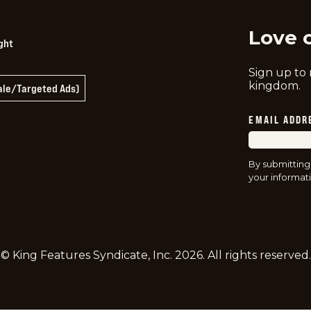
Love 
ght
Sign up to
kingdom.
Sale/Targeted Ads)
EMAIL ADDR
By submitting
your informati
© King Features Syndicate, Inc.
2026
. All rights reserved.