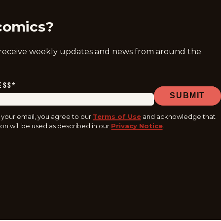
comics?
 receive weekly updates and news from around the
ESS
*
SUBMIT
 your email, you agree to our
Terms of Use
and acknowledge that
on will be used as described in our
Privacy Notice
.