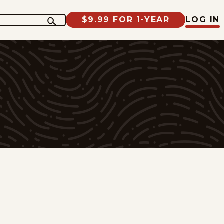
$9.99 FOR 1-YEAR
LOG IN