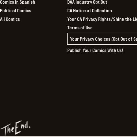
Comics in Spanish
DAA Industry Opt Out
Political Comics
CA Notice at Collection
All Comics
Your CA Privacy Rights/Shine the Li
Terms of Use
Your Privacy Choices (Opt Out of 
Publish Your Comics With Us!