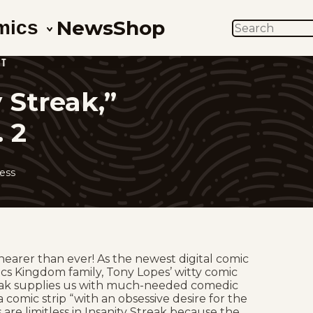
News
Shop
mics
SEARCH
HT
 Streak,”
. 2
ess
nearer than ever! As the newest digital comic
cs Kingdom family, Tony Lopes’ witty comic
reak supplies us with much-needed comedic
 a comic strip “with an obsessive desire for the
 are limitless in Insanity Streak because the