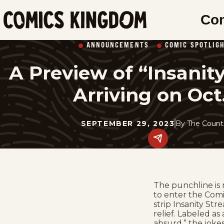
SKIP
Co
TO
Comics
MAIN
Kingdom
ANNOUNCEMENTS
COMIC SPOTLIG
CONTENT
A Preview of “Insanity
Arriving on Oct
SEPTEMBER 29, 2023
By
The Count
Share
this
post
on
social
media.
The punchline is 
to enter the Comi
strip Insanity St
relief. Labeled as
absurd,” the jokes