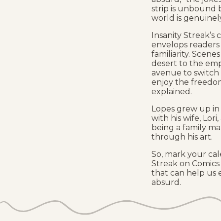
strip is unbound b
world is genuinely
Insanity Streak’s 
envelops readers
familiarity. Scene
desert to the emp
avenue to switch u
enjoy the freedo
explained.
Lopes grew up in 
with his wife, Lor
being a family m
through his art.
So, mark your cal
Streak on Comics 
that can help us
absurd.