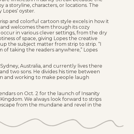
y a storyline, characters, or locations. The
 Lopes’ oyster.
crisp and colorful cartoon style excels in how it
 and welcomes them through its cozy
s occur in various clever settings, from the dry
tiness of space, giving Lopes the creative
p the subject matter from strip to strip. “I
m of taking the readers anywhere,” Lopes
Sydney, Australia, and currently lives there
i, and two sons. He divides his time between
an and working to make people laugh
endars on Oct. 2 for the launch of Insanity
Kingdom. We always look forward to strips
 escape from the mundane and revel in the