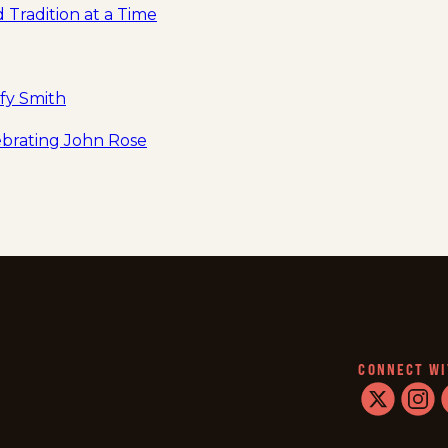
 Tradition at a Time
fy Smith
lebrating John Rose
CONNECT WI
twitter
instag
f