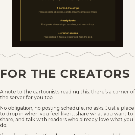
FOR THE CREATORS
A note to the cartoonists reading this: there’s a corner of
the server for you too.
No obligation, no posting schedule, no asks. Just a place
to drop in when you feel like it, share what you want to
share, and talk with readers who already love what you
do.