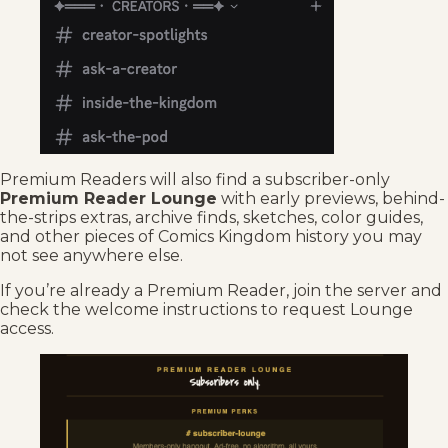
Premium Readers will also find a subscriber-only
Premium Reader Lounge
with early previews, behind-
the-strips extras, archive finds, sketches, color guides,
and other pieces of Comics Kingdom history you may
not see anywhere else.
If you’re already a Premium Reader, join the server and
check the welcome instructions to request Lounge
access.