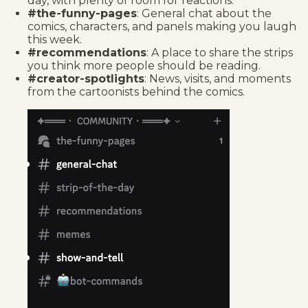
day, with plenty of room for reactions.
#the-funny-pages
: General chat about the
comics, characters, and panels making you laugh
this week.
#recommendations
: A place to share the strips
you think more people should be reading.
#creator-spotlights
: News, visits, and moments
from the cartoonists behind the comics.