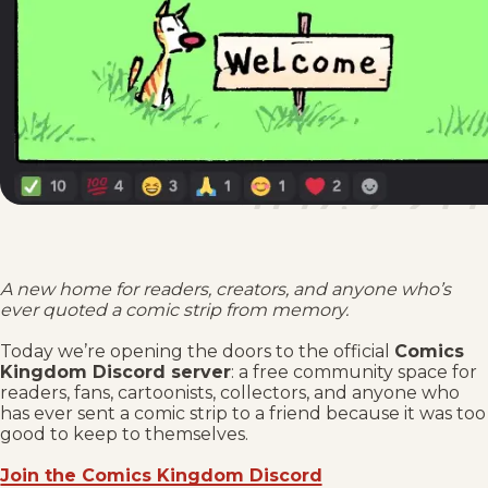
A new home for readers, creators, and anyone who’s
ever quoted a comic strip from memory.
Today we’re opening the doors to the official
Comics
Kingdom Discord server
: a free community space for
readers, fans, cartoonists, collectors, and anyone who
has ever sent a comic strip to a friend because it was too
good to keep to themselves.
Join the Comics Kingdom Discord