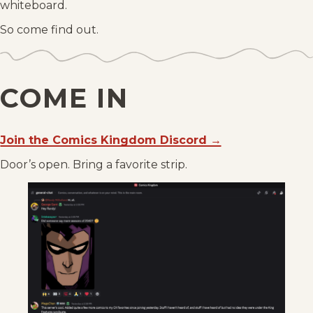
whiteboard.
So come find out.
COME IN
Join the Comics Kingdom Discord →
Door’s open. Bring a favorite strip.