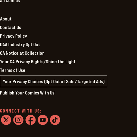
All Comics
About
Contact Us
Privacy Policy
DAA Industry Opt Out
CA Notice at Collection
Your CA Privacy Rights/Shine the Light
Terms of Use
Your Privacy Choices (Opt Out of Sale/Targeted Ads)
Publish Your Comics With Us!
CONNECT WITH US:
twitter
instagram
facebook
youtube
tiktok