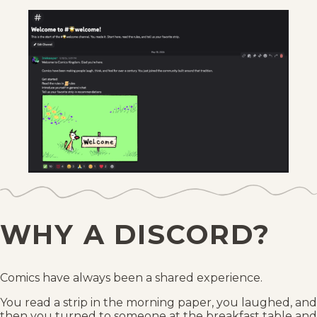
WHY A DISCORD?
Comics have always been a shared experience.
You read a strip in the morning paper, you laughed, and
then you turned to someone at the breakfast table and