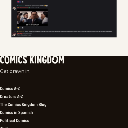
Comics
Get drawn in.
Kingdom
Comics A-Z
Creators A-Z
The Comics Kingdom Blog
Comics in Spanish
Political Comics