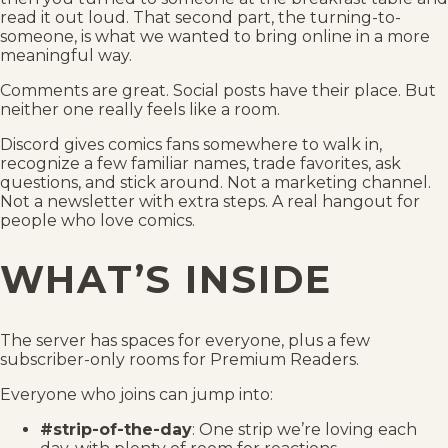
read it out loud. That second part, the turning-to-
someone, is what we wanted to bring online in a more
meaningful way.
Comments are great. Social posts have their place. But
neither one really feels like a room.
Discord gives comics fans somewhere to walk in,
recognize a few familiar names, trade favorites, ask
questions, and stick around. Not a marketing channel.
Not a newsletter with extra steps. A real hangout for
people who love comics.
WHAT’S INSIDE
The server has spaces for everyone, plus a few
subscriber-only rooms for Premium Readers.
Everyone who joins can jump into:
#strip-of-the-day
: One strip we’re loving each