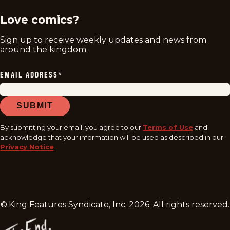
Love comics?
Sign up to receive weekly updates and news from
around the kingdom.
EMAIL ADDRESS
*
SUBMIT
By submitting your email, you agree to our
Terms of Use
and
acknowledge that your information will be used as described in our
Privacy Notice
.
© King Features Syndicate, Inc.
2026
. All rights reserved.