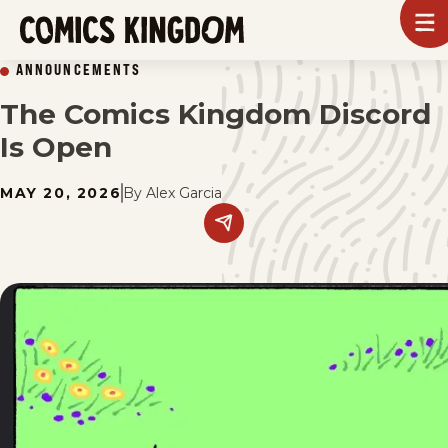
SKIP
To
m
TO
Comics
ANNOUNCEMENTS
Kingdom
MAIN
The Comics Kingdom Discord
CONTENT
Is Open
MAY 20, 2026
By
Alex Garcia
Share
this
post
on
social
media.