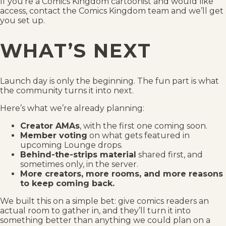
If you’re a Comics Kingdom cartoonist and would like
access, contact the Comics Kingdom team and we’ll get
you set up.
WHAT’S NEXT
Launch day is only the beginning. The fun part is what
the community turns it into next.
Here’s what we’re already planning:
Creator AMAs
, with the first one coming soon.
Member voting
on what gets featured in
upcoming Lounge drops.
Behind-the-strips material
shared first, and
sometimes only, in the server.
More creators, more rooms, and more reasons
to keep coming back.
We built this on a simple bet: give comics readers an
actual room to gather in, and they’ll turn it into
something better than anything we could plan on a