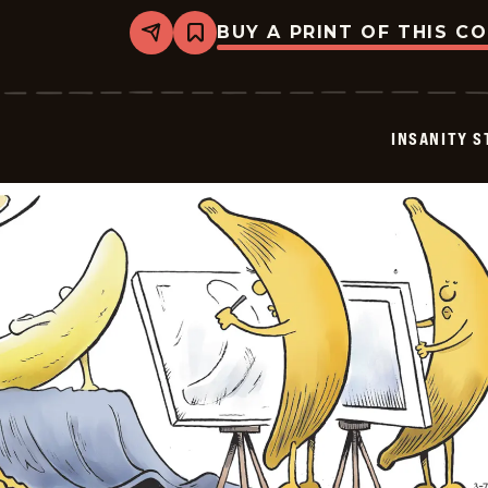
BUY A PRINT OF THIS C
Share
Bookmark
Insanity
Streak
-
2026-
03-
INSANITY S
09