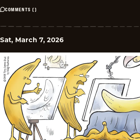
COMMENTS
(
)
Sat, March 7, 2026