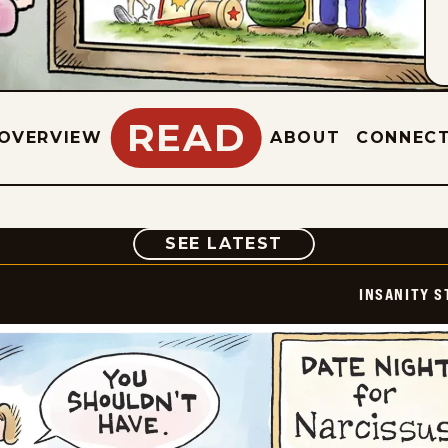
READ
OVERVIEW
ABOUT
CONNEC
COMIC
SEE LATEST
INSANITY S