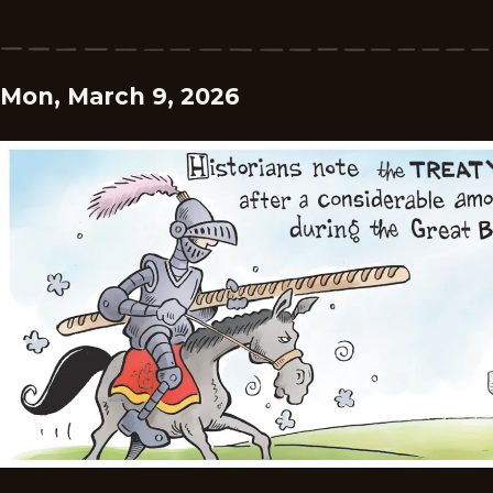
Mon, March 9, 2026