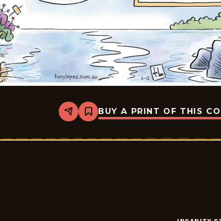
BUY A PRINT OF THIS C
Share
Bookmark
Insanity
Streak
-
2026-
03-
12