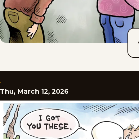
Thu, March 12, 2026