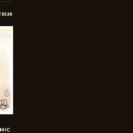
TREAK
OMIC