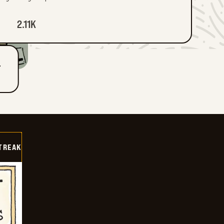
2.11K
T
TREAK