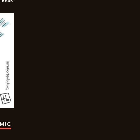
TREAK
OMIC