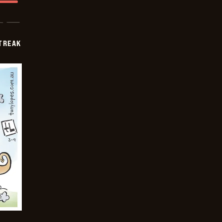
TREAK