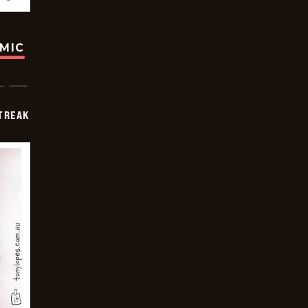
OMIC
TREAK