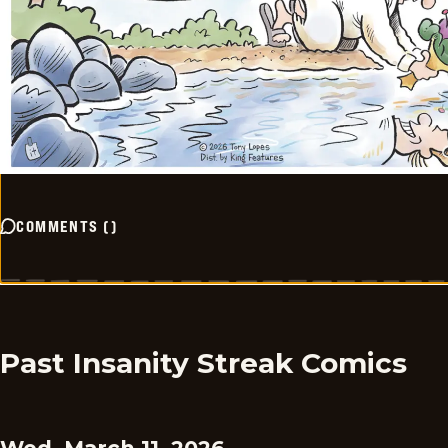
COMMENTS
(
)
Past Insanity Streak Comics