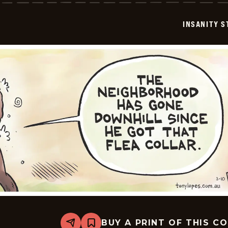
-
2026-
03-
INSANITY S
11
BUY A PRINT OF THIS C
Share
Bookmark