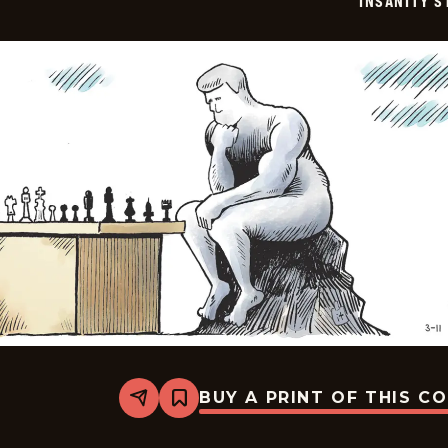
INSANITY S
BUY A PRINT OF THIS C
Share
Bookmark
Insanity
Streak