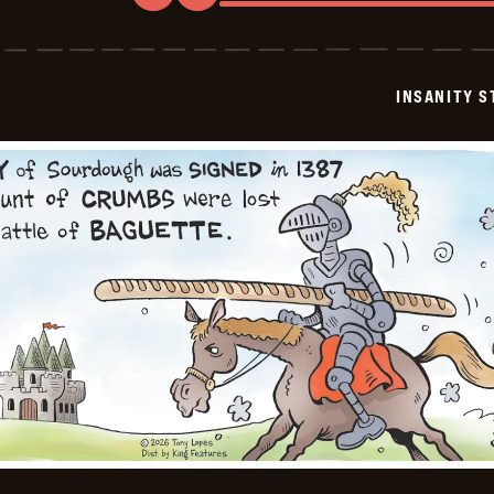
Insanity
Streak
-
2026-
03-
INSANITY S
10