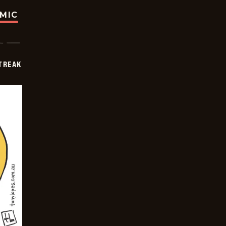
OMIC
TREAK