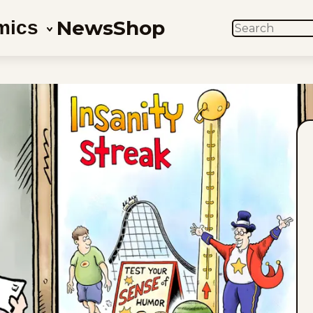
News
Shop
mics
SEARCH