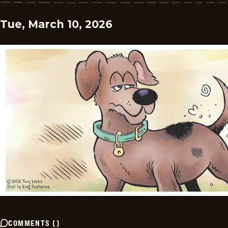
Tue, March 10, 2026
COMMENTS
(
)