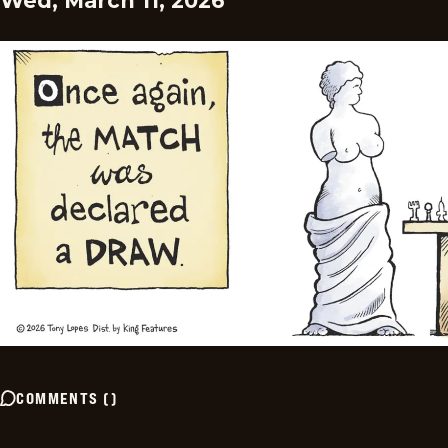
Wed, March 11, 2026
COMMENTS
(
)