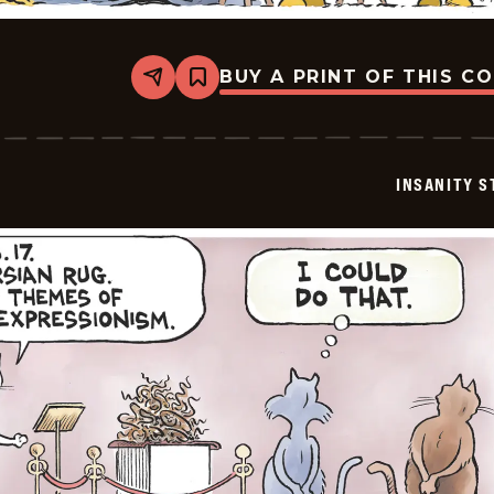
BUY A PRINT OF THIS C
Share
Bookmark
Insanity
Streak
-
2026-
03-
INSANITY S
07