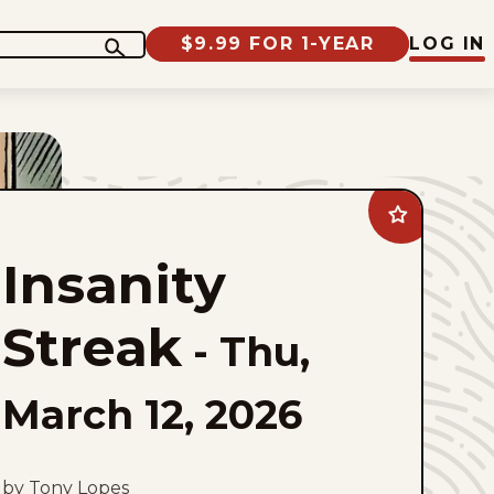
$9.99 FOR 1-YEAR
LOG IN
Add
Insanity
Streak
Insanity
to
favorites
Streak
-
Thu,
March 12, 2026
by Tony Lopes