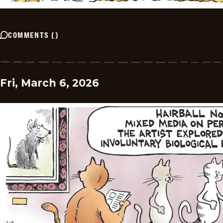
COMMENTS
(
)
Fri, March 6, 2026