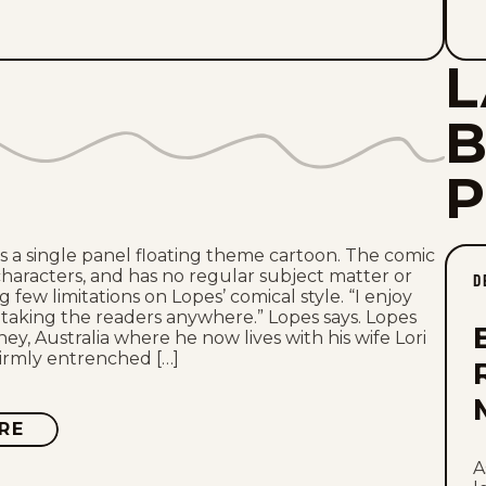
L
 is a single panel floating theme cartoon. The comic
characters, and has no regular subject matter or
D
g few limitations on Lopes’ comical style. “I enjoy
taking the readers anywhere.” Lopes says. Lopes
ey, Australia where he now lives with his wife Lori
irmly entrenched […]
RE
ABOUT
INSANITY
STREAK
A