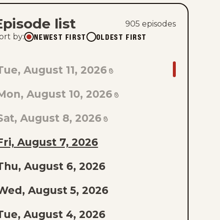
Episode list
905
episode
s
NEWEST FIRST
OLDEST FIRST
ort by
:
GO
Tue, August 11, 2026
TO
Mon, August 10, 2026
AST
PISODE
Sat, August 8, 2026
F
Fri, August 7, 2026
THE
Thu, August 6, 2026
IST
Wed, August 5, 2026
Tue, August 4, 2026