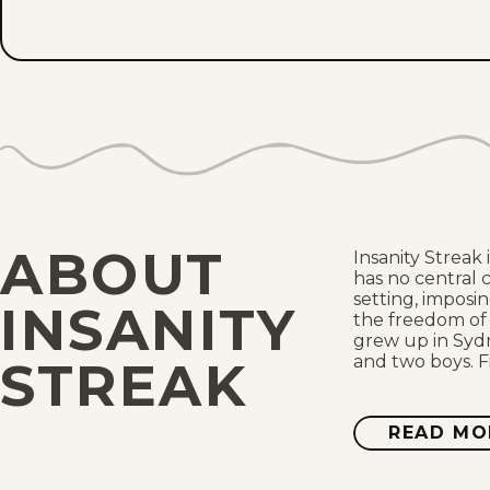
ABOUT
Insanity Streak
has no central 
setting, imposin
INSANITY
the freedom of 
grew up in Sydn
and two boys. F
STREAK
READ MO