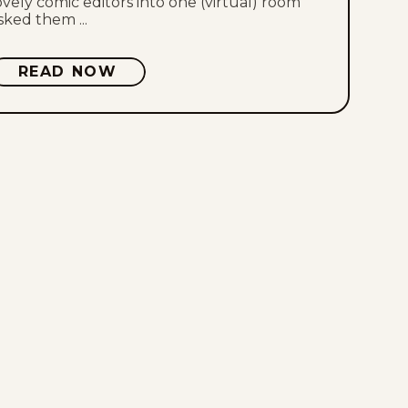
ovely comic editors into one (virtual) room
sked them ...
Thu, July 23, 2026
READ NOW
Wed, July 22, 2026
Tue, July 21, 2026
Mon, July 20, 2026
Sat, July 18, 2026
Fri, July 17, 2026
Thu, July 16, 2026
Wed, July 15, 2026
Tue, July 14, 2026