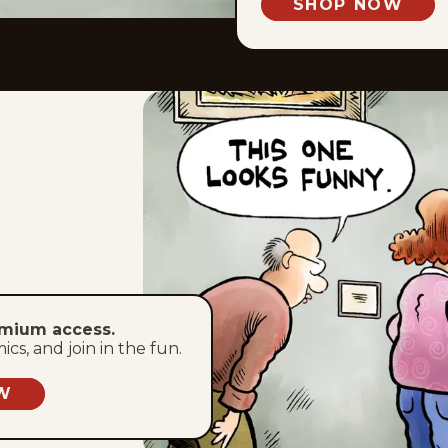
SHOP NOW
emium access.
s, and join in the fun.
W