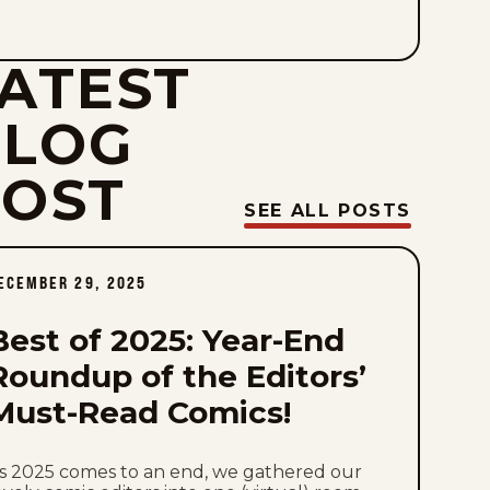
Mon, August 3, 2026
ATEST
Sat, August 1, 2026
BLOG
Fri, July 31, 2026
POST
Thu, July 30, 2026
SEE ALL POSTS
Wed, July 29, 2026
ECEMBER 29, 2025
Tue, July 28, 2026
Best of 2025: Year-End
Mon, July 27, 2026
Roundup of the Editors’
Must-Read Comics!
Sat, July 25, 2026
Fri, July 24, 2026
s 2025 comes to an end, we gathered our