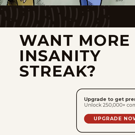
WANT MORE
INSANITY
STREAK?
Upgrade to get pr
Unlock 250,000+ comic
UPGRADE NO