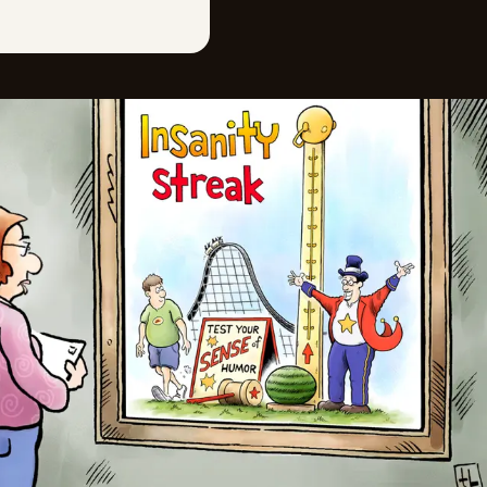
Mon, June 22, 2026
Sat, June 20, 2026
Fri, June 19, 2026
Thu, June 18, 2026
Wed, June 17, 2026
Tue, June 16, 2026
Mon, June 15, 2026
Sat, June 13, 2026
Fri, June 12, 2026