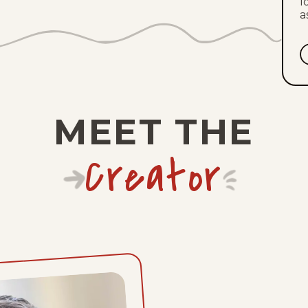
l
a
MEET THE
Creator