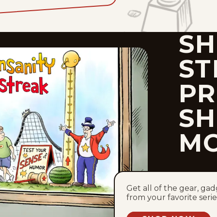
SH
ST
PR
SH
M
Get all of the gear, ga
from your favorite serie