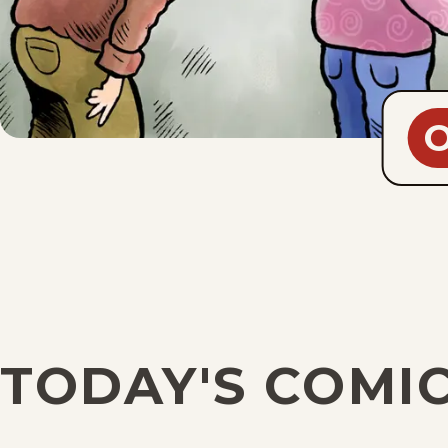
TODAY'S COMI