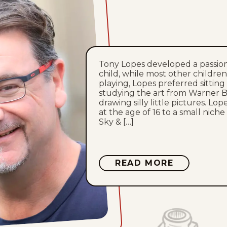
Tony Lopes developed a passion
child, while most other childre
playing, Lopes preferred sitting
studying the art from Warner B
drawing silly little pictures. Lop
at the age of 16 to a small niche
Sky & […]
ABOUT
READ MORE
TONY
LOPES