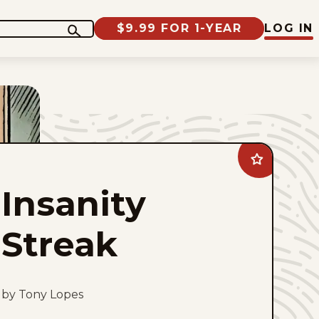
$9.99 FOR 1-YEAR
LOG IN
Add
Insanity
Streak
Insanity
to
favorites
Streak
by Tony Lopes