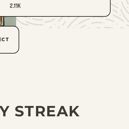
2.11K
ECT
TY STREAK