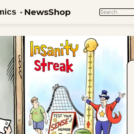
News
Shop
mics
SEARCH