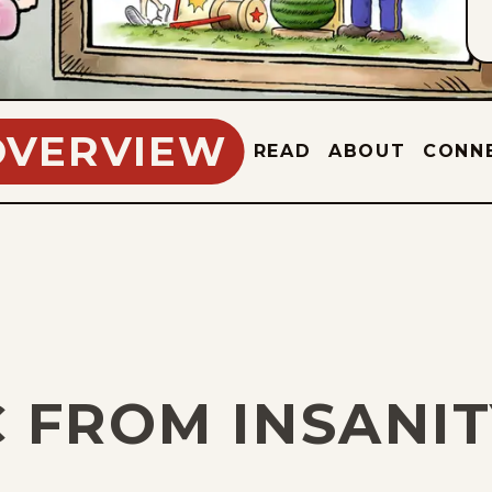
OVERVIEW
READ
ABOUT
CONN
C FROM INSANI