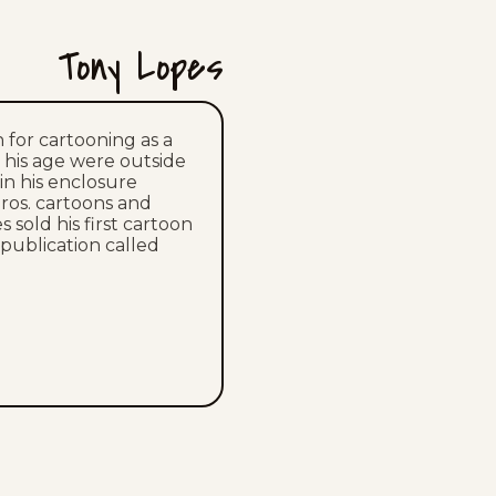
Mon, July 13, 2026
Tony Lopes
Sat, July 11, 2026
Fri, July 10, 2026
 for cartooning as a
n his age were outside
 in his enclosure
Thu, July 9, 2026
ros. cartoons and
es sold his first cartoon
Wed, July 8, 2026
 publication called
Tue, July 7, 2026
Mon, July 6, 2026
Sat, July 4, 2026
Fri, July 3, 2026