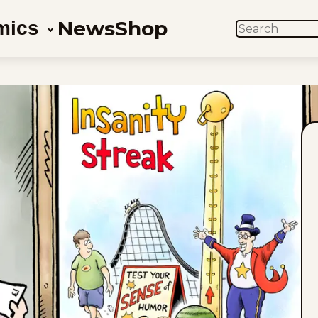
News
Shop
mics
SEARCH