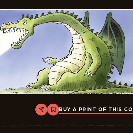
BUY A PRINT OF THIS C
Share
Bookmark
Insanity
Streak
-
2024-