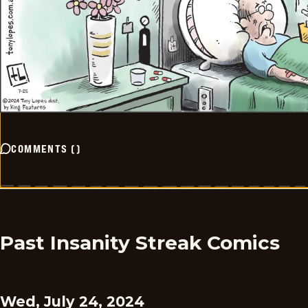
COMMENTS
(
)
Past Insanity Streak Comics
Wed, July 24, 2024