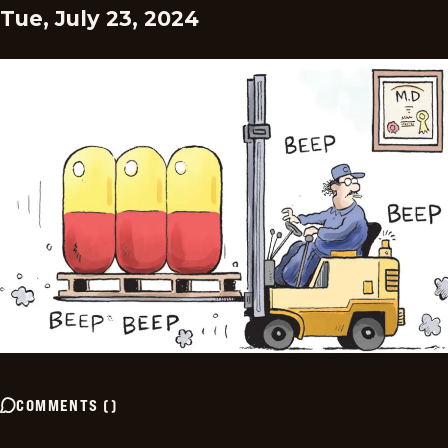
Tue, July 23, 2024
COMMENTS
(
)