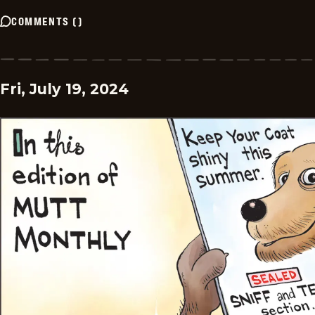
COMMENTS
(
)
Fri, July 19, 2024