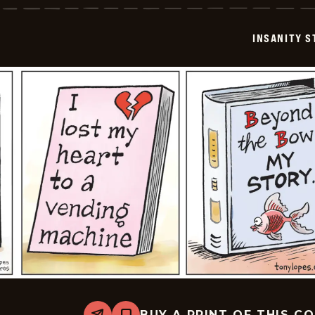
-
2024-
07-
INSANITY S
23
BUY A PRINT OF THIS C