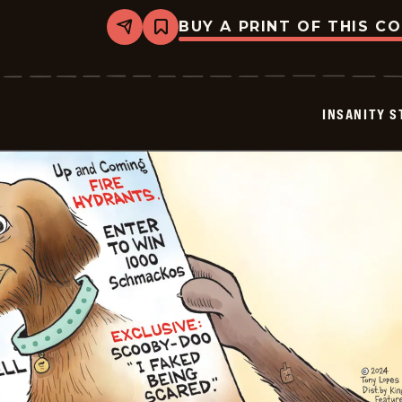
BUY A PRINT OF THIS C
Share
Bookmark
Insanity
Streak
-
2024-
07-
INSANITY S
20