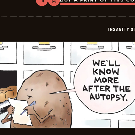
Share
Bookmark
Insanity
Streak
-
2024-
07-
INSANITY S
22