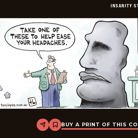
07-
INSANITY S
24
BUY A PRINT OF THIS C
Share
Bookmark
Insanity
Streak