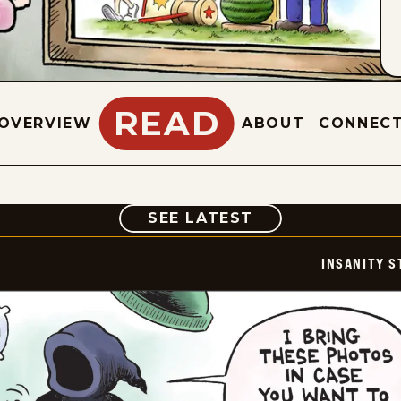
READ
OVERVIEW
ABOUT
CONNEC
COMIC
SEE LATEST
INSANITY S