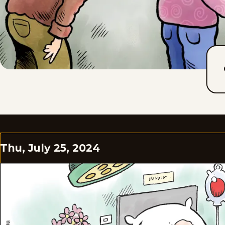
Thu, July 25, 2024