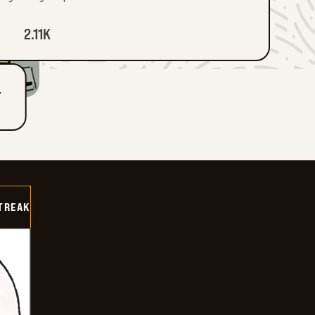
2.11K
T
TREAK