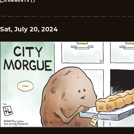
Sat, July 20, 2024