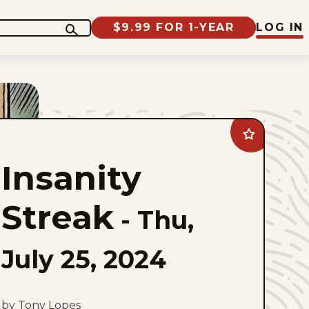
$9.99 FOR 1-YEAR
LOG IN
Add
Insanity
Streak
Insanity
to
favorites
Streak
-
Thu,
July 25, 2024
by Tony Lopes