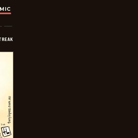
OMIC
TREAK