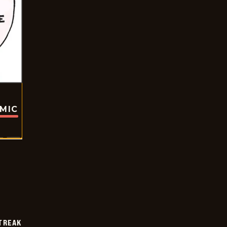
OMIC
TREAK