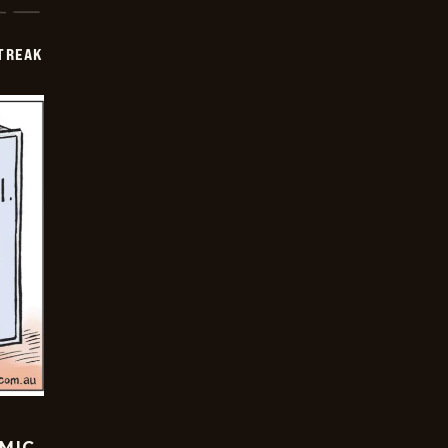
TREAK
OMIC