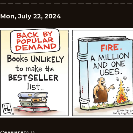
Mon, July 22, 2024
COMMENTS
(
)