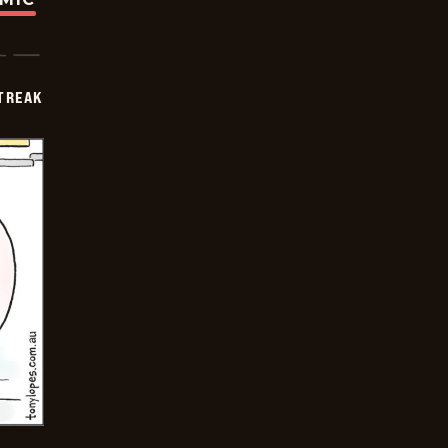
TREAK