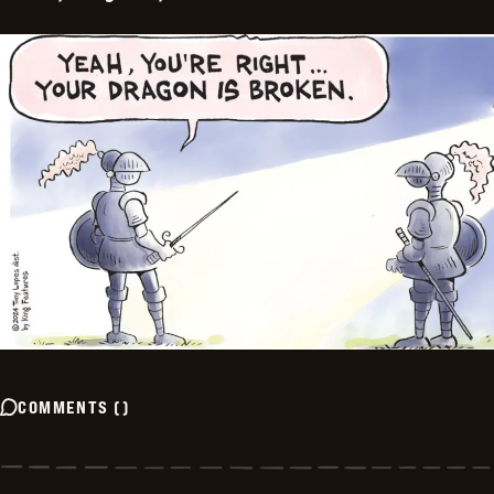
COMMENTS
(
)