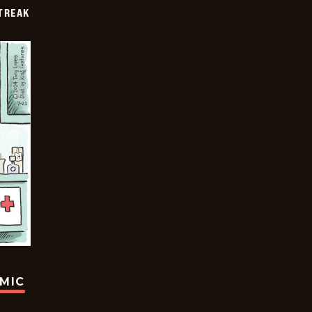
TREAK
OMIC