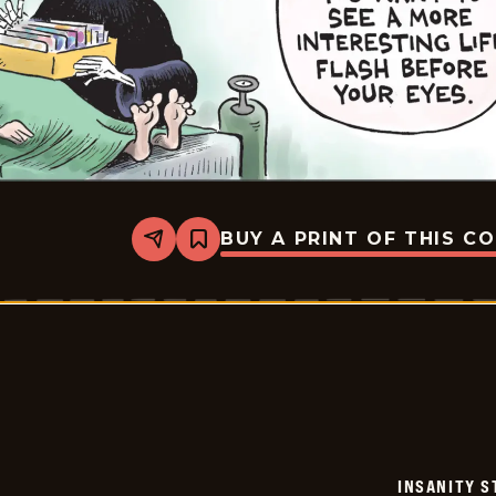
BUY A PRINT OF THIS C
Share
Bookmark
Insanity
Streak
-
2024-
07-
25
INSANITY S