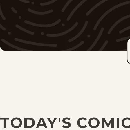
TODAY'S COMI