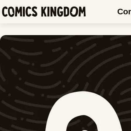
SKIP
Co
TO
Comics
MAIN
Kingdom
CONTENT