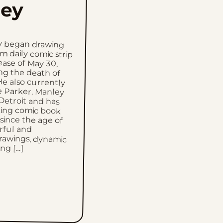
ey
y began drawing
daily comic strip
lease of May 30,
ing the death of
e also currently
 Parker. Manley
 Detroit and has
king comic book
 since the age of
powerful and
rawings, dynamic
ong […]