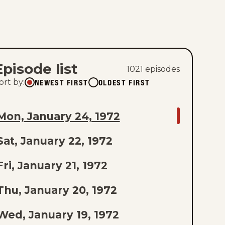
Episode list
1021
episode
s
NEWEST FIRST
OLDEST FIRST
ort by
:
GO
Mon, January 24, 1972
TO
Sat, January 22, 1972
AST
PISODE
Fri, January 21, 1972
F
Thu, January 20, 1972
THE
Wed, January 19, 1972
IST