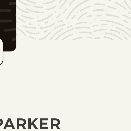
PARKER