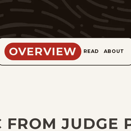
OVERVIEW
READ
ABOUT
C FROM JUDGE 