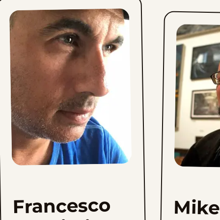
Francesco
Mike