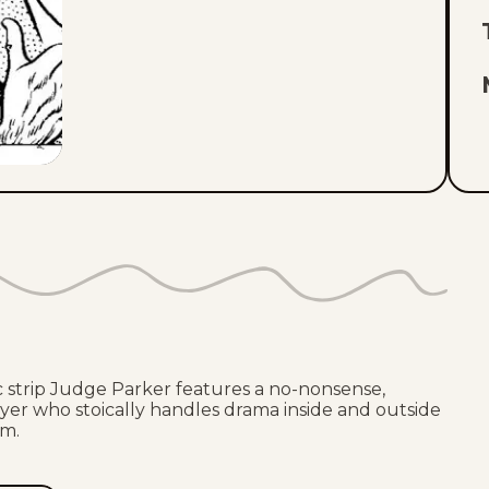
ic strip Judge Parker features a no-nonsense,
er who stoically handles drama inside and outside
om.