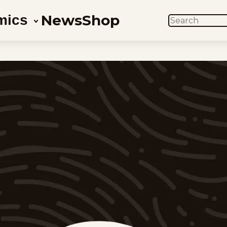
News
Shop
mics
SEARCH