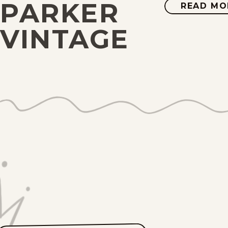
PARKER
READ MO
VINTAGE