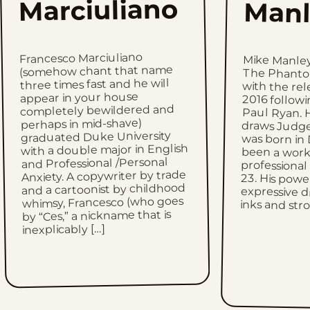
Marciuliano
Manl
Francesco Marciuliano
Mike Manle
The Phantom 
with the re
2016 follow
Paul Ryan. H
draws Judge
was born in
been a wor
professional
23. His 
expressive d
(somehow chant that name
three times fast and he will
appear in your house
completely bewildered and
perhaps in mid-shave)
graduated Duke University
with a double major in English
and Professional /Personal
Anxiety. A copywriter by trade
and a cartoonist by childhood
whimsy, Francesco (who goes
inks and str
by “Ces,” a nickname that is
inexplicably […]