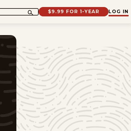
$9.99 FOR 1-YEAR
LOG IN