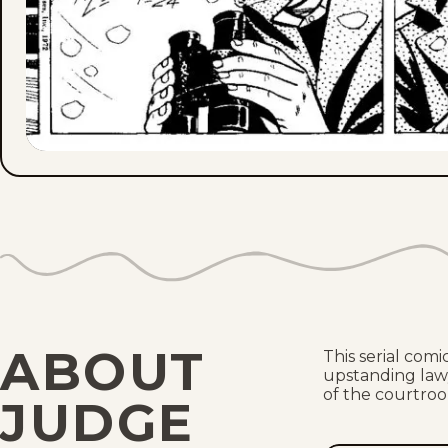
ABOUT
This serial com
upstanding lawy
of the courtro
JUDGE