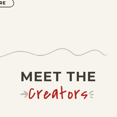
RE
ABOUT
JUDGE
PARKER
VINTAGE
MEET THE
Creators