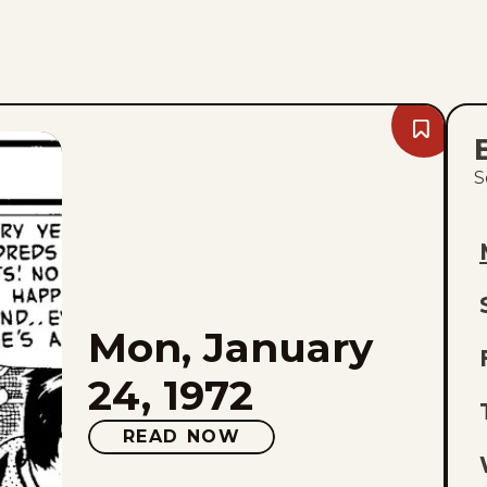
Bookmark
Mon,
January
S
24,
1972
L
Mon, January
E
24, 1972
O
READ NOW
L