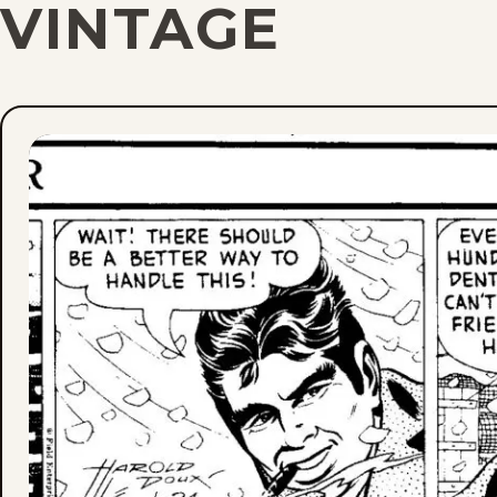
VINTAGE