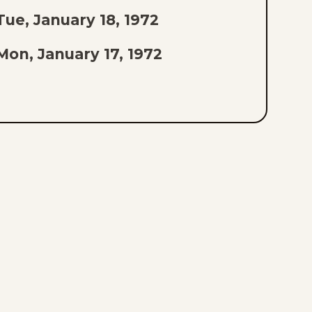
Tue, January 18, 1972
Mon, January 17, 1972
Sat, January 15, 1972
Fri, January 14, 1972
Thu, January 13, 1972
Wed, January 12, 1972
Tue, January 11, 1972
Mon, January 10, 1972
Sat, January 8, 1972