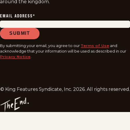
around the kingdom.
EMAIL ADDRESS
*
SUBMIT
By submitting your email, you agree to our
Terms of Use
and
acknowledge that your information will be used as described in our
Privacy Notice
.
© King Features Syndicate, Inc.
2026
. All rights reserved.