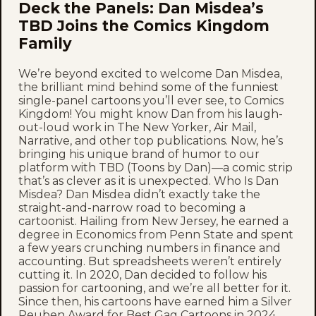
Deck the Panels: Dan Misdea’s
TBD Joins the Comics Kingdom
Family
We’re beyond excited to welcome Dan Misdea,
the brilliant mind behind some of the funniest
single-panel cartoons you’ll ever see, to Comics
Kingdom! You might know Dan from his laugh-
out-loud work in The New Yorker, Air Mail,
Narrative, and other top publications. Now, he’s
bringing his unique brand of humor to our
platform with TBD (Toons by Dan)—a comic strip
that’s as clever as it is unexpected. Who Is Dan
Misdea? Dan Misdea didn’t exactly take the
straight-and-narrow road to becoming a
cartoonist. Hailing from New Jersey, he earned a
degree in Economics from Penn State and spent
a few years crunching numbers in finance and
accounting. But spreadsheets weren’t entirely
cutting it. In 2020, Dan decided to follow his
passion for cartooning, and we’re all better for it.
Since then, his cartoons have earned him a Silver
Reuben Award for Best Gag Cartoons in 2024