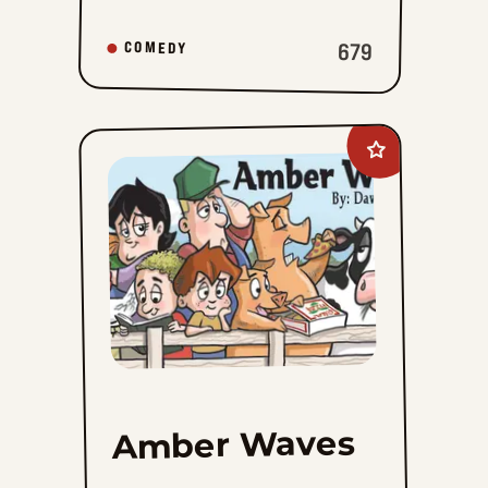
679
COMEDY
Add
Amber
Waves
to
favorites
Amber Waves