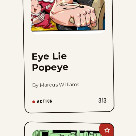
Eye Lie
Popeye
By Marcus Williams
313
ACTION
Add
Working