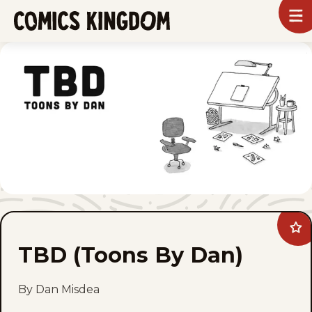
SKIP
To
m
TO
Comics
Kingdom
MAIN
CONTENT
Ad
TB
TBD (Toons By Dan)
(To
By
Dan
to
By Dan Misdea
fav