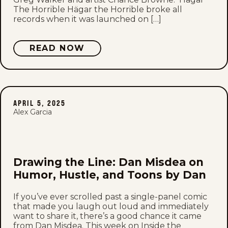
The Horrible Hägar the Horrible broke all
records when it was launched on […]
READ NOW
APRIL 5, 2025
Alex Garcia
Drawing the Line: Dan Misdea on
Humor, Hustle, and Toons by Dan
If you’ve ever scrolled past a single-panel comic
that made you laugh out loud and immediately
want to share it, there’s a good chance it came
from Dan Misdea. This week on Inside the