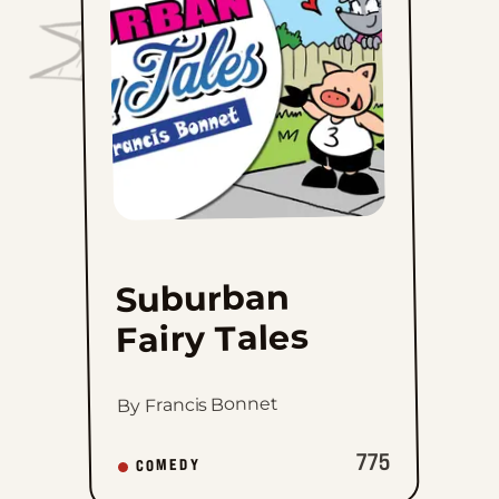
to
favorites
Suburban
Fairy Tales
By Francis Bonnet
775
COMEDY