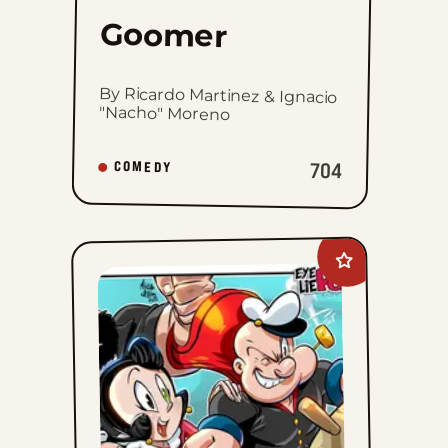
Goomer
By Ricardo Martinez & Ignacio
"Nacho" Moreno
704
COMEDY
Add
Eye
Lie
Popeye
to
favorites