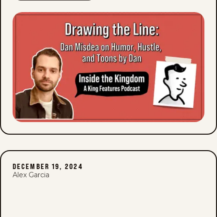
DECEMBER 19, 2024
Alex Garcia