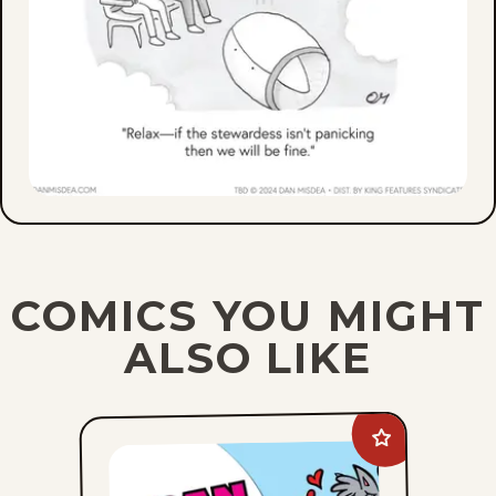
COMICS YOU MIGHT
ALSO LIKE
Add
Suburban
Fairy
Tales