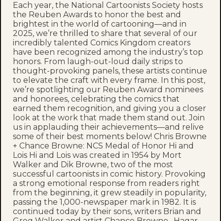
Each year, the National Cartoonists Society hosts
the Reuben Awards to honor the best and
brightest in the world of cartooning—and in
2025, we’re thrilled to share that several of our
incredibly talented Comics Kingdom creators
have been recognized among the industry’s top
honors. From laugh-out-loud daily strips to
thought-provoking panels, these artists continue
to elevate the craft with every frame. In this post,
we’re spotlighting our Reuben Award nominees
and honorees, celebrating the comics that
earned them recognition, and giving you a closer
look at the work that made them stand out. Join
us in applauding their achievements—and relive
some of their best moments below! Chris Browne
+ Chance Browne: NCS Medal of Honor Hi and
Lois Hi and Lois was created in 1954 by Mort
Walker and Dik Browne, two of the most
successful cartoonists in comic history. Provoking
a strong emotional response from readers right
from the beginning, it grew steadily in popularity,
passing the 1,000-newspaper mark in 1982. It is
continued today by their sons, writers Brian and
Greg Walker and artist Chance Browne. Hagar