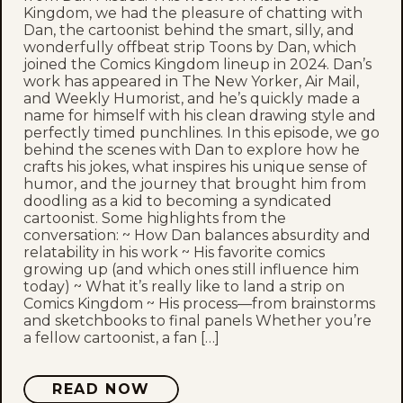
Kingdom, we had the pleasure of chatting with
Dan, the cartoonist behind the smart, silly, and
wonderfully offbeat strip Toons by Dan, which
joined the Comics Kingdom lineup in 2024. Dan’s
work has appeared in The New Yorker, Air Mail,
and Weekly Humorist, and he’s quickly made a
name for himself with his clean drawing style and
perfectly timed punchlines. In this episode, we go
behind the scenes with Dan to explore how he
crafts his jokes, what inspires his unique sense of
humor, and the journey that brought him from
doodling as a kid to becoming a syndicated
cartoonist. Some highlights from the
conversation: ~ How Dan balances absurdity and
relatability in his work ~ His favorite comics
growing up (and which ones still influence him
today) ~ What it’s really like to land a strip on
Comics Kingdom ~ His process—from brainstorms
and sketchbooks to final panels Whether you’re
a fellow cartoonist, a fan […]
READ NOW