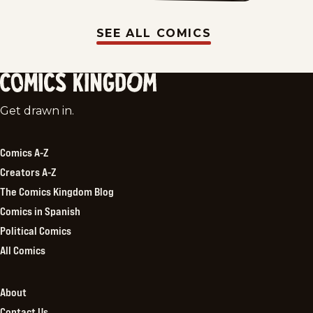
SEE ALL COMICS
Comics
Get drawn in.
Kingdom
Comics A-Z
Creators A-Z
The Comics Kingdom Blog
Comics in Spanish
Political Comics
All Comics
About
Contact Us