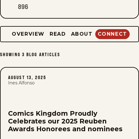
896
OVERVIEW
READ
ABOUT
CONNECT
SHOWING
3
BLOG ARTICLES
AUGUST 13, 2025
Ines Alfonso
Comics Kingdom Proudly
Celebrates our 2025 Reuben
Awards Honorees and nominees