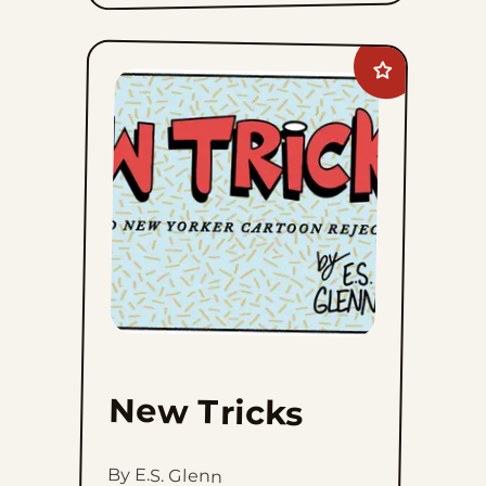
Add
New
Tricks
to
favorites
New Tricks
By E.S. Glenn