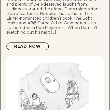
and plenty of well-deserved laughs from
audiences around the globe. Dan’s talents don’t
stop at cartoons. He’s also the author of the
Eisner-nominated children’s book The Light
Inside and AB@C: And Other Gramograms (co-
authored with Rob Meyerson). When Dan isn’t
sketching out his next […]
READ NOW