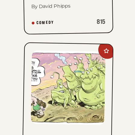
By David Phipps
815
COMEDY
Add
Goomer
to
favorites