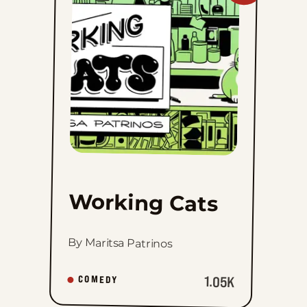
Cats
to
favorites
Working Cats
By Maritsa Patrinos
1.05K
COMEDY