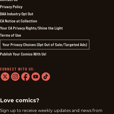
Privacy Policy
DAA Industry Opt Out
CA Notice at Collection
Your CA Privacy Rights/Shine the Light
Terms of Use
Your Privacy Choices (Opt Out of Sale/Targeted Ads)
Publish Your Comics With Us!
CONNECT WITH US:
twitter
instagram
facebook
youtube
tiktok
Love comics?
Sign up to receive weekly updates and news from