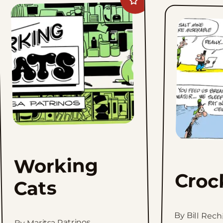
Add
Working
Cats
to
favorites
Working
Croc
Cats
By Bill Rech
By Maritsa Patrinos