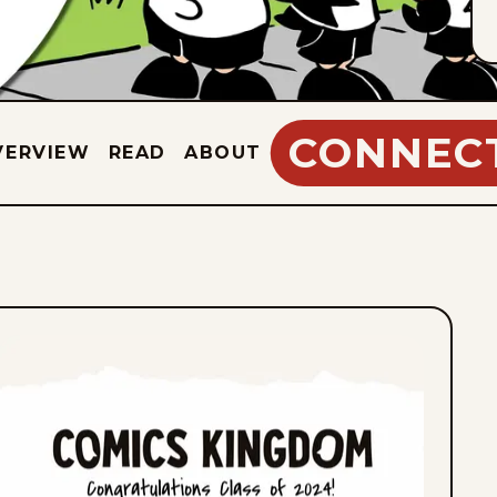
CONNEC
VERVIEW
READ
ABOUT