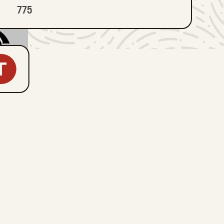
775
T