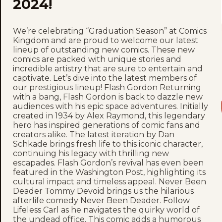
2024!
We’re celebrating “Graduation Season” at Comics
Kingdom and are proud to welcome our latest
lineup of outstanding new comics. These new
comics are packed with unique stories and
incredible artistry that are sure to entertain and
captivate. Let’s dive into the latest members of
our prestigious lineup! Flash Gordon Returning
with a bang, Flash Gordon is back to dazzle new
audiences with his epic space adventures. Initially
created in 1934 by Alex Raymond, this legendary
hero has inspired generations of comic fans and
creators alike. The latest iteration by Dan
Schkade brings fresh life to this iconic character,
continuing his legacy with thrilling new
escapades. Flash Gordon’s revival has even been
featured in the Washington Post, highlighting its
cultural impact and timeless appeal. Never Been
Deader Tommy Devoid brings us the hilarious
afterlife comedy Never Been Deader. Follow
Lifeless Carl as he navigates the quirky world of
the undead office. This comic adds a humorous