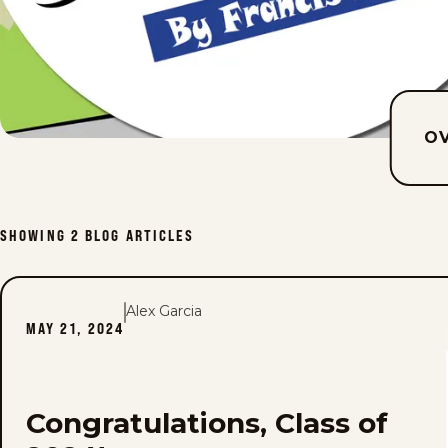
O
SHOWING
2
BLOG ARTICLES
Alex Garcia
MAY 21, 2024
Congratulations, Class of