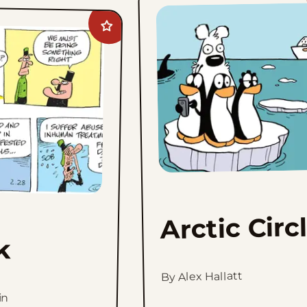
Add
Crock
to
favorites
Arctic Circ
k
By Alex Hallatt
in