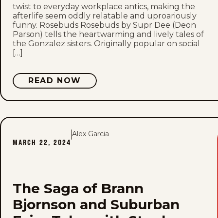
twist to everyday workplace antics, making the
afterlife seem oddly relatable and uproariously
funny. Rosebuds Rosebuds by Supr Dee (Deon
Parson) tells the heartwarming and lively tales of
the Gonzalez sisters. Originally popular on social
[…]
READ NOW
Alex Garcia
MARCH 22, 2024
The Saga of Brann
Bjornson and Suburban