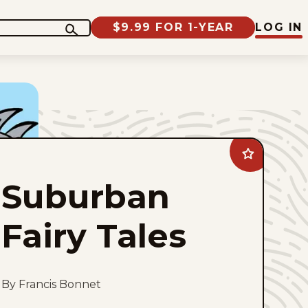
$9.99 FOR 1-YEAR
LOG IN
Add
Suburban
Fairy
Suburban
Tales
to
favorites
Fairy Tales
By Francis Bonnet