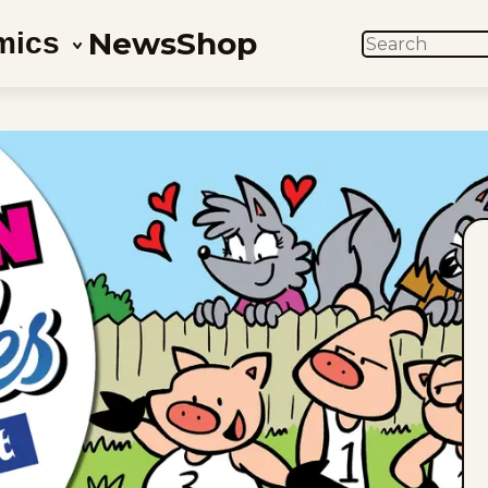
News
Shop
mics
SEARCH