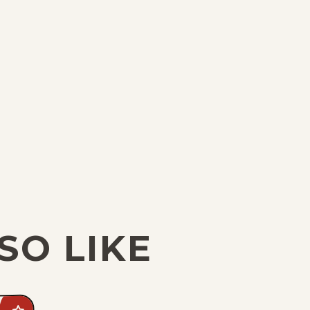
SO LIKE