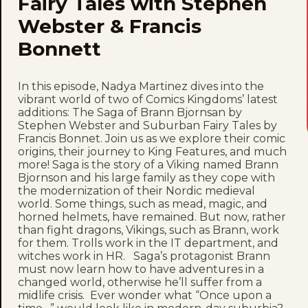
Fairy Tales with Stephen
Webster & Francis
Bonnett
In this episode, Nadya Martinez dives into the
vibrant world of two of Comics Kingdoms’ latest
additions: The Saga of Brann Bjornsan by
Stephen Webster and Suburban Fairy Tales by
Francis Bonnet. Join us as we explore their comic
origins, their journey to King Features, and much
more! Saga is the story of a Viking named Brann
Bjornson and his large family as they cope with
the modernization of their Nordic medieval
world. Some things, such as mead, magic, and
horned helmets, have remained. But now, rather
than fight dragons, Vikings, such as Brann, work
for them. Trolls work in the IT department, and
witches work in HR. Saga’s protagonist Brann
must now learn how to have adventures in a
changed world, otherwise he’ll suffer from a
midlife crisis. Ever wonder what “Once upon a