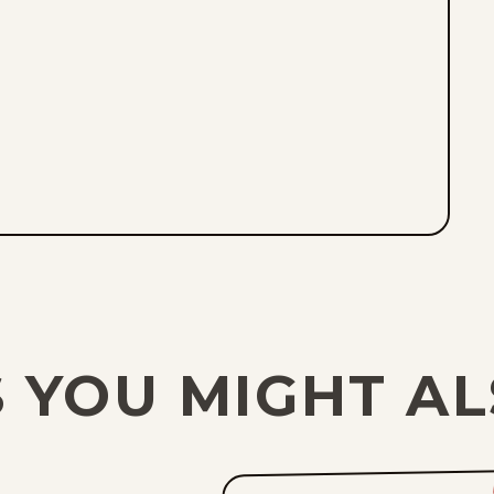
 YOU MIGHT AL