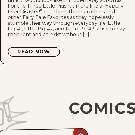
time…” would look like in modern-day suburbia?
For the Three Little Pigs, it’s more like a “Happily
Ever Disaster!” Join these three brothers and
other Fairy Tale Favorites as they hopelessly
stumble their way through everyday life! Little
Pig #1, Little Pig #2, and Little Pig #3 strive to pay
their rent and co-exist without […]
READ NOW
COMICS