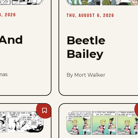
-
Thu,
August
6, 2026
6,
THU, AUGUST 6, 2026
2026
And
Beetle
Bailey
mas
By Mort Walker
Bookmark
Mandrake
The
Magician
-
Thu,