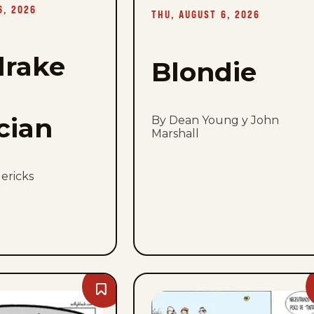
August
6, 2026
6,
THU, AUGUST 6, 2026
2026
rake
Blondie
cian
By Dean Young y John
Marshall
ericks
Bookmark
Palurdeando
-