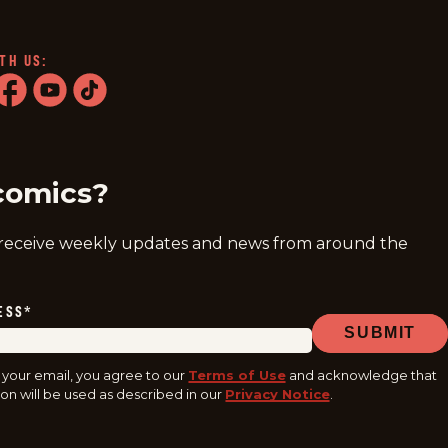
TH US:
ram
acebook
youtube
tiktok
comics?
 receive weekly updates and news from around the
ESS
*
SUBMIT
 your email, you agree to our
Terms of Use
and acknowledge that
on will be used as described in our
Privacy Notice
.