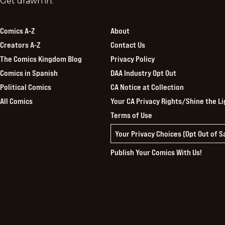
Comics
Get drawn in.
Kingdom
Comics A-Z
About
Creators A-Z
Contact Us
The Comics Kingdom Blog
Privacy Policy
Comics in Spanish
DAA Industry Opt Out
Political Comics
CA Notice at Collection
All Comics
Your CA Privacy Rights/Shine the Li
Terms of Use
Your Privacy Choices (Opt Out of 
Publish Your Comics With Us!