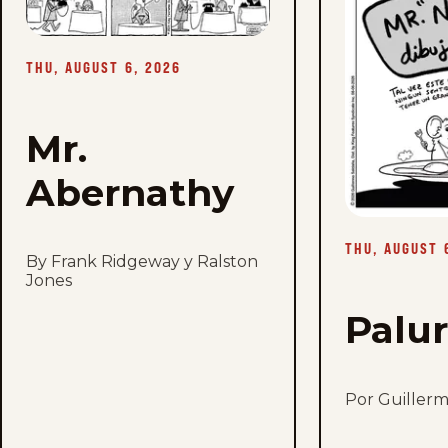
-
Thu,
August
6,
THU, AUGUST 6, 2026
2026
Mr.
Abernathy
THU, AUGUST 
By Frank Ridgeway y Ralston
Jones
Palu
Por Guiller