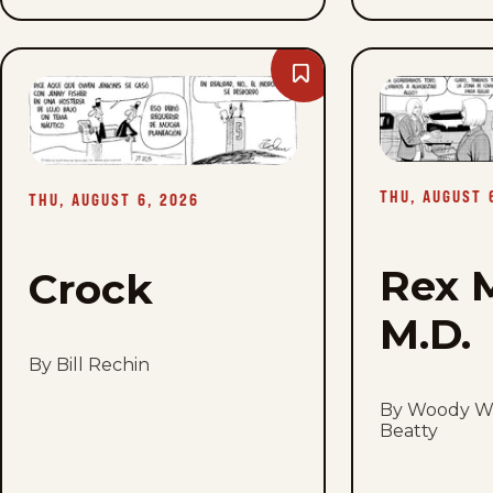
Bookmark
Crock
-
Thu,
August
6,
2026
THU, AUGUST 
THU, AUGUST 6, 2026
Rex 
Crock
M.D.
By Bill Rechin
By Woody Wi
Beatty