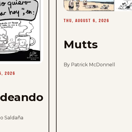
Thu,
August
6,
2026
THU, AUGUST 6, 2026
Mutts
By Patrick McDonnell
6, 2026
rdeando
mo Saldaña