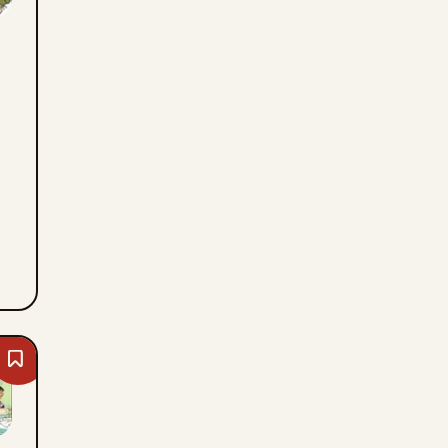
Thu,
August
6,
2026
Bookmark
Blondie
-
Thu,
August
6,