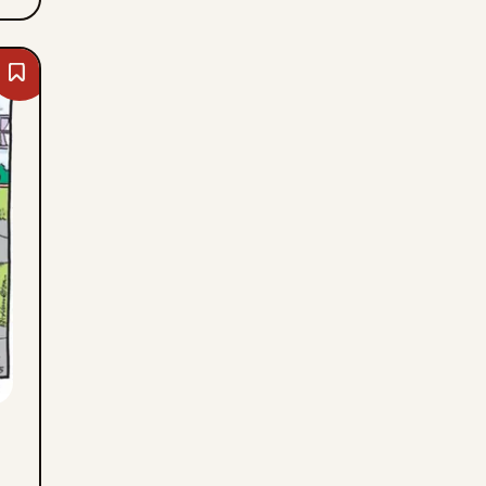
Bookmark
Dennis
The
Menace
-
Wed,
August
5,
2026