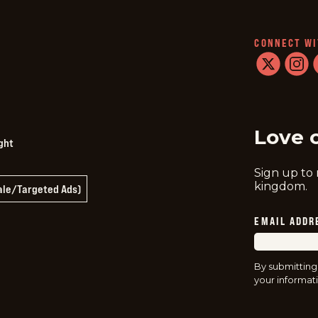
CONNECT WI
twitter
instag
f
Love 
ght
Sign up to
kingdom.
Sale/Targeted Ads)
EMAIL ADDR
By submitting
your informati