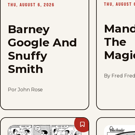
-
THU, AUGUST 
THU, AUGUST 6, 2026
Thu,
August
6,
2026
Mand
Barney
The
Google And
Magi
Snuffy
Smith
By Fred Fred
Por John Rose
Bookmark
Mr.
Abernathy