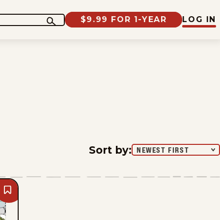
$9.99 FOR 1-YEAR
LOG IN
Sort by
:
NEWEST FIRST
Bookmark
Beetle
Bailey
-