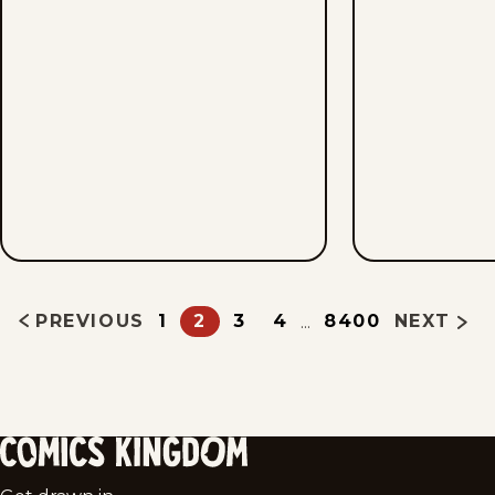
PREVIOUS
1
2
3
4
8400
NEXT
...