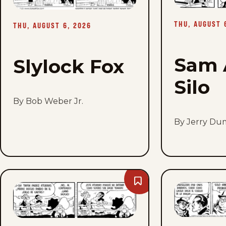
Thu,
August
6,
THU, AUGUST 
2026
THU, AUGUST 6, 2026
Sam 
Slylock Fox
Silo
By Bob Weber Jr.
By Jerry Du
Bookmark
Barney
Google
And
Snuffy
Smith