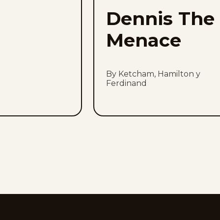
Dennis The
Menace
By Ketcham, Hamilton y
Ferdinand