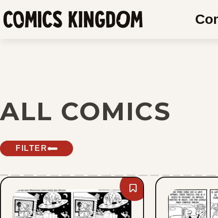
SKIP
Co
TO
Comics
MAIN
Kingdom
CONTENT
ALL COMICS
FILTER
Bookmark
Slylock
Fox
-