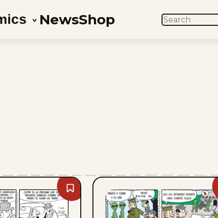
News
Shop
mics
SEARCH
Bookmark
Sam
And
Silo