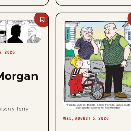
Bookmark
Rex
Morgan
M.D.
-
Thu,
August
6,
6, 2026
2026
Morgan
lson y Terry
WED, AUGUST 5, 2026