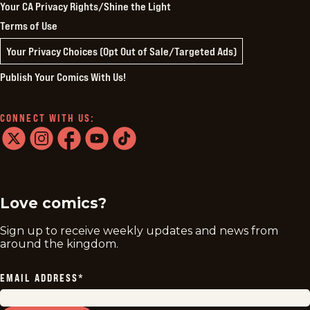
Your CA Privacy Rights/Shine the Light
Terms of Use
Your Privacy Choices (Opt Out of Sale/Targeted Ads)
Publish Your Comics With Us!
CONNECT WITH US:
twitter
instagram
facebook
youtube
tiktok
Love comics?
Sign up to receive weekly updates and news from
around the kingdom.
EMAIL ADDRESS
*