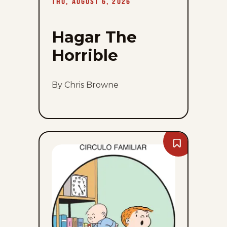
THU, AUGUST 6, 2026
6,
2026
Hagar The
Horrible
By Chris Browne
Bookmark
The
Family
Circus
-
Thu,
August
6,
2026