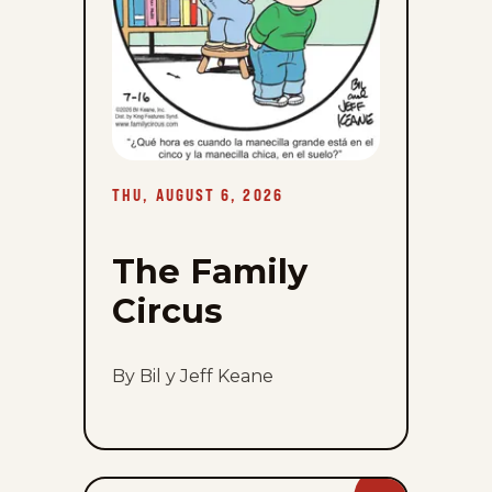
THU, AUGUST 6, 2026
The Family
Circus
By Bil y Jeff Keane