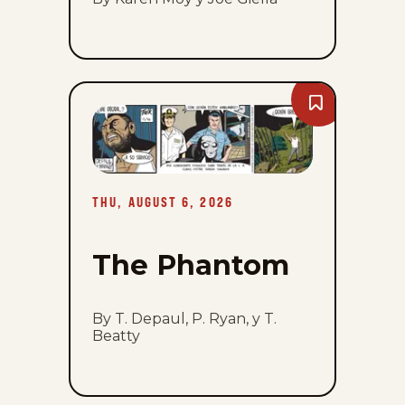
Bookmark
The
Phantom
-
Thu,
August
6,
2026
THU, AUGUST 6, 2026
The Phantom
By T. Depaul, P. Ryan, y T.
Beatty