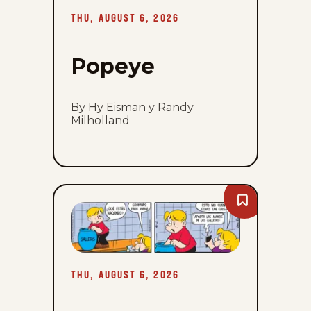
2026
THU, AUGUST 6, 2026
Popeye
By Hy Eisman y Randy
Milholland
Bookmark
Lalo
Y
Lola
-
Thu,
August
THU, AUGUST 6, 2026
6,
2026