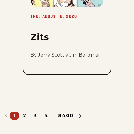
August
6,
2026
THU, AUGUST 6, 2026
Zits
By Jerry Scott y Jim Borgman
1
2
3
4
8400
...