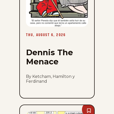
THU, AUGUST 6, 2026
Dennis The
Menace
By Ketcham, Hamilton y
Ferdinand
Bookmark