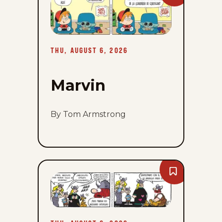
Marvin
-
Thu,
August
6,
2026
THU, AUGUST 6, 2026
Marvin
By Tom Armstrong
Bookmark
Hagar
The
Horrible
-
Thu,
August