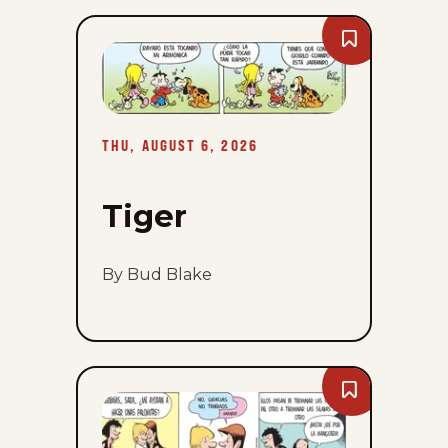
Bookmark
Tiger
-
Thu,
August
6,
2026
THU, AUGUST 6, 2026
Tiger
By Bud Blake
Bookmark
Zits
-
Thu,