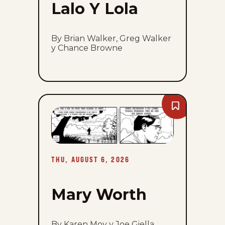
Lalo Y Lola
By Brian Walker, Greg Walker
y Chance Browne
Bookmark
Mary
Worth
-
Thu,
August
6,
THU, AUGUST 6, 2026
2026
Mary Worth
By Karen Moy y Joe Giella