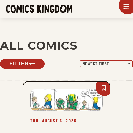
SKIP
To
m
TO
Comics
Kingdom
MAIN
CONTENT
ALL COMICS
FILTER
NEWEST FIRST
Bookmark
A
Toda
Velocidad
-
Thu,
August
6,
THU, AUGUST 6, 2026
2026