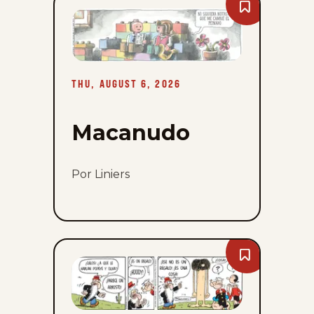
Bookmark
Macanudo
-
Thu,
August
6,
2026
THU, AUGUST 6, 2026
Macanudo
Por Liniers
Bookmark
Popeye
-
Thu,
August
6,