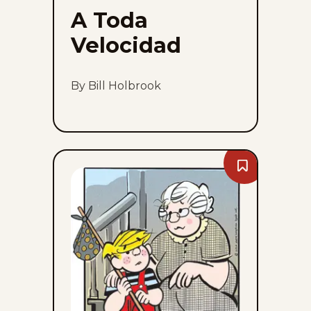
A Toda
Velocidad
By Bill Holbrook
Bookmark
Dennis
The
Menace
-
Thu,
August
6,
2026