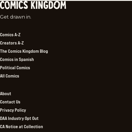
Comics
Get drawn in.
Kingdom
Comics A-Z
Creators A-Z
The Comics Kingdom Blog
Comics in Spanish
Political Comics
All Comics
About
Contact Us
Privacy Policy
DAA Industry Opt Out
CA Notice at Collection