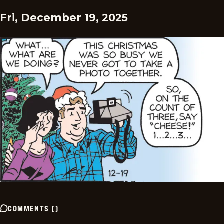
Fri, December 19, 2025
COMMENTS
(
)