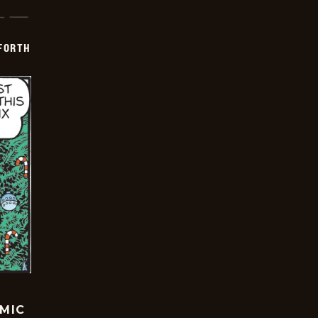
 FORTH
OMIC