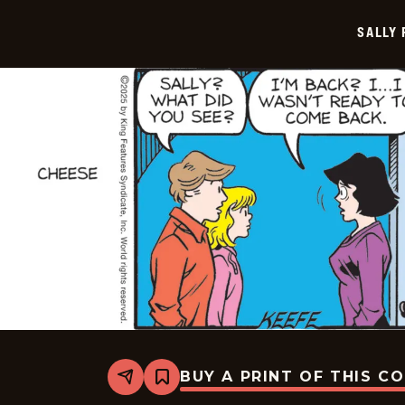
2025-
12-
SALLY
20
BUY A PRINT OF THIS C
Share
Bookmark
Sally