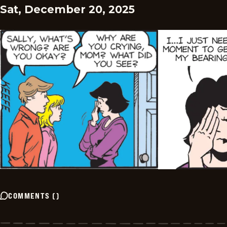
Sat, December 20, 2025
COMMENTS
(
)