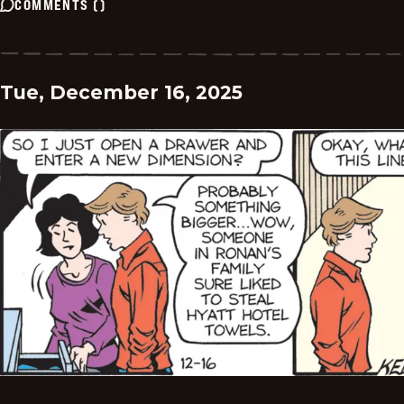
COMMENTS
(
)
Tue, December 16, 2025