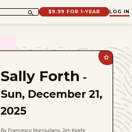
$9.99 FOR 1-YEAR
LOG IN
Add
Sally
Forth
Sally Forth
to
-
favorites
Sun, December 21,
2025
By Francesco Marciuliano, Jim Keefe