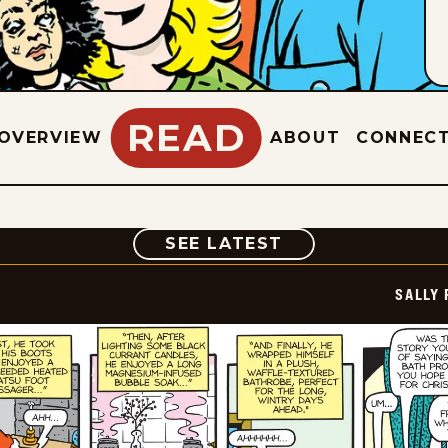
READ
OVERVIEW
ABOUT
CONNEC
COMIC
SEE LATEST
SALLY