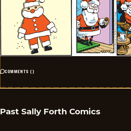
COMMENTS
(
)
Past Sally Forth Comics