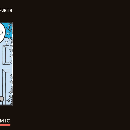
 FORTH
OMIC