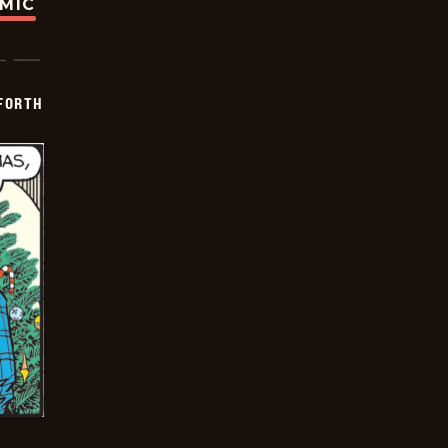
OMIC
 FORTH