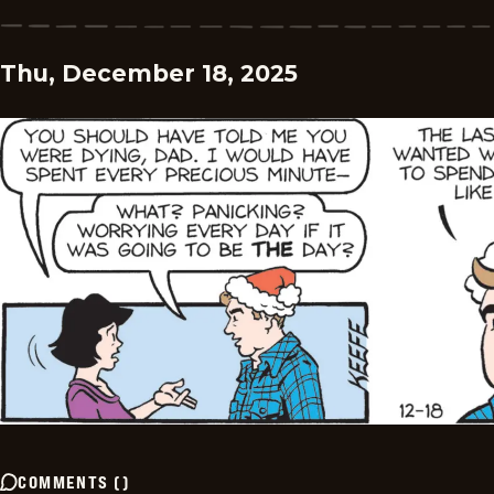
Thu, December 18, 2025
COMMENTS
(
)