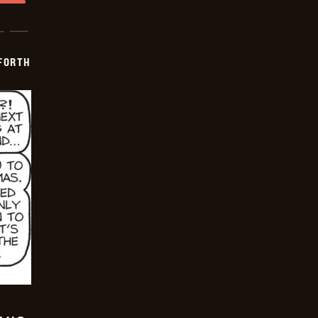
 FORTH