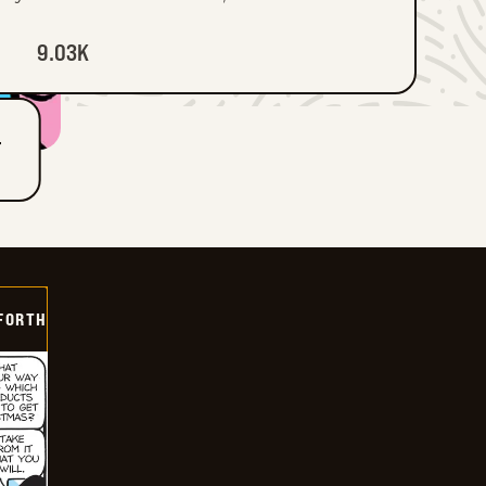
9.03K
T
 FORTH