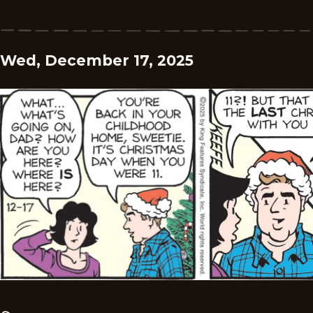
Wed, December 17, 2025