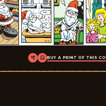
BUY A PRINT OF THIS C
Share
Bookmark
Sally
Forth
-
2025-
12-
21