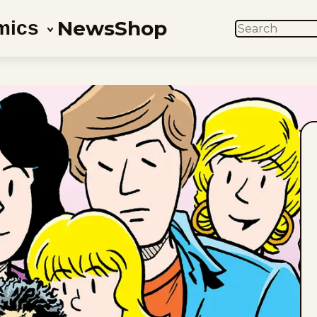
News
Shop
mics
SEARCH