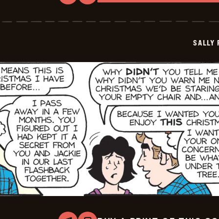
Sally
Forth
-
2025-
12-
SALLY
18