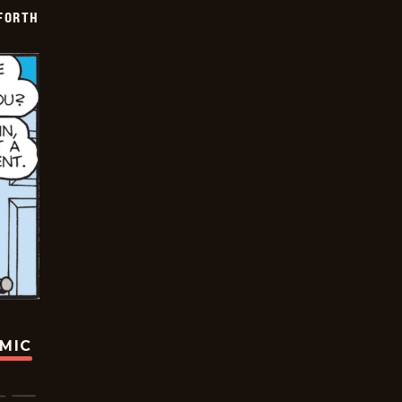
 FORTH
OMIC