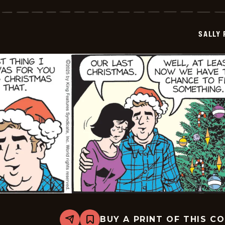
Forth
-
2025-
12-
SALLY
19
BUY A PRINT OF THIS C
Share
Bookmark