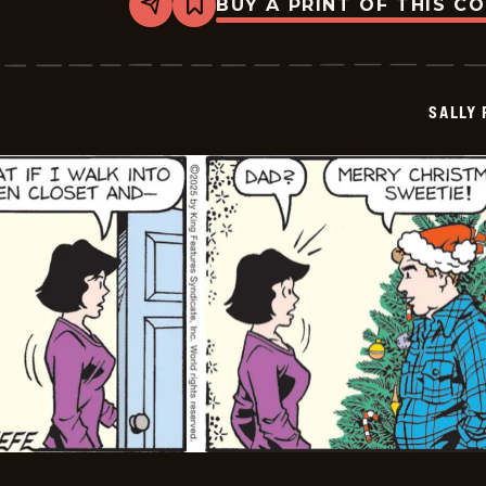
BUY A PRINT OF THIS C
Share
Bookmark
Sally
Forth
-
2025-
12-
SALLY
17