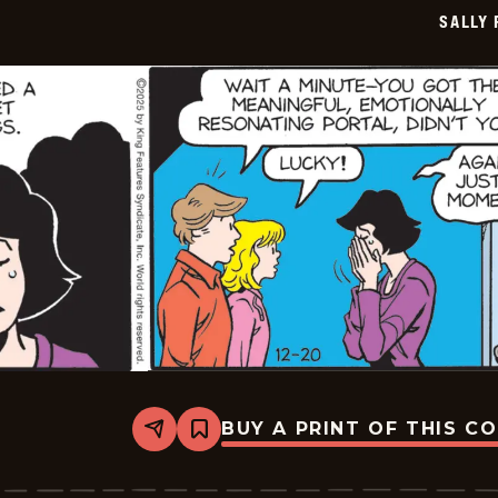
SALLY
BUY A PRINT OF THIS C
Share
Bookmark
Sally
Forth
-