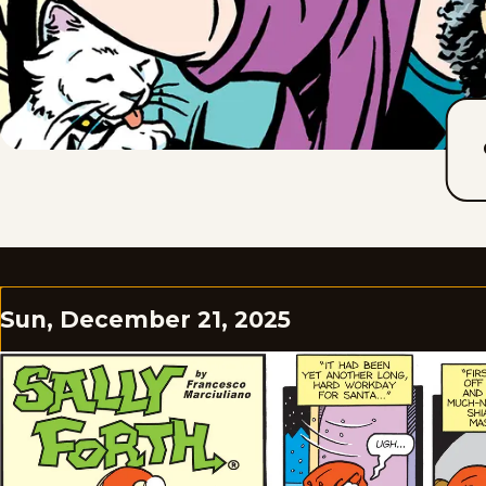
Sun, December 21, 2025