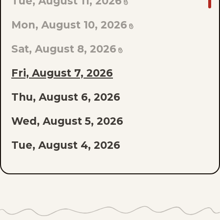
GO
Tue, August 11, 2026
TO
Mon, August 10, 2026
LAST
EPISODE
Sat, August 8, 2026
OF
Fri, August 7, 2026
THE
Thu, August 6, 2026
LIST
Wed, August 5, 2026
Tue, August 4, 2026
Mon, August 3, 2026
Sat, August 1, 2026
Fri, July 31, 2026