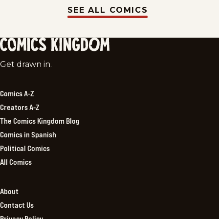
SEE ALL COMICS
Comics
Get drawn in.
Kingdom
Comics A-Z
Creators A-Z
The Comics Kingdom Blog
Comics in Spanish
Political Comics
All Comics
About
Contact Us
Privacy Policy