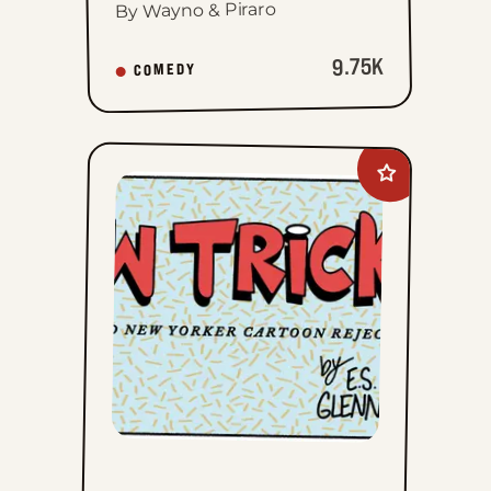
By Wayno & Piraro
9.75K
COMEDY
Add
New
Tricks
to
favorites