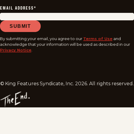
EMAIL ADDRESS
*
SUBMIT
By submitting your email, you agree to our
Terms of Use
and
acknowledge that your information will be used as described in our
Privacy Notice
.
© King Features Syndicate, Inc.
2026
. All rights reserved.