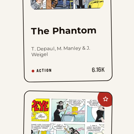
The Phantom
T. Depaul, M. Manley & J.
Weigel
6.16K
ACTION
Add
Popeye
to
favorites