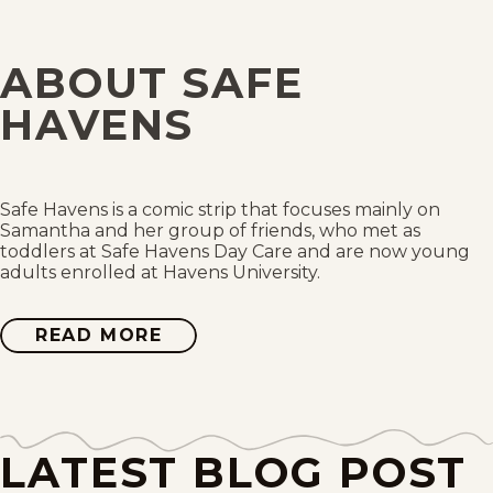
Thu, July 30, 2026
ABOUT SAFE
Wed, July 29, 2026
HAVENS
Tue, July 28, 2026
Mon, July 27, 2026
Safe Havens is a comic strip that focuses mainly on
Samantha and her group of friends, who met as
toddlers at Safe Havens Day Care and are now young
Sat, July 25, 2026
adults enrolled at Havens University.
Fri, July 24, 2026
READ MORE
ABOUT
SAFE
HAVENS
Thu, July 23, 2026
Wed, July 22, 2026
LATEST BLOG POST
Tue, July 21, 2026