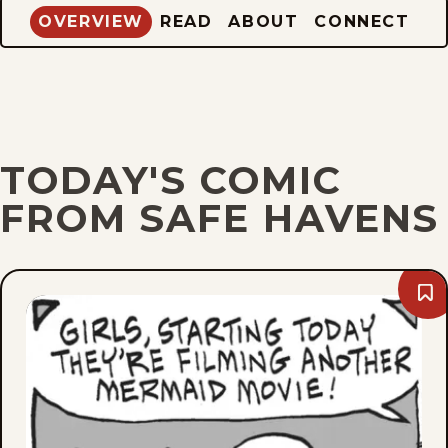
OVERVIEW
READ
ABOUT
CONNECT
TODAY'S COMIC
FROM SAFE HAVENS
Bo
Fri,
Aug
7,
202