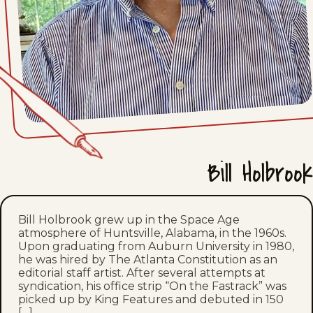
Mon, June 29, 2026
Sat, June 27, 2026
Fri, June 26, 2026
Thu, June 25, 2026
Wed, June 24, 2026
Bill Holbrook
Tue, June 23, 2026
Bill Holbrook grew up in the Space Age
Mon, June 22, 2026
atmosphere of Huntsville, Alabama, in the 1960s.
Upon graduating from Auburn University in 1980,
Sat, June 20, 2026
he was hired by The Atlanta Constitution as an
editorial staff artist. After several attempts at
syndication, his office strip “On the Fastrack” was
Fri, June 19, 2026
picked up by King Features and debuted in 150
[…]