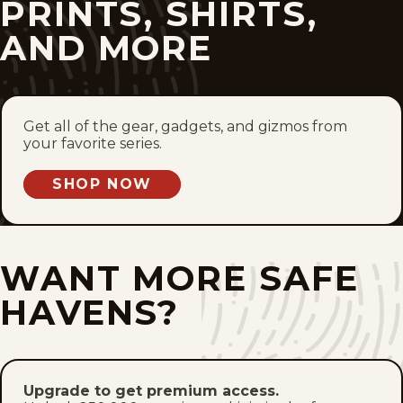
PRINTS, SHIRTS,
Mon, June 8, 2026
AND MORE
Sat, June 6, 2026
Fri, June 5, 2026
Get all of the gear, gadgets, and gizmos from
Thu, June 4, 2026
your favorite series.
Wed, June 3, 2026
SHOP NOW
Tue, June 2, 2026
WANT MORE SAFE
Mon, June 1, 2026
HAVENS?
Sat, May 30, 2026
Fri, May 29, 2026
Upgrade to get premium access.