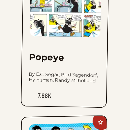
Popeye
By E.C. Segar, Bud Sagendorf,
Hy Eisman, Randy Milholland
7.88K
Add
Intelligent