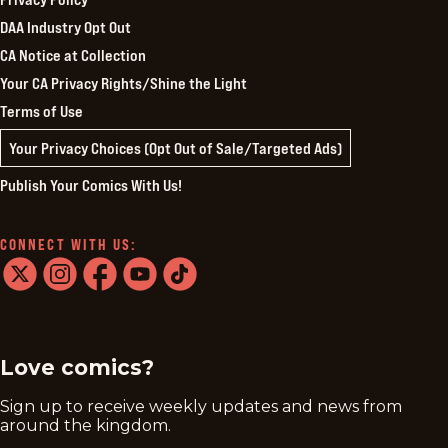
DAA Industry Opt Out
CA Notice at Collection
Your CA Privacy Rights/Shine the Light
Terms of Use
Your Privacy Choices (Opt Out of Sale/Targeted Ads)
Publish Your Comics With Us!
CONNECT WITH US:
twitter
instagram
facebook
youtube
tiktok
Love comics?
Sign up to receive weekly updates and news from
around the kingdom.