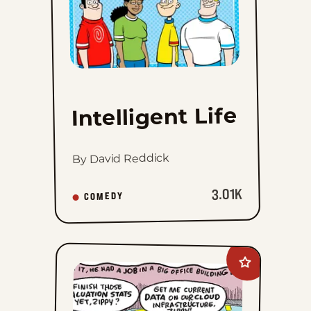
Life
to
favorites
Intelligent Life
By David Reddick
3.01K
COMEDY
Add
Zippy
The
Pinhead
to