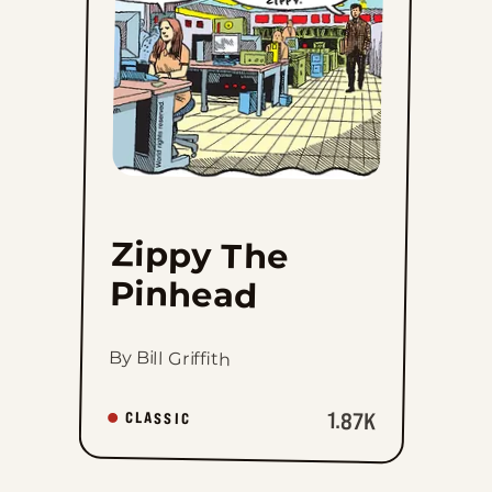
favorites
Zippy The
Pinhead
By Bill Griffith
1.87K
CLASSIC