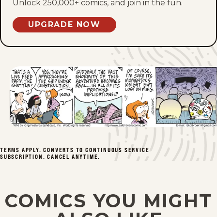
Thu, May 28, 2026
Unlock 250,000+ comics, and join in the fun.
Wed, May 27, 2026
UPGRADE NOW
Tue, May 26, 2026
Mon, May 25, 2026
Sat, May 23, 2026
Fri, May 22, 2026
Thu, May 21, 2026
TERMS APPLY. CONVERTS TO CONTINUOUS SERVICE
SUBSCRIPTION. CANCEL ANYTIME.
Wed, May 20, 2026
Tue, May 19, 2026
COMICS YOU MIGHT
Mon, May 18, 2026