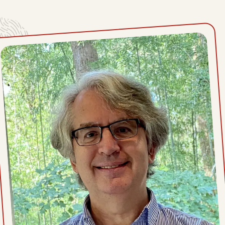
Thu, July 9, 2026
Wed, July 8, 2026
Tue, July 7, 2026
Mon, July 6, 2026
Sat, July 4, 2026
Fri, July 3, 2026
Thu, July 2, 2026
Wed, July 1, 2026
Tue, June 30, 2026