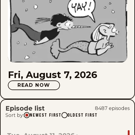
Fri, August 7, 2026
READ NOW
Episode list
8487
episode
s
Sort by
:
NEWEST FIRST
OLDEST FIRST