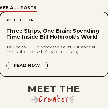
SEE ALL POSTS
Mon, July 20, 2026
APRIL 24, 2026
Sat, July 18, 2026
Three Strips, One Brain: Spending
Fri, July 17, 2026
Time Inside Bill Holbrook’s World
Thu, July 16, 2026
Talking to Bill Holbrook feels a little strange at
first. Not because he’s hard to talk to,...
Wed, July 15, 2026
READ NOW
Tue, July 14, 2026
Mon, July 13, 2026
MEET THE
Sat, July 11, 2026
Creator
Fri, July 10, 2026