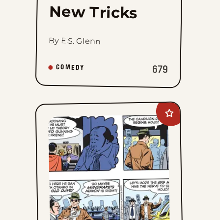
New Tricks
By E.S. Glenn
679
COMEDY
Add
The
Phantom
to
favorites