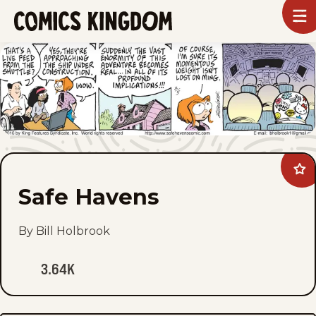
SKIP
To
m
TO
Comics
Kingdom
MAIN
CONTENT
Ad
Saf
Safe Havens
Ha
to
fav
By Bill Holbrook
3.64K