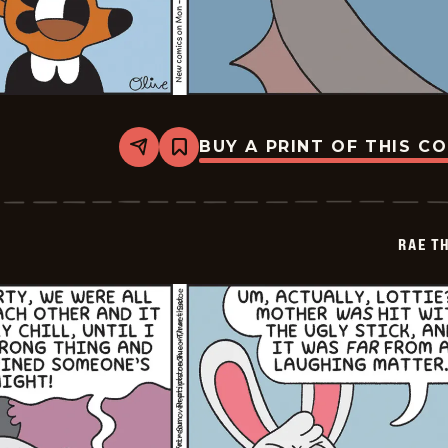
BUY A PRINT OF THIS C
Share
Bookmark
Rae
The
Doe
-
2026-
RAE T
06-
03