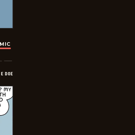
OMIC
HE DOE