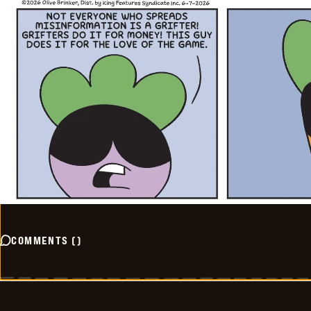
COMMENTS
(
)