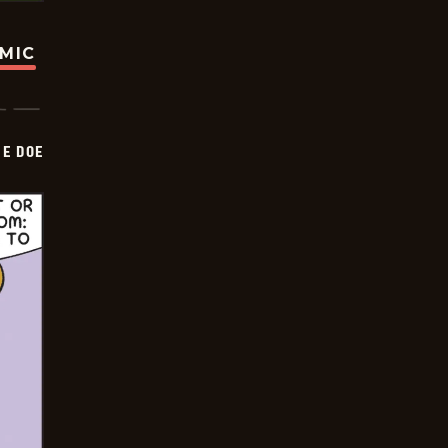
OMIC
HE DOE