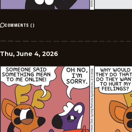
COMMENTS
(
)
Thu, June 4, 2026