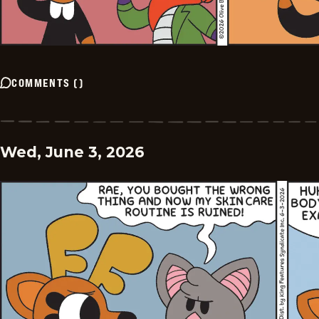
COMMENTS
(
)
Wed, June 3, 2026