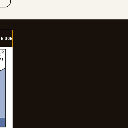
HE DOE