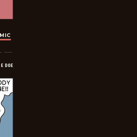
OMIC
HE DOE