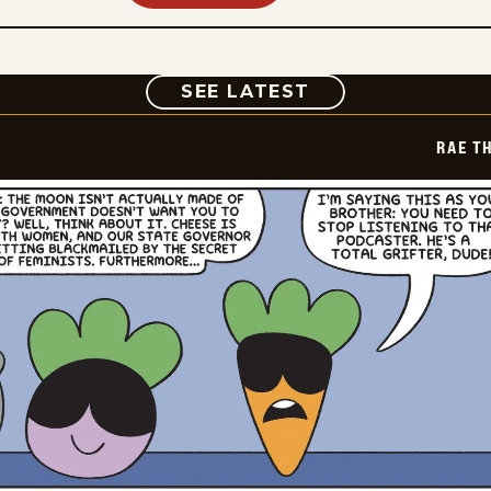
COMIC
SEE LATEST
RAE T