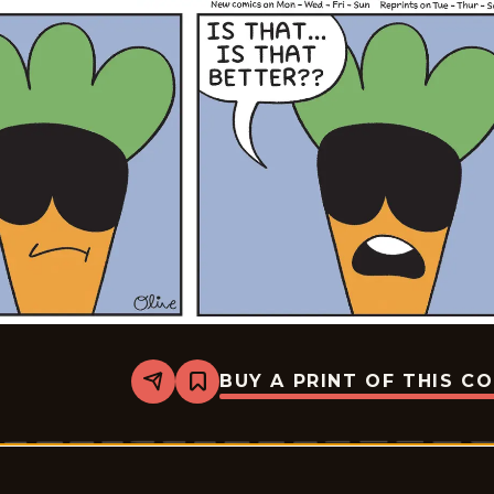
BUY A PRINT OF THIS C
Share
Bookmark
Rae
The
Doe
-
2026-
06-