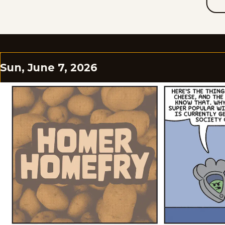
Sun, June 7, 2026