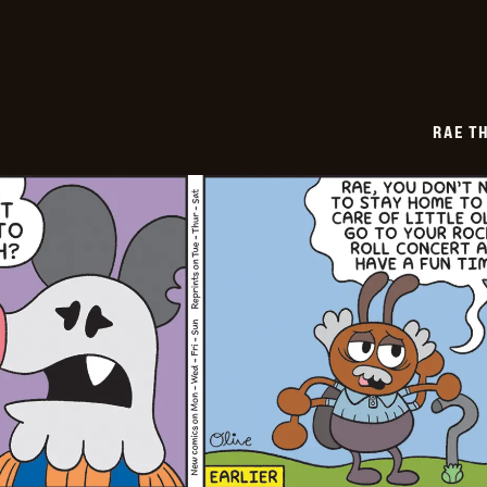
07
RAE T