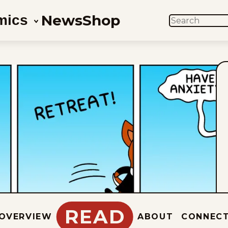
News
Shop
mics
SEARCH
READ
OVERVIEW
ABOUT
CONNEC