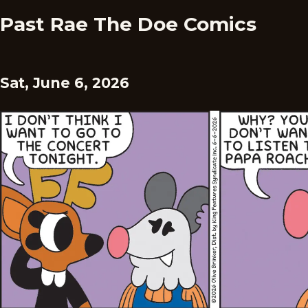
Past Rae The Doe Comics
Sat, June 6, 2026