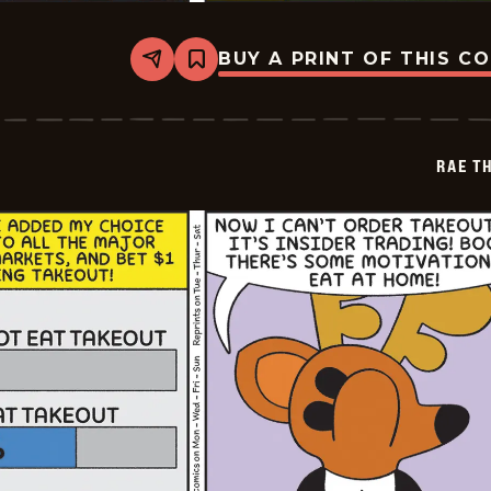
BUY A PRINT OF THIS C
Share
Bookmark
Rae
The
Doe
-
2026-
RAE T
06-
06