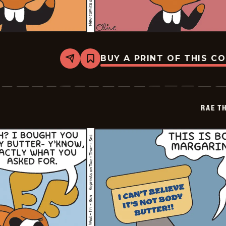
BUY A PRINT OF THIS C
Share
Bookmark
Rae
The
Doe
-
2026-
RAE T
06-
04