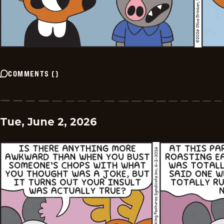
COMMENTS
(
)
Tue, June 2, 2026