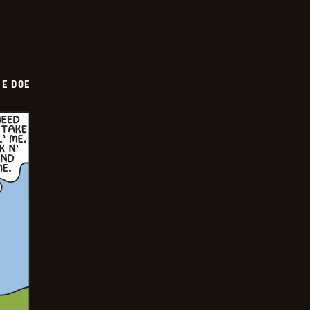
HE DOE