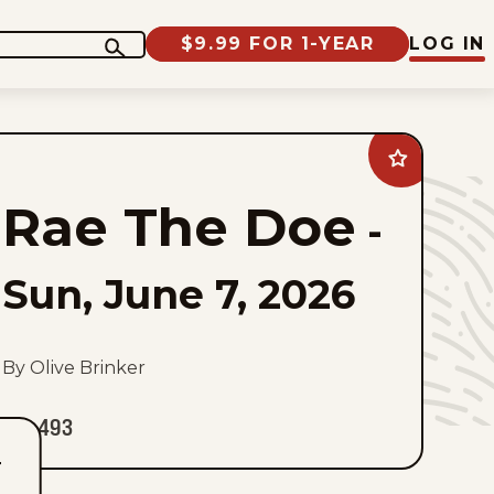
$9.99 FOR 1-YEAR
LOG IN
Add
Rae
The
Rae The Doe
Doe
-
to
favorites
Sun, June 7, 2026
By Olive Brinker
493
T