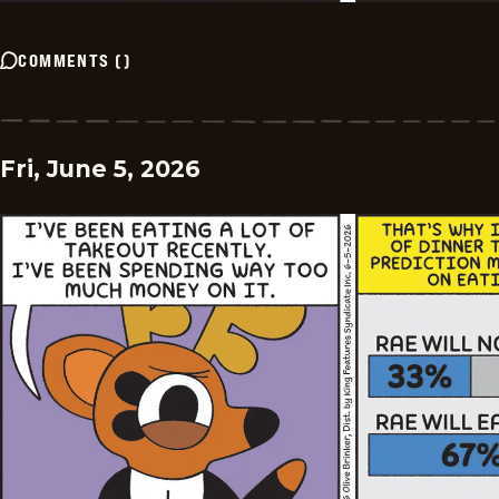
COMMENTS
(
)
Fri, June 5, 2026