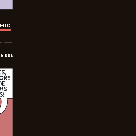
OMIC
HE DOE