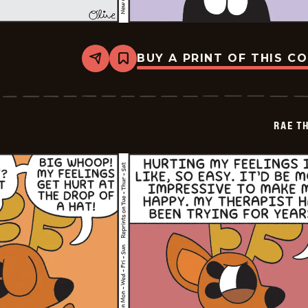
BUY A PRINT OF THIS C
Share
Bookmark
Rae
The
Doe
-
2026-
RAE T
06-
05