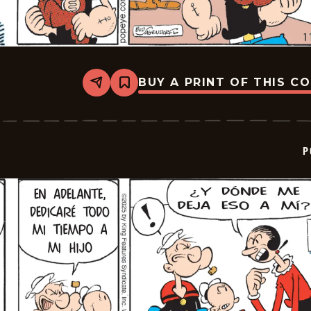
BUY A PRINT OF THIS C
Share
Bookmark
Popeye
-
2025-
12-
09
P