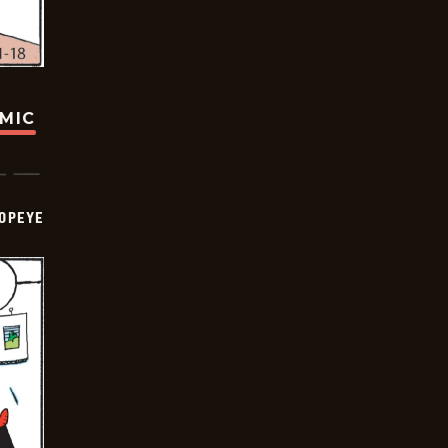
OMIC
OPEYE