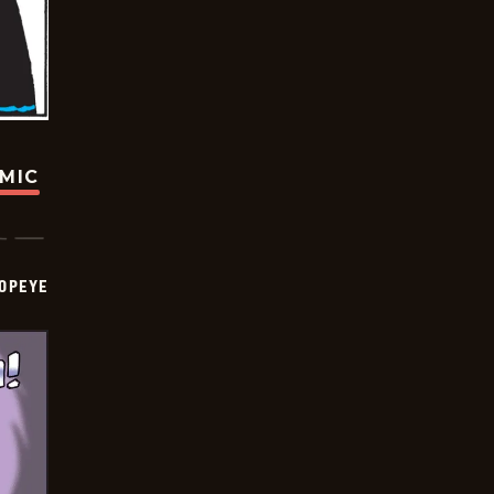
OMIC
OPEYE