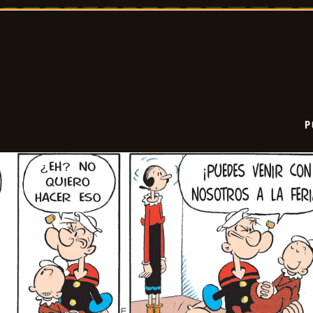
2025-
12-
10
P