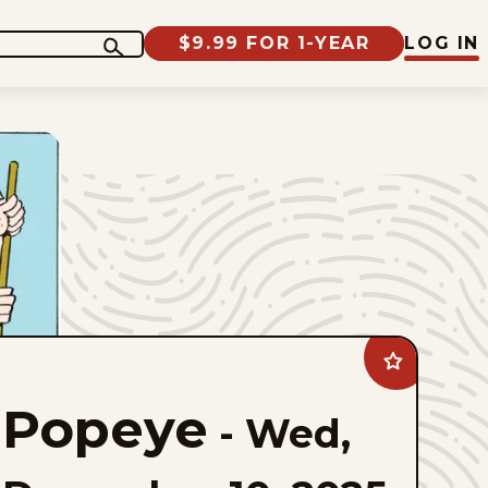
$9.99 FOR 1-YEAR
LOG IN
Add
Popeye
to
Popeye
favorites
-
Wed,