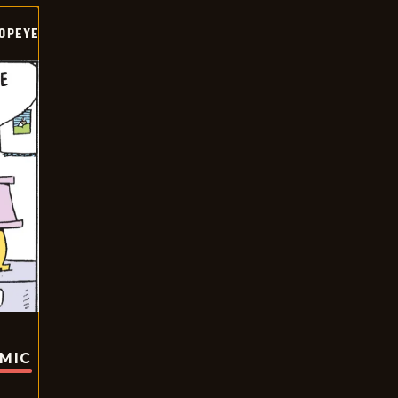
OPEYE
OMIC