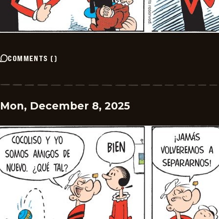
COMMENTS
(
)
Mon, December 8, 2025