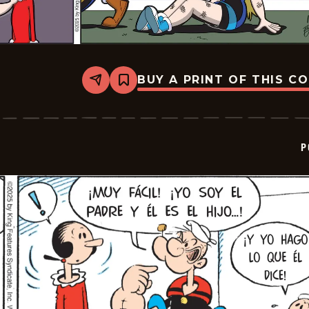
BUY A PRINT OF THIS C
Share
Bookmark
Popeye
-
2025-
12-
07
P