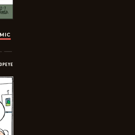
OMIC
OPEYE