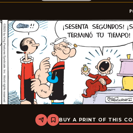
P
BUY A PRINT OF THIS C
Share
Bookmark
Popeye
-