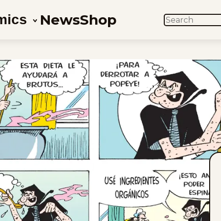
News
Shop
mics
SEARCH