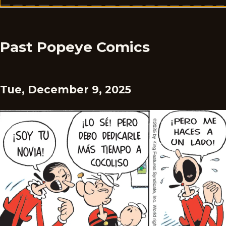
Past Popeye Comics
Tue, December 9, 2025