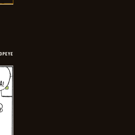
OPEYE