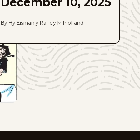
December 10, 2025
By Hy Eisman y Randy Milholland