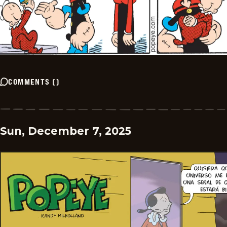
COMMENTS
(
)
Sun, December 7, 2025