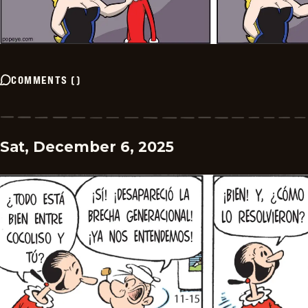
COMMENTS
(
)
Sat, December 6, 2025