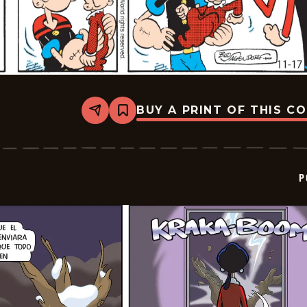
BUY A PRINT OF THIS C
Share
Bookmark
Popeye
-
2025-
12-
08
P