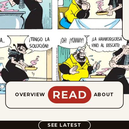
READ
OVERVIEW
ABOUT
COMIC
SEE LATEST