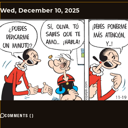
Wed, December 10, 2025
COMMENTS
(
)