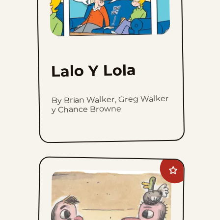
Lalo Y Lola
By Brian Walker, Greg Walker
y Chance Browne
Add
Macanudo
to
favorites