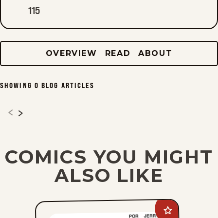
115
OVERVIEW
READ
ABOUT
SHOWING
0
BLOG ARTICLES
COMICS YOU MIGHT
ALSO LIKE
Add