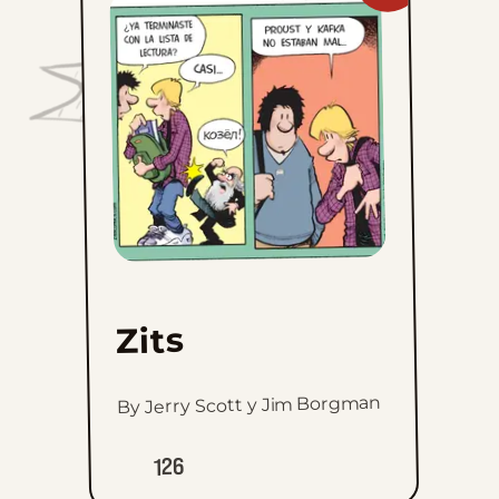
Zits
to
favorites
Zits
By Jerry Scott y Jim Borgman
126