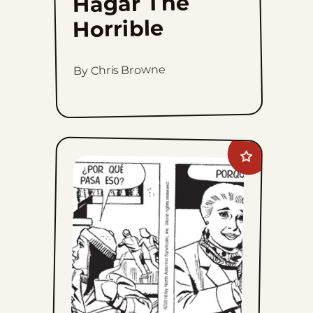
Hagar The
Horrible
By Chris Browne
Add
Mary
Worth
to
favorites