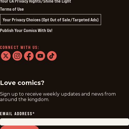
Your CA Privacy Rights/Shine the Light
Terms of Use
Your Privacy Choices (Opt Out of Sale/Targeted Ads)
Publish Your Comics With Us!
CONNECT WITH US:
twitter
instagram
facebook
youtube
tiktok
Love comics?
Sign up to receive weekly updates and news from
around the kingdom.
EMAIL ADDRESS
*