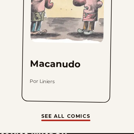
Macanudo
Por Liniers
SEE ALL COMICS