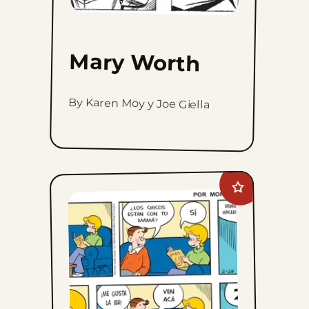
Mary Worth
By Karen Moy y Joe Giella
Add
Lalo
Y
Lola
to
favorites