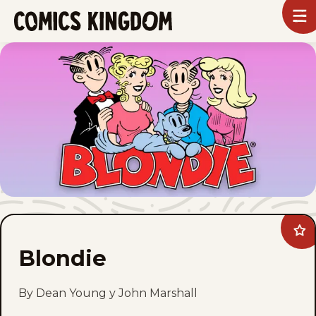
SKIP
To
m
TO
Comics
Kingdom
MAIN
CONTENT
Ad
Blo
Blondie
to
fav
By Dean Young y John Marshall