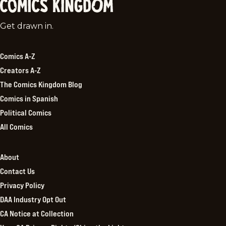
Comics
Get drawn in.
Kingdom
Comics A-Z
Creators A-Z
The Comics Kingdom Blog
Comics in Spanish
Political Comics
All Comics
About
Contact Us
Privacy Policy
DAA Industry Opt Out
CA Notice at Collection