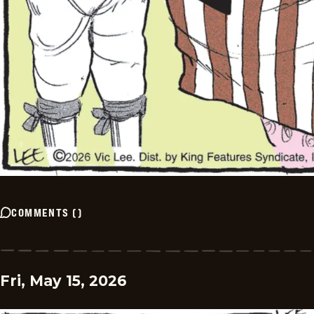
COMMENTS
(
)
Fri, May 15, 2026