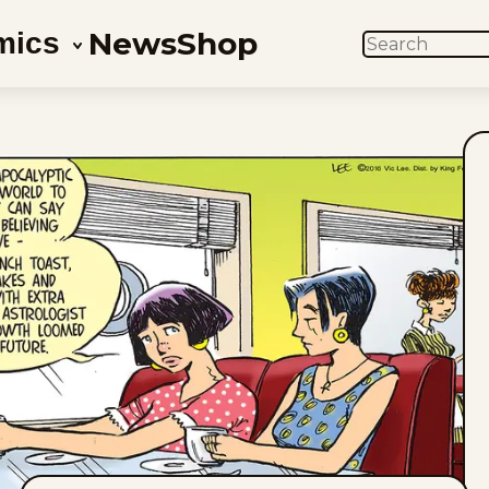
News
Shop
mics
SEARCH