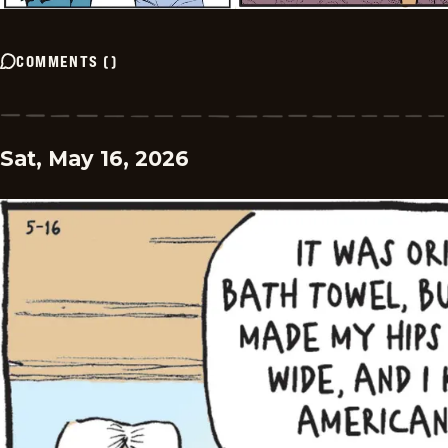
COMMENTS
(
)
Sat, May 16, 2026