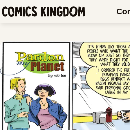
SKIP
SKIP
Co
TO
COMIC
Comics
MAIN
READER
Kingdom
CONTENT