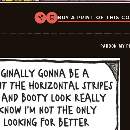
BUY A PRINT OF THIS C
Share
Bookmark
Pardon
My
Planet
-
2026-
PARDON MY P
05-
17