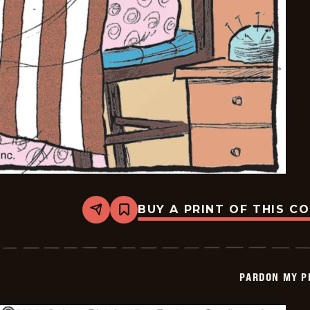
BUY A PRINT OF THIS C
Share
Bookmark
Pardon
My
Planet
-
2026-
PARDON MY P
05-
16