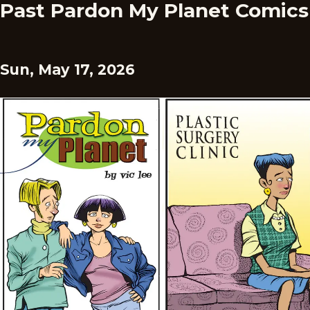
Past Pardon My Planet Comics
Sun, May 17, 2026