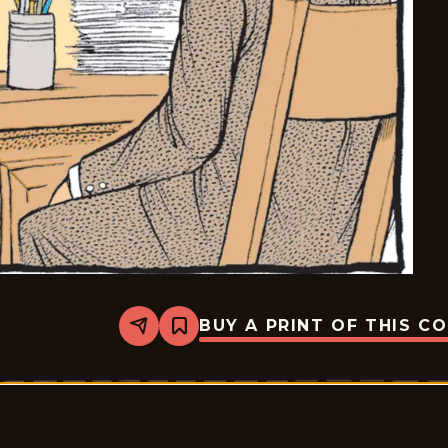
BUY A PRINT OF THIS C
Share
Bookmark
Pardon
My
Planet
-
2026-
05-
18