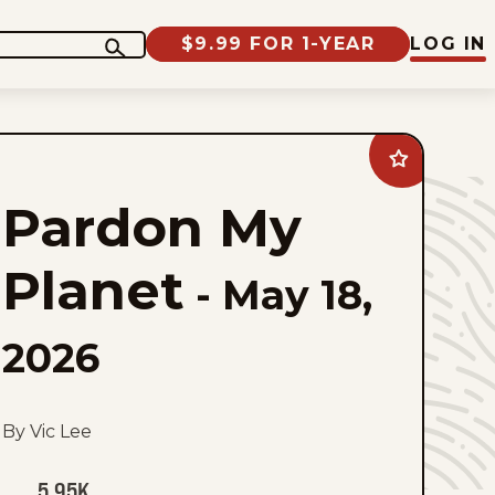
$9.99 FOR 1-YEAR
LOG IN
Add
Pardon
My
Pardon My
Planet
to
favorites
Planet
-
May 18,
2026
By Vic Lee
5.95K