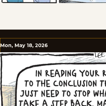
Mon, May 18, 2026