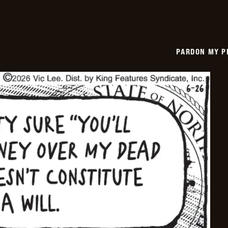
PARDON MY P