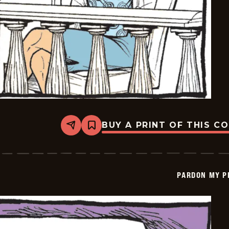
BUY A PRINT OF THIS C
Share
Bookmark
Pardon
My
Planet
-
2026-
PARDON MY P
06-
26