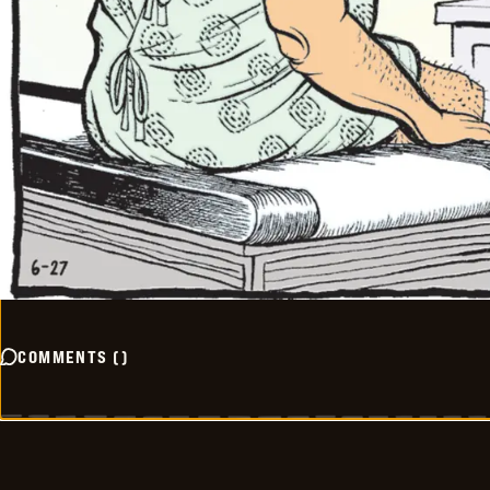
COMMENTS
(
)