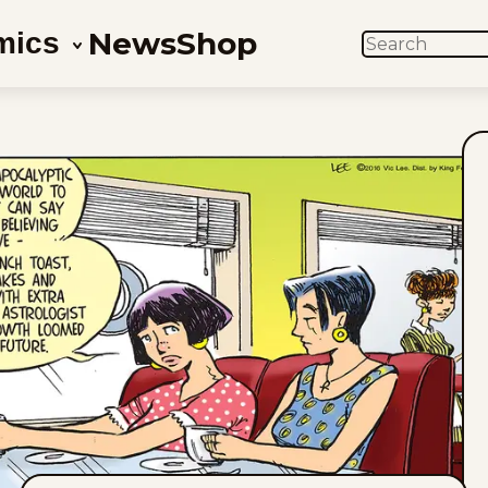
News
Shop
mics
SEARCH