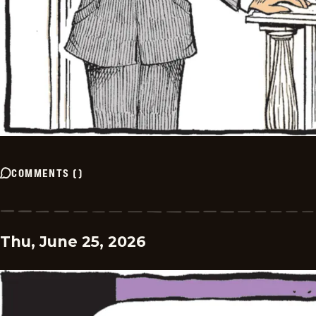
COMMENTS
(
)
Thu, June 25, 2026