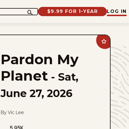
$9.99 FOR 1-YEAR
LOG IN
Add
Pardon
My
Pardon My
Planet
to
favorites
Planet
-
Sat,
June 27, 2026
By Vic Lee
5.95K