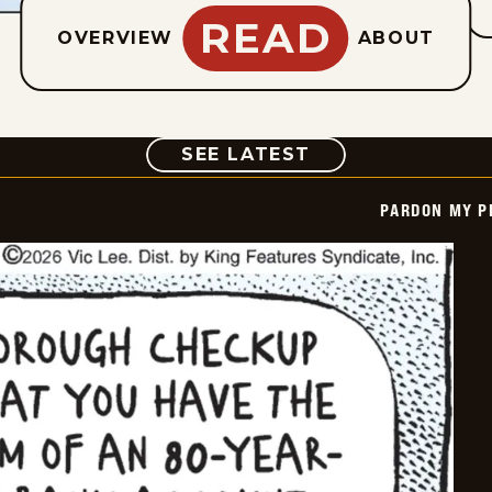
READ
OVERVIEW
ABOUT
COMIC
SEE LATEST
PARDON MY P