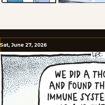
Sat, June 27, 2026