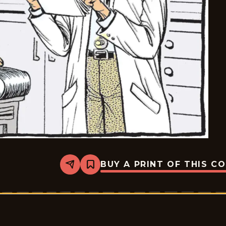
BUY A PRINT OF THIS C
Share
Bookmark
Pardon
My
Planet
-
2026-
06-
27