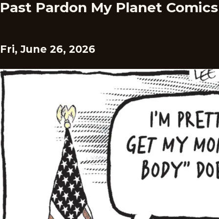
Past Pardon My Planet Comics
Fri, June 26, 2026