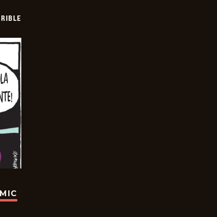
RIBLE
OMIC