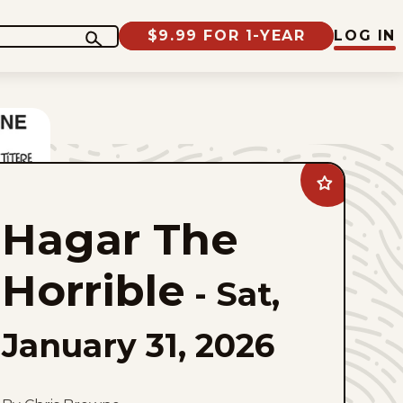
$9.99 FOR 1-YEAR
LOG IN
Add
Hagar
The
Hagar The
Horrible
to
favorites
Horrible
-
Sat,
January 31, 2026