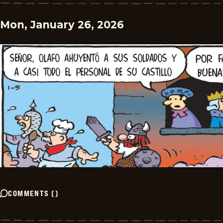
Mon, January 26, 2026
COMMENTS
(
)