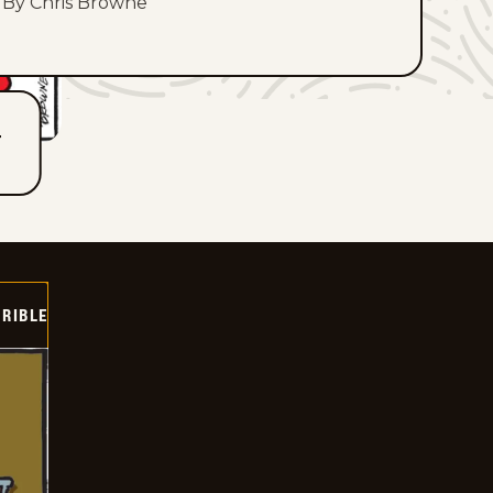
By Chris Browne
T
RIBLE