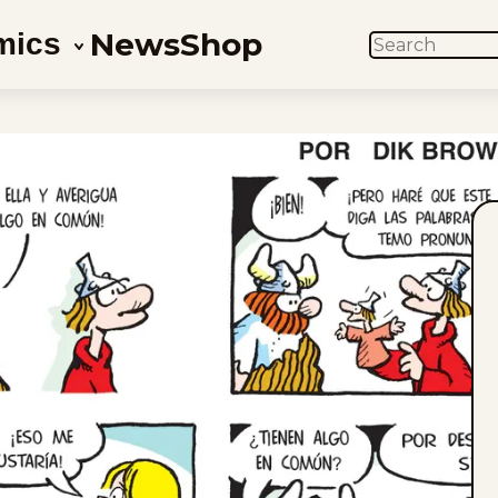
News
Shop
mics
SEARCH