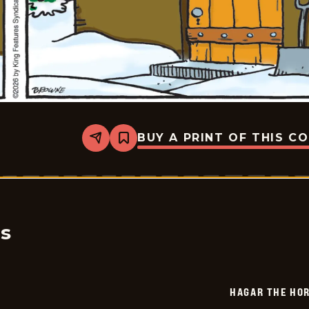
BUY A PRINT OF THIS C
Share
Bookmark
Hagar
The
Horrible
-
2026-
01-
31
cs
HAGAR THE HOR