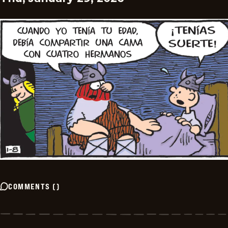
COMMENTS
(
)