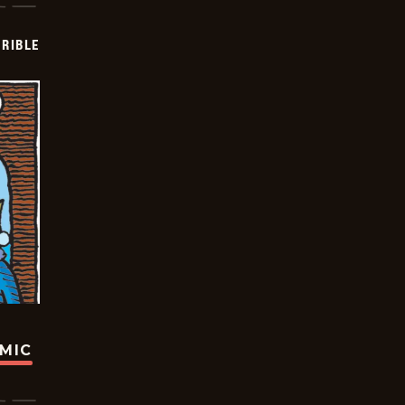
RIBLE
OMIC