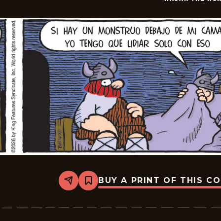
30
BUY A PRINT OF THIS C
Share
Bookmark
Hagar
The
Horrible
-
2026-