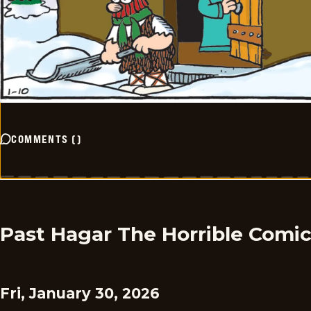
COMMENTS
(
)
Past Hagar The Horrible Comi
Fri, January 30, 2026