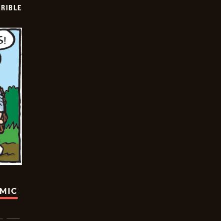
RIBLE
OMIC