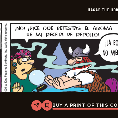
-
2026-
HAGAR THE HOR
01-
28
BUY A PRINT OF THIS C
Share
Bookmark
Hagar
The