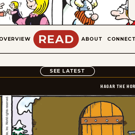
READ
OVERVIEW
ABOUT
CONNEC
COMIC
SEE LATEST
HAGAR THE HOR