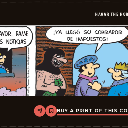
Horrible
-
2026-
HAGAR THE HOR
01-
27
BUY A PRINT OF THIS C
Share
Bookmark
Hagar
The
Horrible