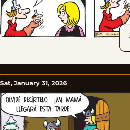
Sat, January 31, 2026