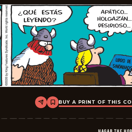
BUY A PRINT OF THIS C
Share
Bookmark
Hagar
The
Horrible
-
2026-
HAGAR THE HOR
01-