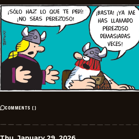
COMMENTS
(
)
Thu, January 29, 2026