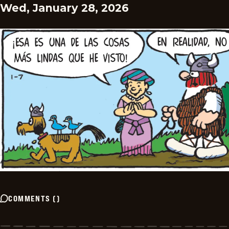
Wed, January 28, 2026
COMMENTS
(
)