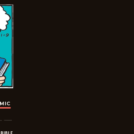
OMIC
RIBLE