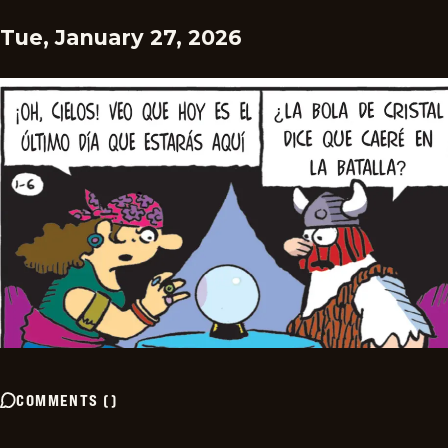
Tue, January 27, 2026
COMMENTS
(
)