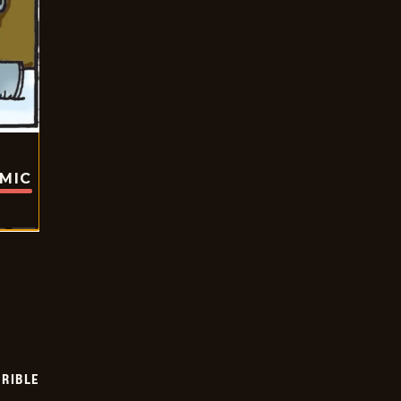
OMIC
RIBLE