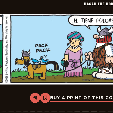
HAGAR THE HOR
01-
29
BUY A PRINT OF THIS C
Share
Bookmark
Hagar
The
Horrible