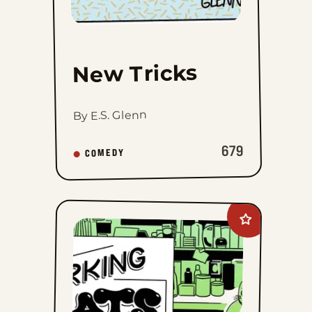
New Tricks
By E.S. Glenn
679
COMEDY
Add
Working
Cats
to
favorites