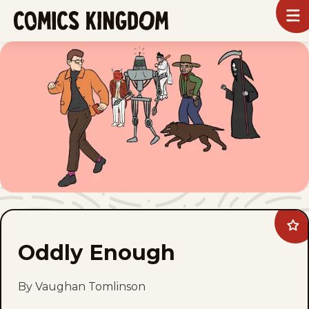
SKIP
To
m
TO
Comics
Kingdom
MAIN
CONTENT
Ad
Odd
Oddly Enough
En
to
fav
By Vaughan Tomlinson