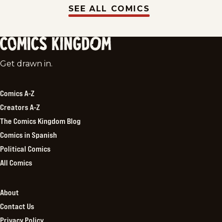
SEE ALL COMICS
Comics
Get drawn in.
Kingdom
Comics A-Z
Creators A-Z
The Comics Kingdom Blog
Comics in Spanish
Political Comics
All Comics
About
Contact Us
Privacy Policy