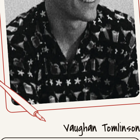
Mon, April 13, 2026
Fri, April 10, 2026
Mon, April 6, 2026
Fri, April 3, 2026
Mon, March 30, 2026
Fri, March 27, 2026
Mon, March 23, 2026
Fri, March 20, 2026
Vaughan Tomlinson
Mon, March 16, 2026