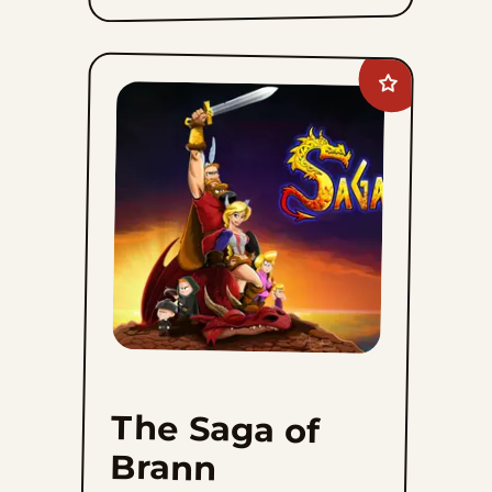
Add
The
Saga
of
Brann
Bjornson
to
favorites
The Saga of
Brann