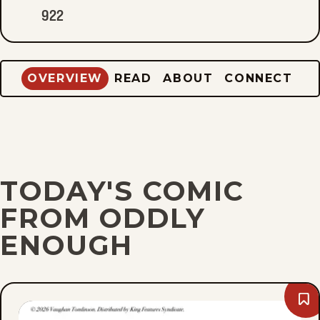
922
OVERVIEW
READ
ABOUT
CONNECT
TODAY'S COMIC
FROM ODDLY
ENOUGH
Bo
Fri,