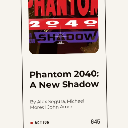
New
Shadow
to
favorites
Phantom 2040:
A New Shadow
By Alex Segura, Michael
Moreci, John Amor
645
ACTION