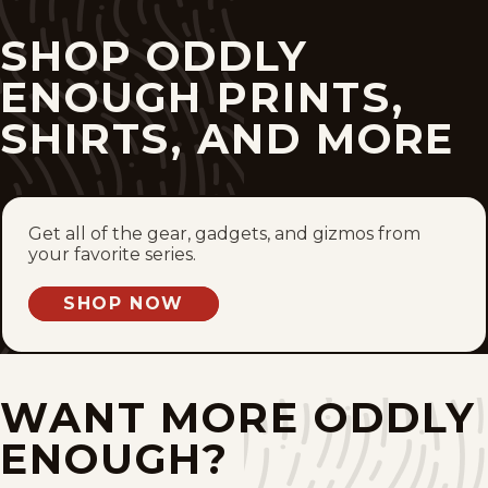
Mon, February 9, 2026
SHOP ODDLY
Fri, February 6, 2026
ENOUGH PRINTS,
SHIRTS, AND MORE
Mon, February 2, 2026
Fri, January 30, 2026
Get all of the gear, gadgets, and gizmos from
Mon, January 26, 2026
your favorite series.
Fri, January 23, 2026
SHOP NOW
Mon, January 19, 2026
Fri, January 16, 2026
WANT MORE ODDLY
ENOUGH?
Mon, January 12, 2026