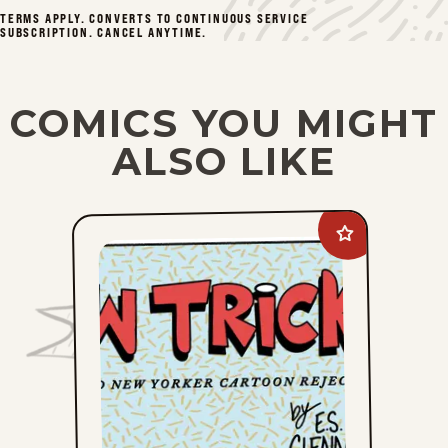
Mon, December 8, 2025
TERMS APPLY. CONVERTS TO CONTINUOUS SERVICE
SUBSCRIPTION. CANCEL ANYTIME.
Fri, December 5, 2025
Mon, December 1, 2025
COMICS YOU MIGHT
ALSO LIKE
Fri, November 28, 2025
Mon, November 24, 2025
Add
New
Fri, November 21, 2025
Tricks
to
favorites
1
2