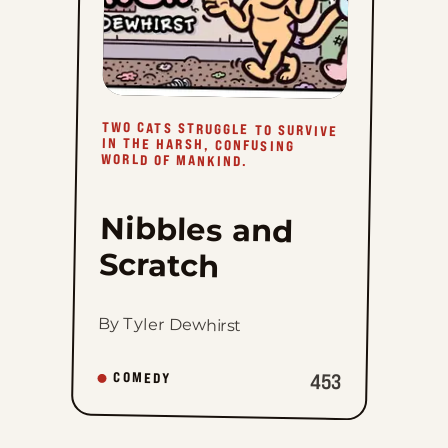
TWO CATS STRUGGLE TO SURVIVE
IN THE HARSH, CONFUSING
WORLD OF MANKIND.
Nibbles and
Scratch
By Tyler Dewhirst
453
COMEDY