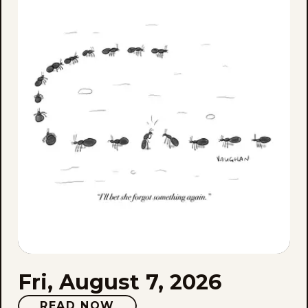
Aug
7,
202
Fri, August 7, 2026
READ NOW