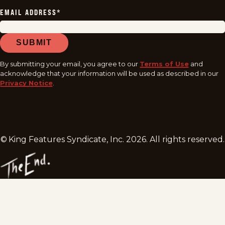
EMAIL ADDRESS
*
SUBMIT
By submitting your email, you agree to our
Terms of Use
and
acknowledge that your information will be used as described in our
Privacy Notice
.
© King Features Syndicate, Inc.
2026
. All rights reserved.