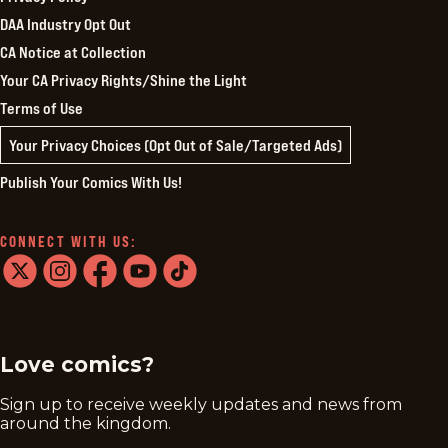
DAA Industry Opt Out
CA Notice at Collection
Your CA Privacy Rights/Shine the Light
Terms of Use
Your Privacy Choices (Opt Out of Sale/Targeted Ads)
Publish Your Comics With Us!
CONNECT WITH US:
twitter
instagram
facebook
youtube
tiktok
Love comics?
Sign up to receive weekly updates and news from
around the kingdom.