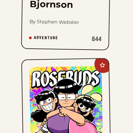
Bjornson
By Stephen Webster
844
ADVENTURE
Add
Rosebuds
to
favorites