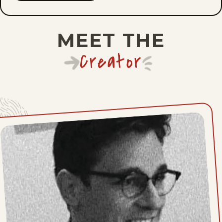
Fri, May 15, 2026
MEET THE
Mon, May 11, 2026
Creator
Fri, May 8, 2026
Mon, May 4, 2026
Fri, May 1, 2026
Mon, April 27, 2026
Fri, April 24, 2026
Mon, April 20, 2026
Fri, April 17, 2026