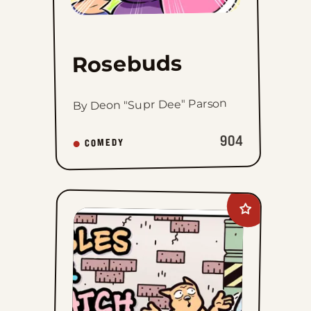
Rosebuds
By Deon "Supr Dee" Parson
904
COMEDY
Add
Nibbles
and
Scratch
to
favorites