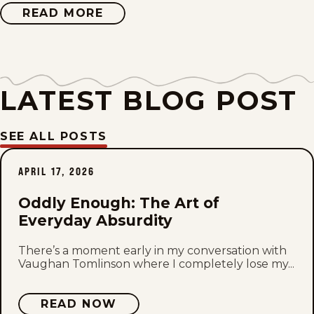
Fri, June 19, 2026
READ MORE
ABOUT
ODDLY
ENOUGH
Mon, June 15, 2026
Fri, June 12, 2026
LATEST BLOG POST
Mon, June 8, 2026
SEE ALL POSTS
Fri, June 5, 2026
APRIL 17, 2026
Mon, June 1, 2026
Oddly Enough: The Art of
Fri, May 29, 2026
Everyday Absurdity
Mon, May 25, 2026
There’s a moment early in my conversation with
Vaughan Tomlinson where I completely lose my...
Fri, May 22, 2026
READ NOW
Mon, May 18, 2026