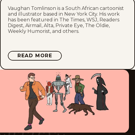
Vaughan Tomlinson is a South African cartoonist
Fri, March 13, 2026
and illustrator based in New York City. His work
has been featured in The Times, WSJ, Readers
Mon, March 9, 2026
Digest, Airmail, Alta, Private Eye, The Oldie,
Weekly Humorist, and others.
Fri, March 6, 2026
Mon, March 2, 2026
ABOUT
READ MORE
VAUGHAN
TOMLINSON
Fri, February 27, 2026
Mon, February 23, 2026
Fri, February 20, 2026
Mon, February 16, 2026
Fri, February 13, 2026