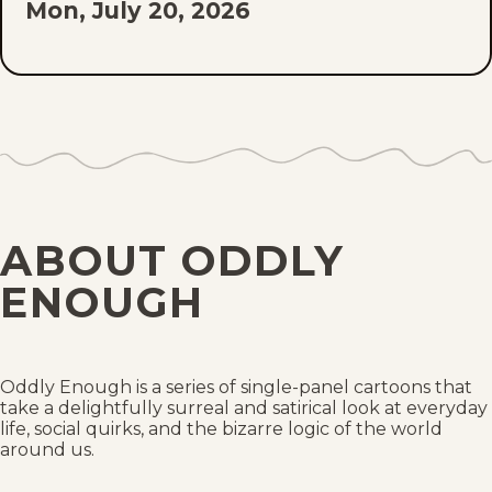
Mon, July 20, 2026
Fri, July 17, 2026
Mon, July 13, 2026
Fri, July 10, 2026
Mon, July 6, 2026
ABOUT ODDLY
Fri, July 3, 2026
ENOUGH
Mon, June 29, 2026
Fri, June 26, 2026
Oddly Enough is a series of single-panel cartoons that
take a delightfully surreal and satirical look at everyday
life, social quirks, and the bizarre logic of the world
Mon, June 22, 2026
around us.