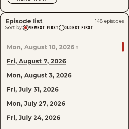
Episode list
148
episode
s
Sort by
:
NEWEST FIRST
OLDEST FIRST
GO
Mon, August 10, 2026
TO
Fri, August 7, 2026
LAST
EPISODE
Mon, August 3, 2026
OF
Fri, July 31, 2026
THE
Mon, July 27, 2026
LIST
Fri, July 24, 2026