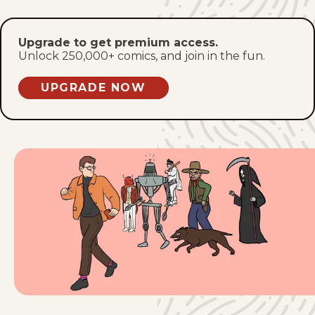
Fri, January 9, 2026
Upgrade to get premium access.
Mon, January 5, 2026
Unlock 250,000+ comics, and join in the fun.
Fri, January 2, 2026
UPGRADE NOW
Mon, December 29, 2025
Fri, December 26, 2025
Mon, December 22, 2025
Fri, December 19, 2025
Mon, December 15, 2025
Fri, December 12, 2025