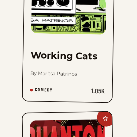
Working Cats
By Maritsa Patrinos
1.05K
COMEDY
Add
Phantom
2040:
A