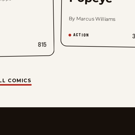
By Marcus Williams
ACTION
815
LL COMICS