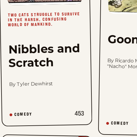
TWO CATS STRUGGLE TO SURVIVE
IN THE HARSH, CONFUSING
WORLD OF MANKIND.
Goo
Nibbles and
Scratch
By Ricardo 
"Nacho" Mo
By Tyler Dewhirst
453
COMEDY
COMEDY