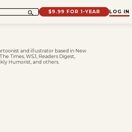
$9.99 FOR 1-YEAR
LOG IN
rtoonist and illustrator based in New
 The Times, WSJ, Readers Digest,
ekly Humorist, and others.