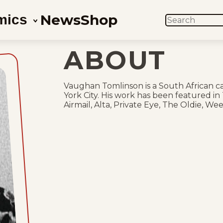
News
Shop
mics
SEARCH
ABOUT
Vaughan Tomlinson is a South African ca
York City. His work has been featured in
Airmail, Alta, Private Eye, The Oldie, We