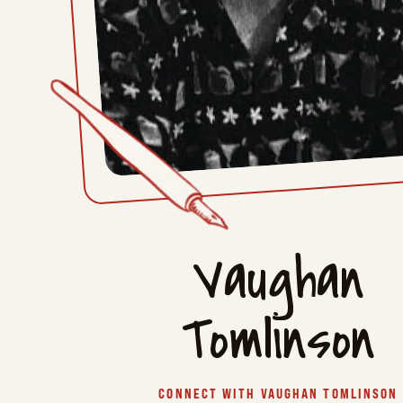
Vaughan
Tomlinson
CONNECT WITH VAUGHAN TOMLINSON