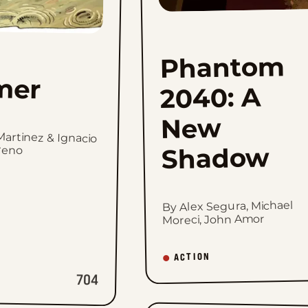
Phantom
mer
2040: A
New
Martinez & Ignacio
reno
Shadow
By Alex Segura, Michael
Moreci, John Amor
ACTION
704