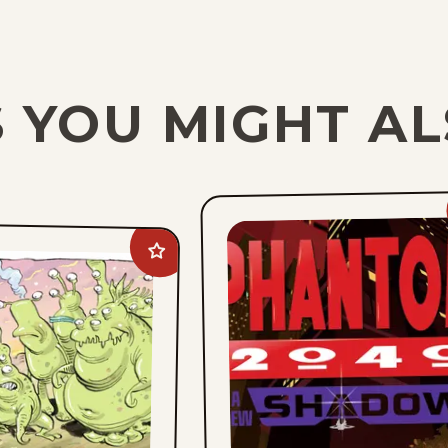
 YOU MIGHT AL
Add
Goomer
to
favorites