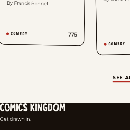
By Francis Bonnet
775
COMEDY
COMEDY
SEE A
Comics
Get drawn in.
Kingdom