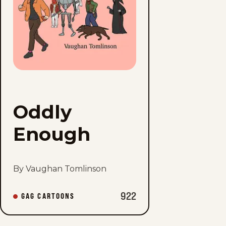
Oddly
Enough
By Vaughan Tomlinson
922
GAG CARTOONS