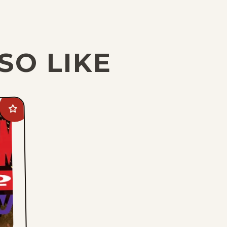
SO LIKE
Add
Phantom
2040:
A
New
Shadow
to
favorites