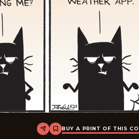
BUY A PRINT OF THIS C
Share
Bookmark
Never