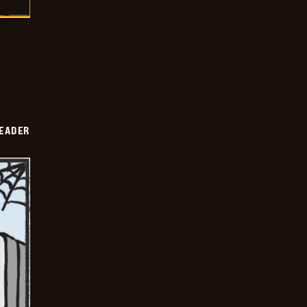
DEADER