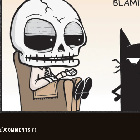
COMMENTS
(
)