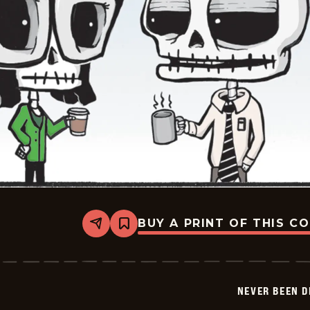
BUY A PRINT OF THIS C
Share
Bookmark
Never
Been
Deader
-
2026-
NEVER BEEN 
05-
22