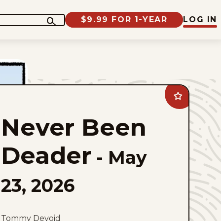
$9.99 FOR 1-YEAR
LOG IN
Add
Never
Been
Never Been
Deader
to
favorites
Deader
-
May
23, 2026
Tommy Devoid