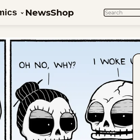
News
Shop
mics
SEARCH