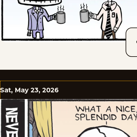
Sat, May 23, 2026