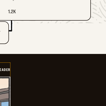
1.2K
T
DEADER