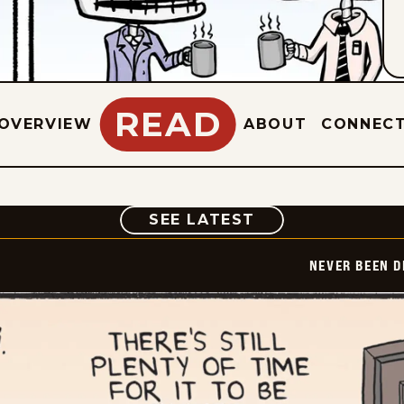
READ
OVERVIEW
ABOUT
CONNEC
COMIC
SEE LATEST
NEVER BEEN 