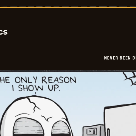
Been
Deader
-
2026-
05-
23
cs
NEVER BEEN 