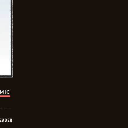
OMIC
DEADER