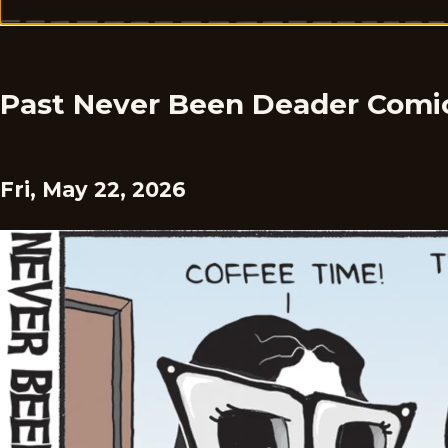
Past Never Been Deader Comi
Fri, May 22, 2026