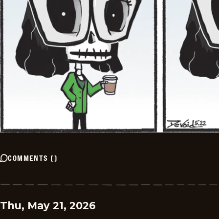
COMMENTS
(
)
Thu, May 21, 2026