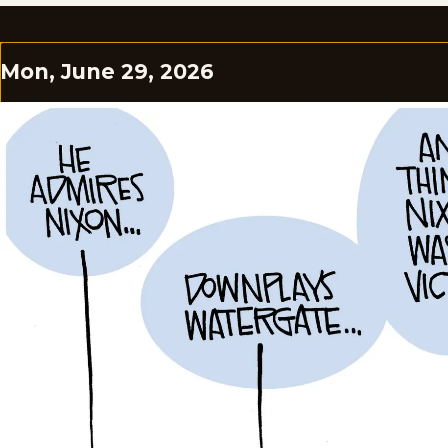
Mon, June 29, 2026