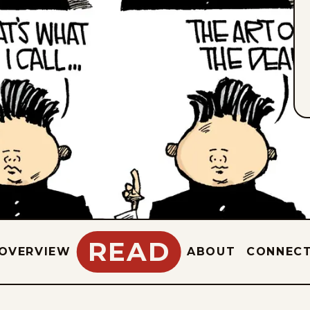
READ
OVERVIEW
ABOUT
CONNEC