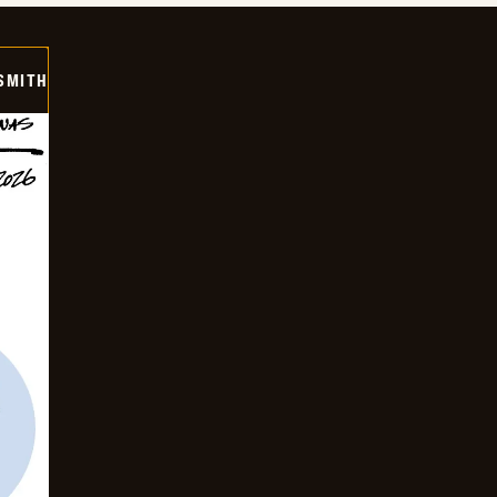
SMITH