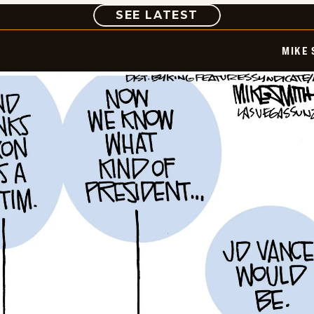
COMIC
SEE LATEST
MIKE 