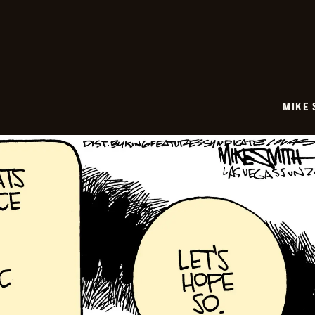
06-
29
MIKE 