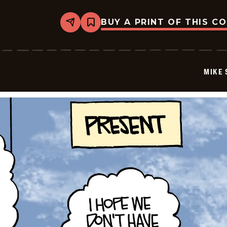
BUY A PRINT OF THIS C
Share
Bookmark
Mike
Smith
-
2026-
06-
MIKE 
26