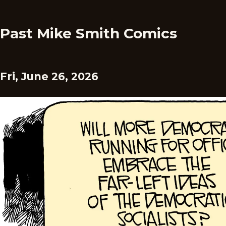
Past Mike Smith Comics
Fri, June 26, 2026