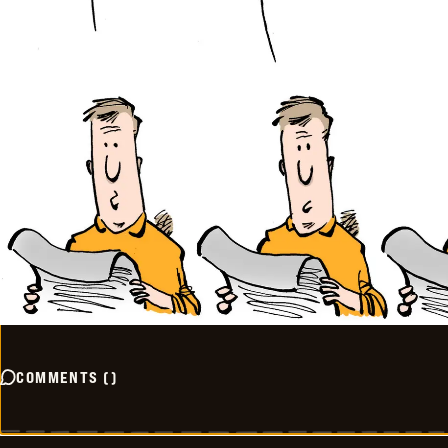
COMMENTS
(
)