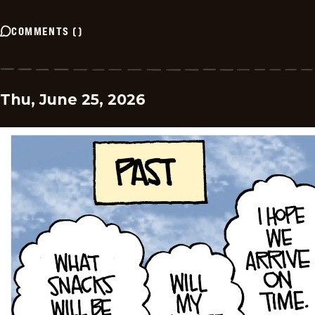
COMMENTS
(
)
Thu, June 25, 2026