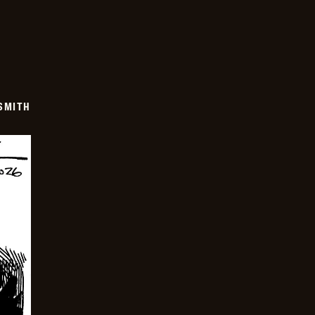
SMITH