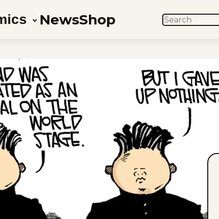
News
Shop
mics
SEARCH