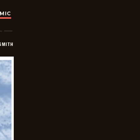
OMIC
SMITH