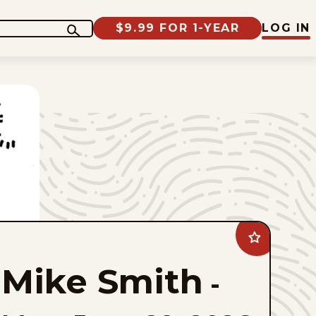
$9.99 FOR 1-YEAR
LOG IN
Add
Mike
Smith
Mike Smith
to
-
favorites