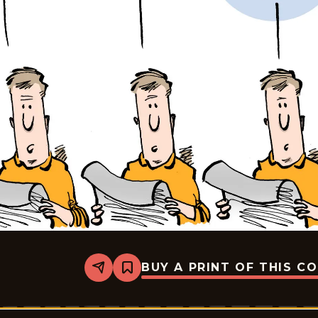
BUY A PRINT OF THIS C
Share
Bookmark
Mike
Smith
-
2026-