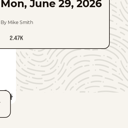
Mon, June 29, 2026
By Mike Smith
2.47K
T