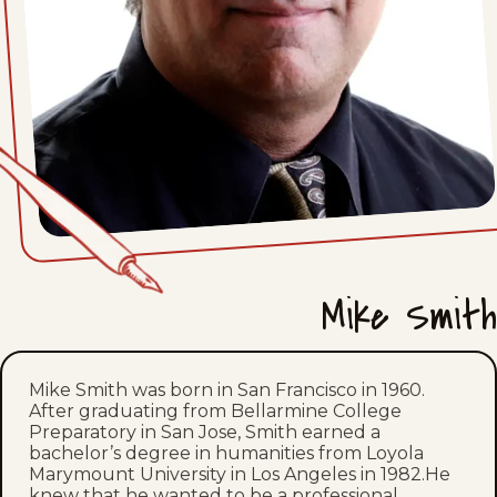
Mon, June 15, 2026
Fri, June 12, 2026
Thu, June 11, 2026
Wed, June 10, 2026
Tue, June 9, 2026
Mon, June 8, 2026
Mike Smith
Fri, June 5, 2026
Thu, June 4, 2026
Mike Smith was born in San Francisco in 1960.
After graduating from Bellarmine College
Preparatory in San Jose, Smith earned a
Fri, May 29, 2026
bachelor’s degree in humanities from Loyola
Marymount University in Los Angeles in 1982.He
Thu, May 28, 2026
knew that he wanted to be a professional