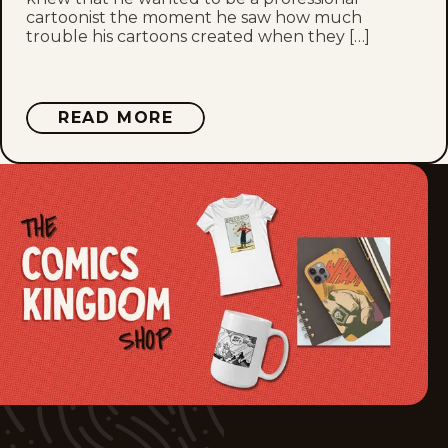
cartoonist the moment he saw how much
trouble his cartoons created when they […]
Wed, May 27, 2026
Tue, May 26, 2026
ABOUT
READ MORE
MIKE
Fri, May 22, 2026
SMITH
Thu, May 21, 2026
Wed, May 20, 2026
Tue, May 19, 2026
Mon, May 18, 2026
Fri, May 15, 2026
Thu, May 14, 2026