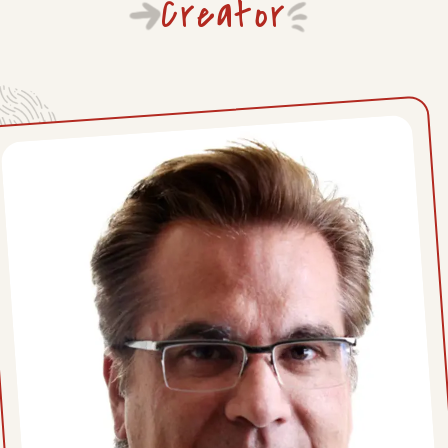
Creator
Mon, June 29, 2026
Fri, June 26, 2026
Thu, June 25, 2026
Wed, June 24, 2026
Tue, June 23, 2026
Mon, June 22, 2026
Thu, June 18, 2026
Wed, June 17, 2026
Tue, June 16, 2026