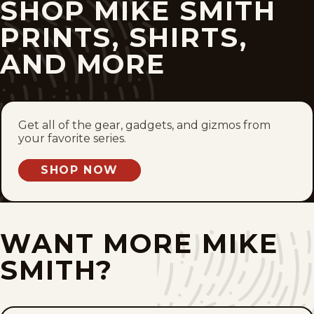
SHOP MIKE SMITH
Wed, May 13, 2026
PRINTS, SHIRTS,
AND MORE
Tue, May 12, 2026
Thu, May 7, 2026
Get all of the gear, gadgets, and gizmos from
Wed, May 6, 2026
your favorite series.
Tue, May 5, 2026
SHOP NOW
Mon, May 4, 2026
Fri, May 1, 2026
WANT MORE MIKE
SMITH?
Thu, April 30, 2026
Wed, April 29, 2026