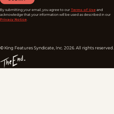
By submitting your email, you agree to our
Terms of Use
and
acknowledge that your information will be used as described in our
Privacy Notice
.
© King Features Syndicate, Inc.
2026
. All rights reserved.