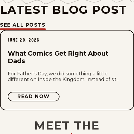
Tue, July 14, 2026
LATEST BLOG POST
Mon, July 13, 2026
SEE ALL POSTS
Fri, July 10, 2026
JUNE 20, 2026
Wed, July 8, 2026
What Comics Get Right About
Dads
Tue, July 7, 2026
For Father’s Day, we did something a little
Mon, July 6, 2026
different on Inside the Kingdom. Instead of sit...
Thu, July 2, 2026
READ NOW
Wed, July 1, 2026
MEET THE
Tue, June 30, 2026