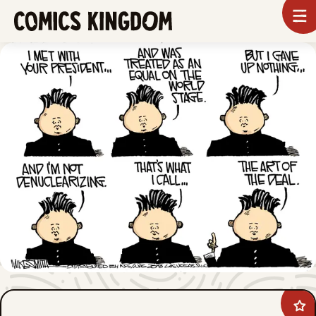
SKIP
To
m
TO
Comics
Kingdom
MAIN
CONTENT
Ad