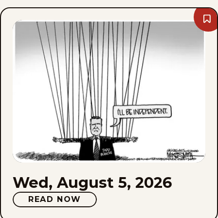
Bo
We
Aug
5,
202
Wed, August 5, 2026
READ NOW