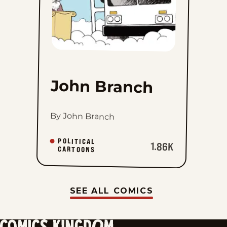
John Branch
By John Branch
POLITICAL
1.86K
CARTOONS
SEE ALL COMICS