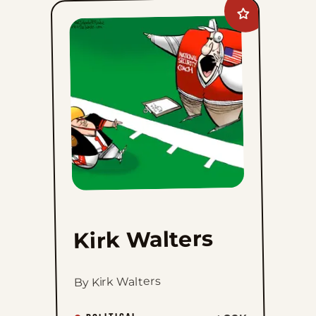
Add
Kirk
Walters
to
favorites
Kirk Walters
By Kirk Walters