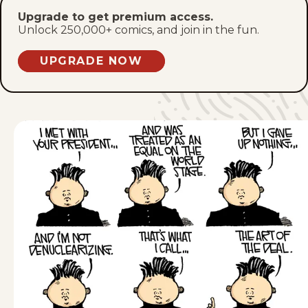
Upgrade to get premium access.
Tue, April 28, 2026
Unlock 250,000+ comics, and join in the fun.
Mon, April 27, 2026
UPGRADE NOW
Fri, April 24, 2026
Thu, April 23, 2026
Wed, April 22, 2026
Tue, April 21, 2026
Fri, April 17, 2026
Thu, April 16, 2026
Wed, April 15, 2026