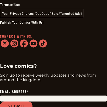
Terms of Use
Your Privacy Choices (Opt Out of Sale/Targeted Ads)
Publish Your Comics With Us!
CONNECT WITH US:
twitter
instagram
facebook
youtube
tiktok
Love comics?
Sign up to receive weekly updates and news from
around the kingdom.
EMAIL ADDRESS
*
SUBMIT