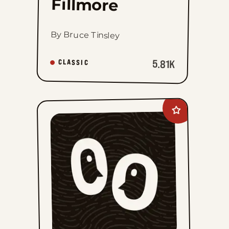
Fillmore
By Bruce Tinsley
5.81K
CLASSIC
Add
Lee
Judge
to
favorites