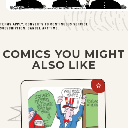
Tue, April 14, 2026
Mon, April 13, 2026
TERMS APPLY. CONVERTS TO CONTINUOUS SERVICE
SUBSCRIPTION. CANCEL ANYTIME.
Fri, April 10, 2026
Thu, April 9, 2026
COMICS YOU MIGHT
ALSO LIKE
1
2
3
4
49
...
Add
Ed
Gamble
to
favorites