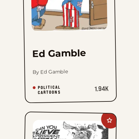
Ed Gamble
By Ed Gamble
POLITICAL
1.94K
CARTOONS
Add
David
M.
Hitch