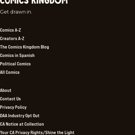
Comics
Get drawn in.
Kingdom
Comics A-Z
Creators A-Z
The Comics Kingdom Blog
Comics in Spanish
Political Comics
All Comics
About
Contact Us
Privacy Policy
DAA Industry Opt Out
CA Notice at Collection
Your CA Privacy Rights/Shine the Light