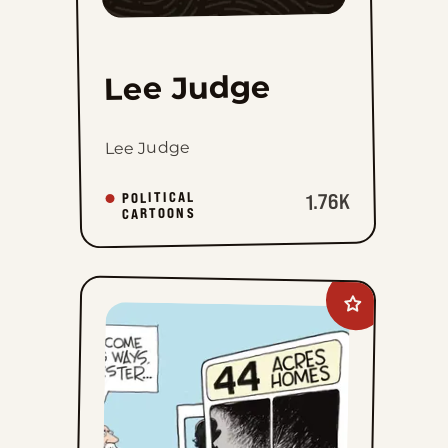
Lee Judge
Lee Judge
POLITICAL
1.76K
CARTOONS
Add
John
Branch
to
favorites