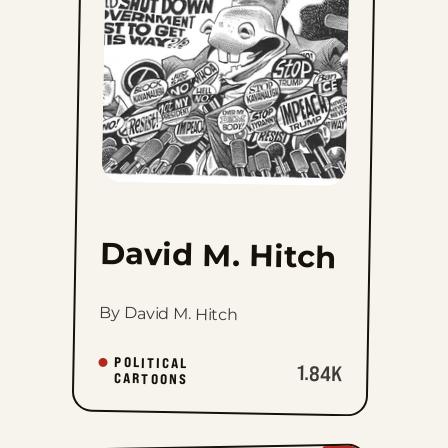
to
favorites
David M. Hitch
By David M. Hitch
POLITICAL
1.84K
CARTOONS