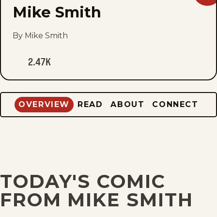
Mik
Mike Smith
Smi
to
fav
By Mike Smith
2.47K
OVERVIEW
READ
ABOUT
CONNECT
TODAY'S COMIC
FROM MIKE SMITH