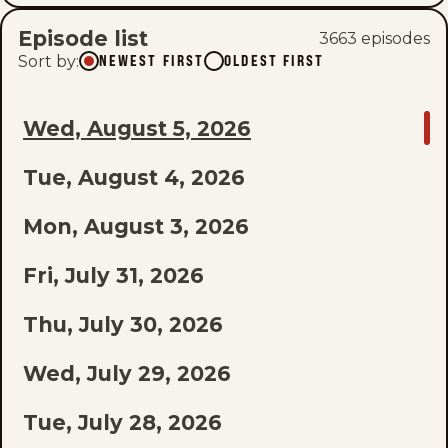
Episode list
3663
episode
s
Sort by
:
NEWEST FIRST
OLDEST FIRST
GO
Wed, August 5, 2026
TO
Tue, August 4, 2026
LAST
EPISODE
Mon, August 3, 2026
OF
Fri, July 31, 2026
THE
Thu, July 30, 2026
LIST
Wed, July 29, 2026
Tue, July 28, 2026