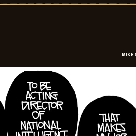
-
2026-
06-
08
MIKE 