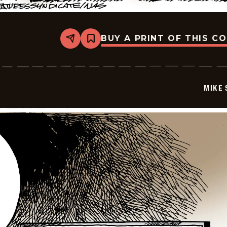
BUY A PRINT OF THIS C
Share
Bookmark
Mike
Smith
-
2026-
06-
MIKE 
05