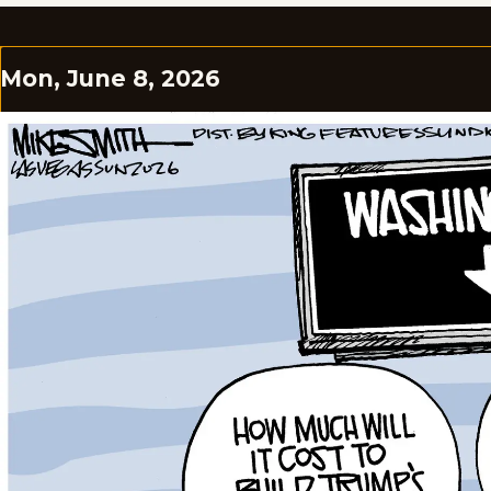
Mon, June 8, 2026