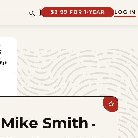
$9.99 FOR 1-YEAR
LOG IN
Add
Mike
Smith
Mike Smith
to
-
favorites