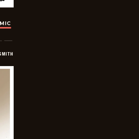
OMIC
SMITH