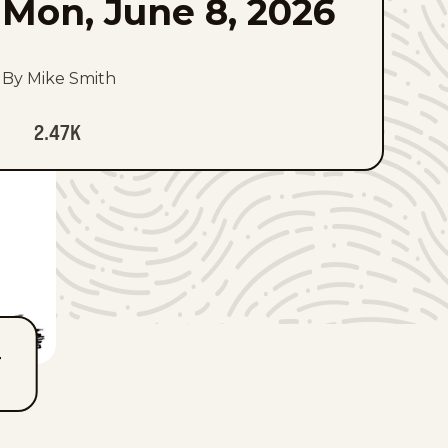
Mon, June 8, 2026
By Mike Smith
2.47K
T