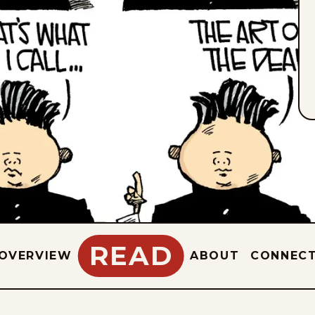
READ
OVERVIEW
ABOUT
CONNEC