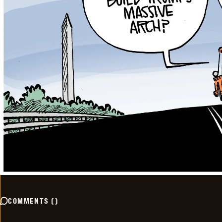
COMMENTS
(
)