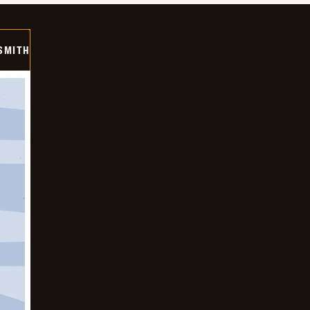
SMITH