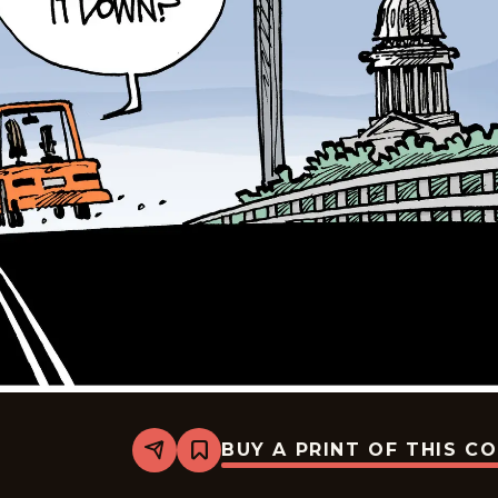
BUY A PRINT OF THIS C
Share
Bookmark
Mike
Smith