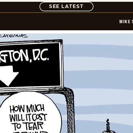
COMIC
SEE LATEST
MIKE 