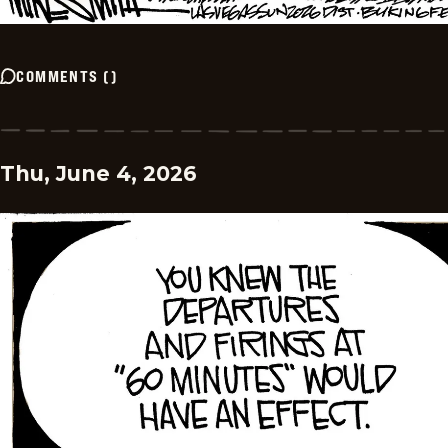
COMMENTS
(
)
Thu, June 4, 2026