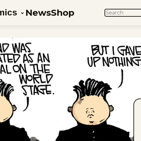
News
Shop
mics
SEARCH