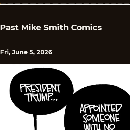
Past Mike Smith Comics
Fri, June 5, 2026