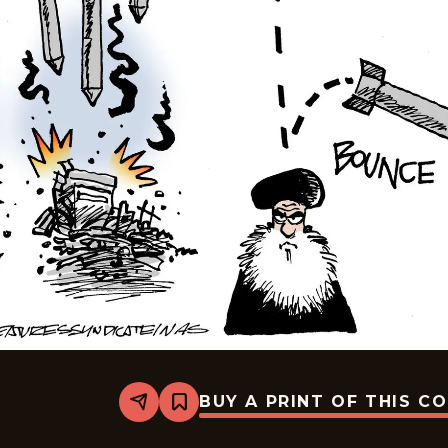
BUY A PRINT OF THIS C
Share
Bookmark
Mike
Smith