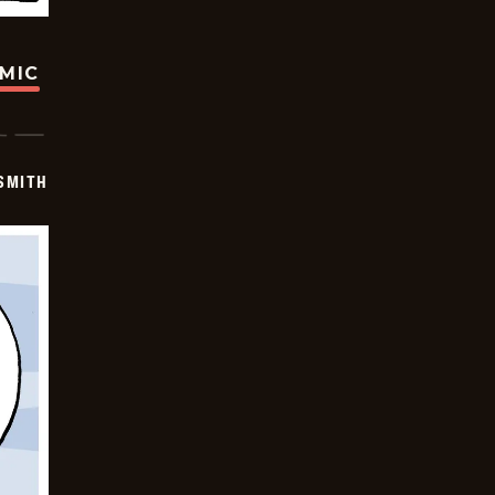
OMIC
SMITH