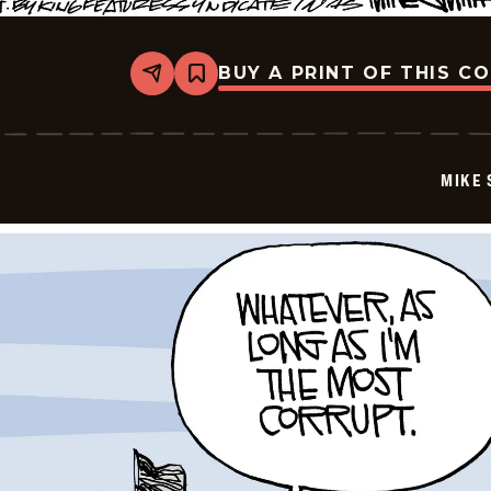
BUY A PRINT OF THIS C
Share
Bookmark
Mike
Smith
-
2026-
05-
MIKE 
28