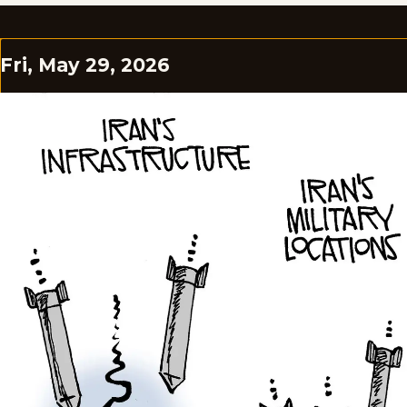
Fri, May 29, 2026