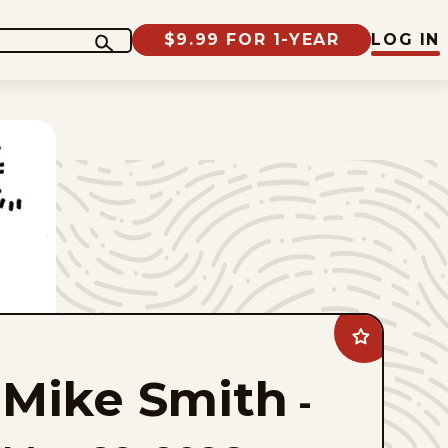
$9.99 FOR 1-YEAR
LOG IN
Add
Mike
Smith
Mike Smith
to
-
favorites