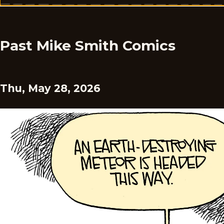
Past Mike Smith Comics
Thu, May 28, 2026