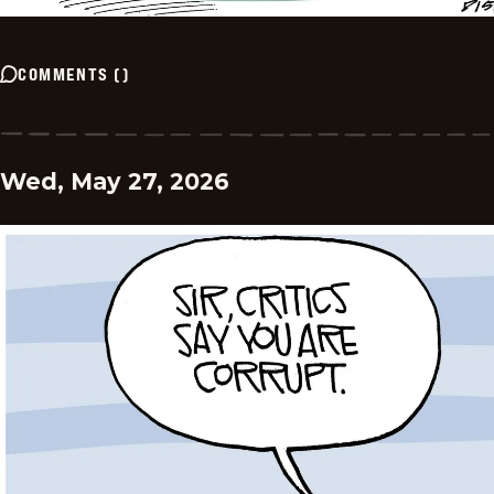
COMMENTS
(
)
Wed, May 27, 2026