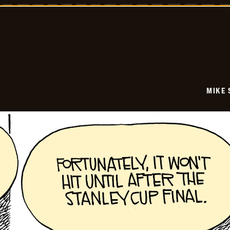
-
2026-
05-
29
MIKE 