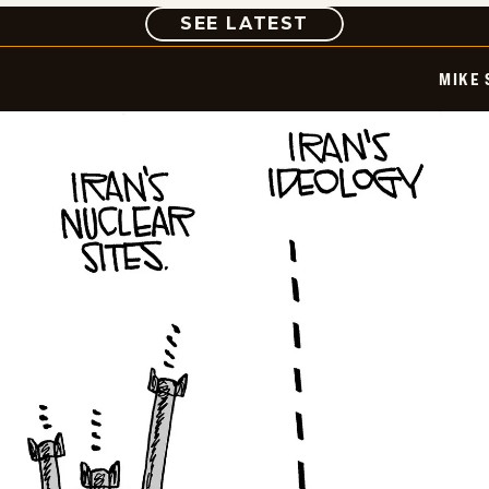
COMIC
SEE LATEST
MIKE 