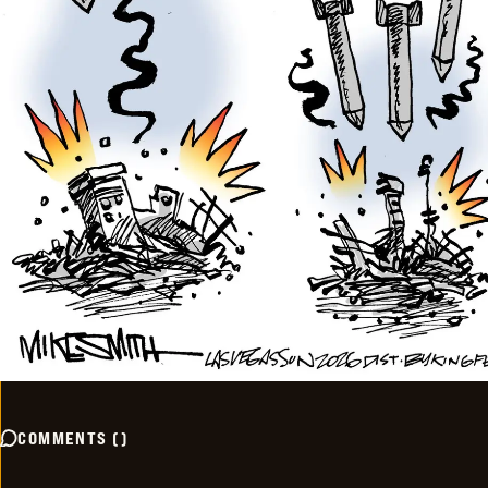
COMMENTS
(
)