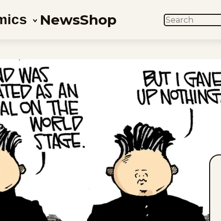
News
Shop
mics
SEARCH