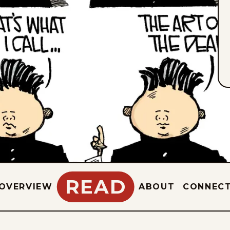
READ
OVERVIEW
ABOUT
CONNEC