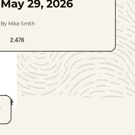
May 29, 2026
By Mike Smith
2.47K
T