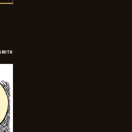
SMITH