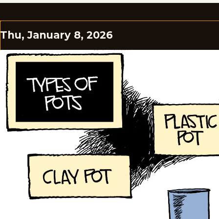
Thu, January 8, 2026