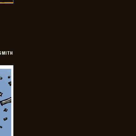
SMITH