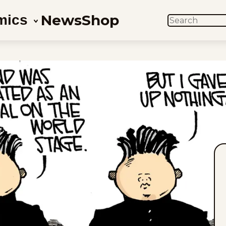
News
Shop
mics
SEARCH