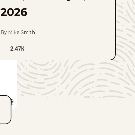
2026
By Mike Smith
2.47K
T