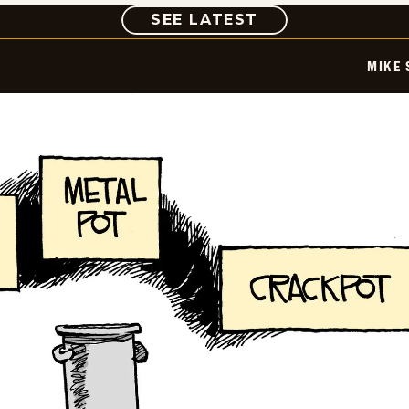
COMIC
SEE LATEST
MIKE 