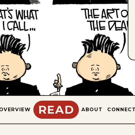
READ
OVERVIEW
ABOUT
CONNEC