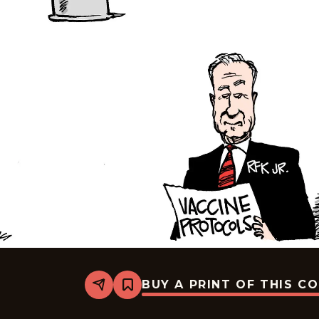
BUY A PRINT OF THIS C
Share
Bookmark
Mike
Smith