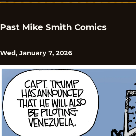
Past Mike Smith Comics
Wed, January 7, 2026