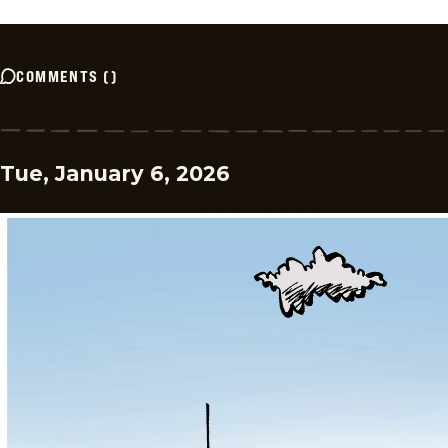
COMMENTS
(
)
Tue, January 6, 2026