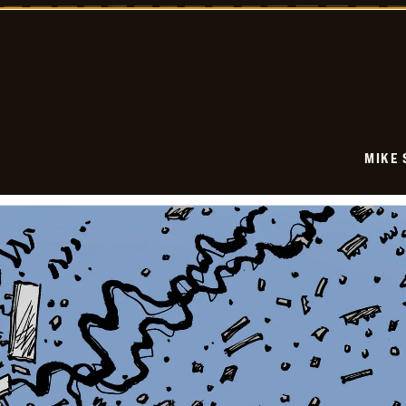
-
2026-
01-
08
MIKE 