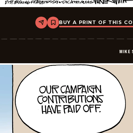
BUY A PRINT OF THIS C
Share
Bookmark
Mike
Smith
-
2026-
01-
MIKE 
07