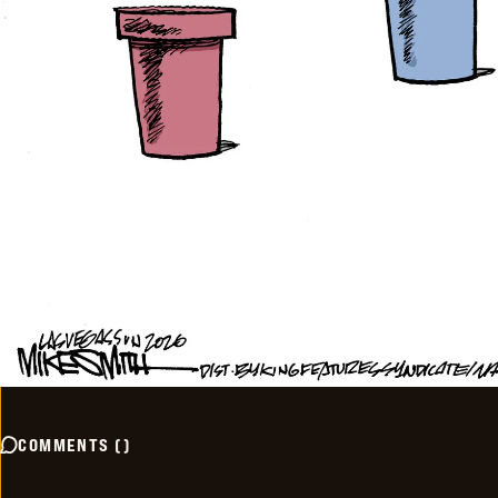
COMMENTS
(
)