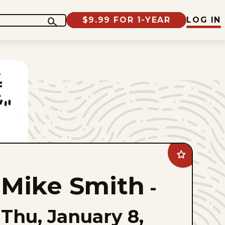
$9.99 FOR 1-YEAR
LOG IN
Add
Mike
Smith
Mike Smith
to
-
favorites
Thu, January 8,