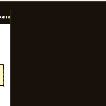
SMITH