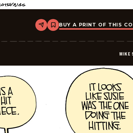
BUY A PRINT OF THIS C
Share
Bookmark
Mike
Smith
-
2025-
12-
MIKE 
19