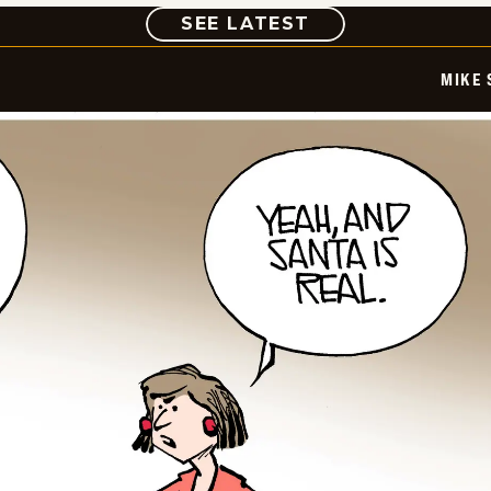
COMIC
SEE LATEST
MIKE 