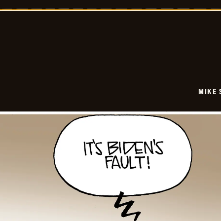
-
2025-
12-
22
MIKE 