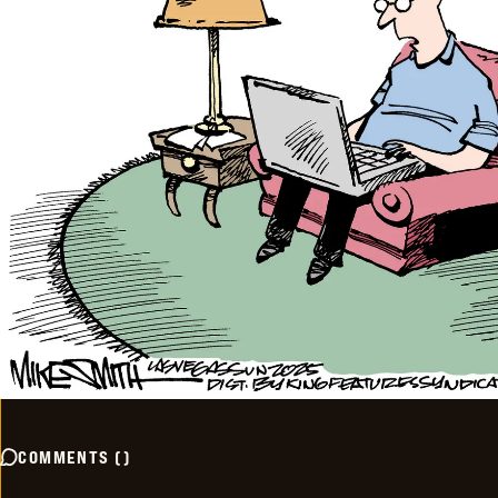
COMMENTS
(
)