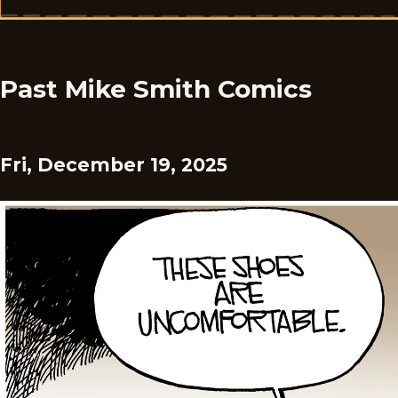
Past Mike Smith Comics
Fri, December 19, 2025