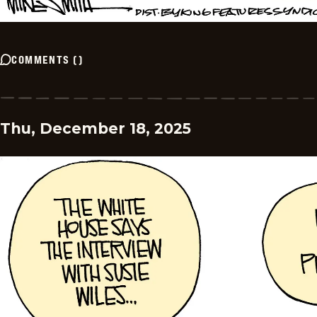
COMMENTS
(
)
Thu, December 18, 2025