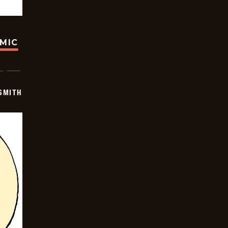
OMIC
SMITH