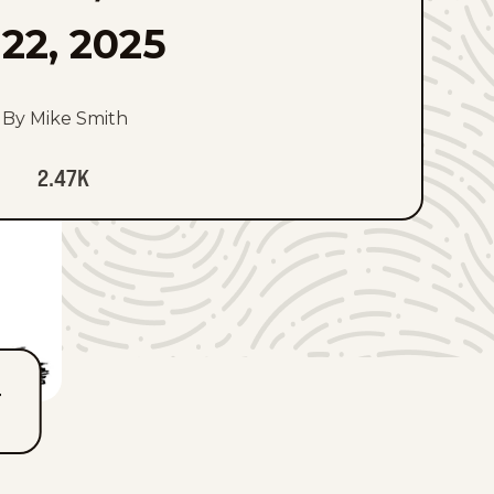
22, 2025
By Mike Smith
2.47K
T