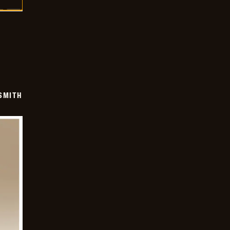
SMITH