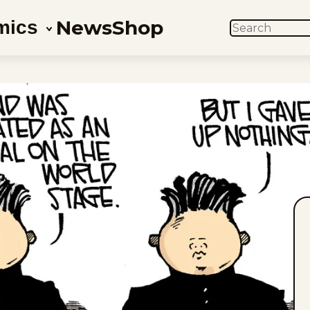
News
Shop
mics
SEARCH