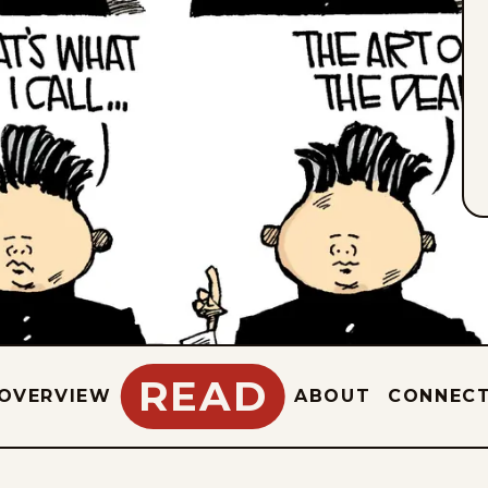
READ
OVERVIEW
ABOUT
CONNEC