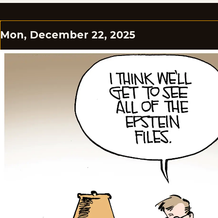
Mon, December 22, 2025