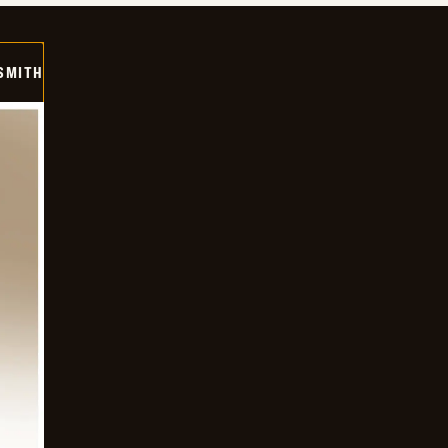
SMITH