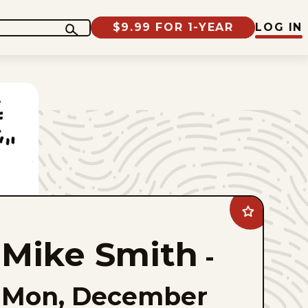
$9.99 FOR 1-YEAR
LOG IN
Add
Mike
Smith
Mike Smith
to
-
favorites
Mon, December