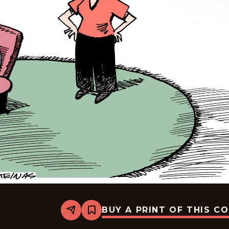
BUY A PRINT OF THIS C
Share
Bookmark
Mike
Smith