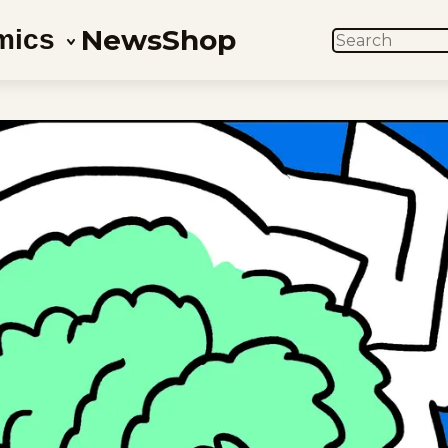
News
Shop
mics
SEARCH