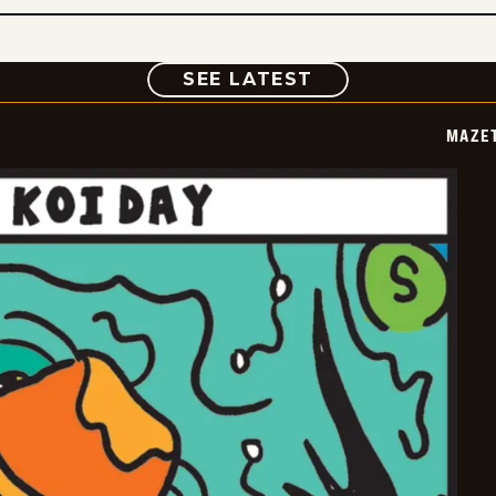
COMIC
SEE LATEST
MAZE