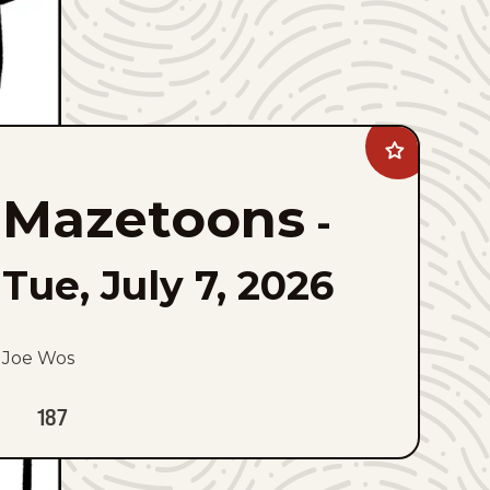
Add
Mazetoons
to
Mazetoons
favorites
-
Tue, July 7, 2026
Joe Wos
187