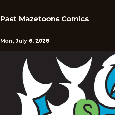
Past Mazetoons Comics
Mon, July 6, 2026