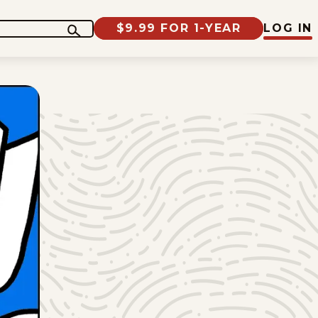
$9.99 FOR 1-YEAR
LOG IN