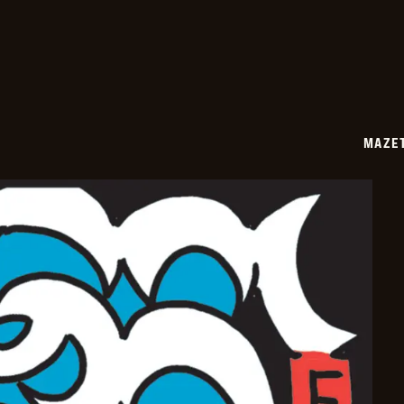
07-
07
MAZE