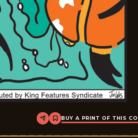
BUY A PRINT OF THIS C
Share
Bookmark
Mazetoons
-
2026-