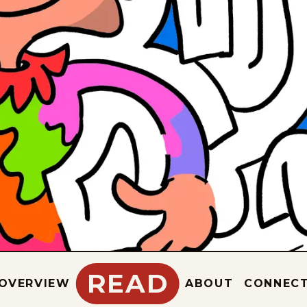
READ
OVERVIEW
ABOUT
CONNEC