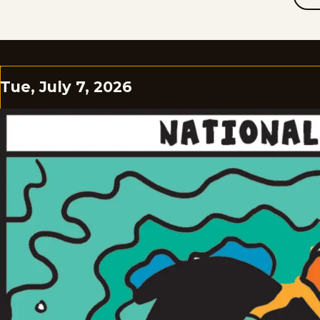
Tue, July 7, 2026