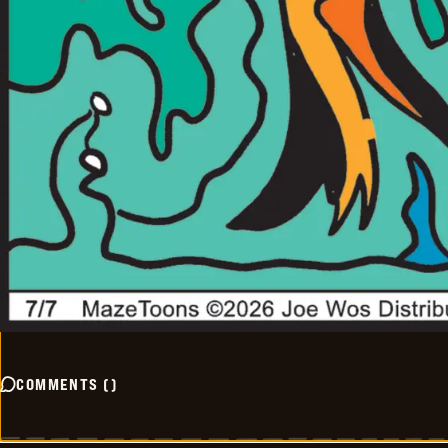
COMMENTS
(
)