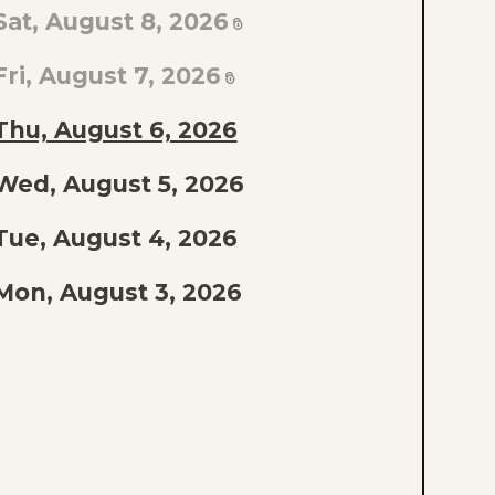
TO
Sat, August 8, 2026
AST
PISODE
Fri, August 7, 2026
F
Thu, August 6, 2026
THE
Wed, August 5, 2026
IST
Tue, August 4, 2026
Mon, August 3, 2026
Sun, August 2, 2026
Sat, August 1, 2026
Fri, July 31, 2026