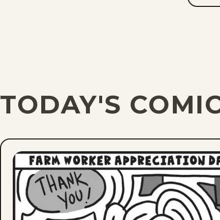
TODAY'S COMI