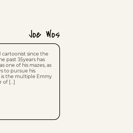
Sun, July 12, 2026
Sat, July 11, 2026
Fri, July 10, 2026
Joe Wos
Thu, July 9, 2026
 cartoonist since the
Wed, July 8, 2026
the past 35years has
s one of his mazes, as
s to pursue his
Tue, July 7, 2026
oe is the multiple Emmy
 of […]
Mon, July 6, 2026
Sun, July 5, 2026
Sat, July 4, 2026
Fri, July 3, 2026