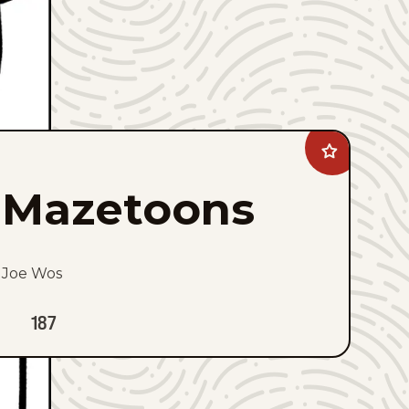
Add
Mazetoons
to
Mazetoons
favorites
Joe Wos
187