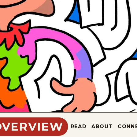
OVERVIEW
READ
ABOUT
CONN