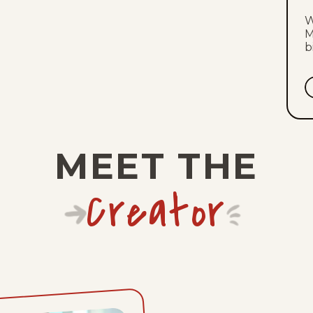
W
M
b
MEET THE
Creator