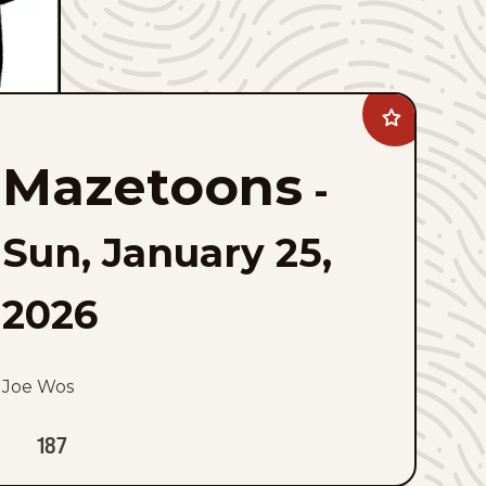
Add
Mazetoons
to
Mazetoons
favorites
-
Sun, January 25,
2026
Joe Wos
187