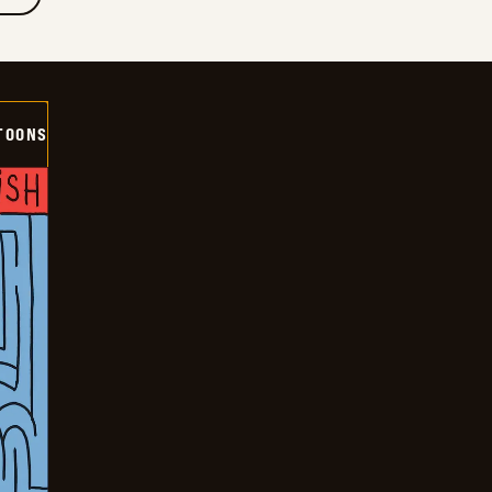
TOONS