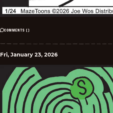
COMMENTS
(
)
Fri, January 23, 2026