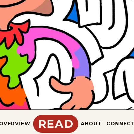
READ
OVERVIEW
ABOUT
CONNEC