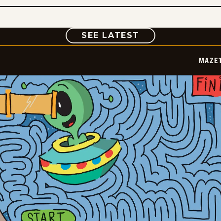
COMIC
SEE LATEST
MAZE