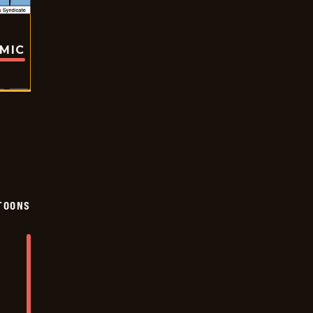
OMIC
TOONS