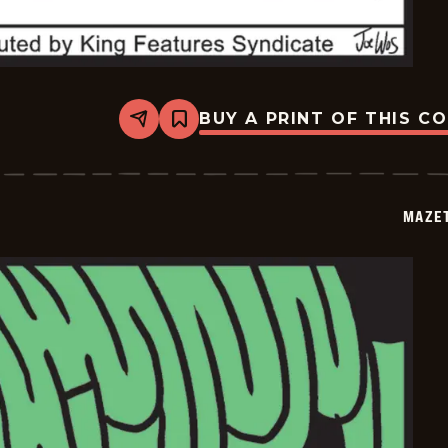
BUY A PRINT OF THIS C
Share
Bookmark
Mazetoons
-
2026-
01-
24
MAZE