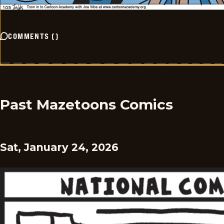
COMMENTS
(
)
Past Mazetoons Comics
Sat, January 24, 2026