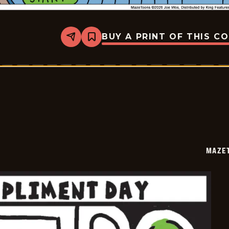
BUY A PRINT OF THIS C
Share
Bookmark
Mazetoons
-
2026-
01-
25
MAZE