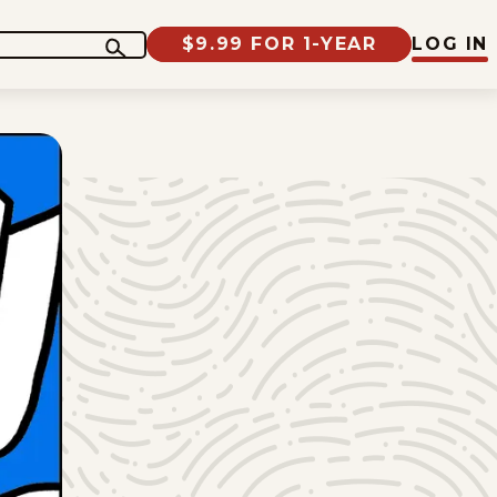
$9.99 FOR 1-YEAR
LOG IN