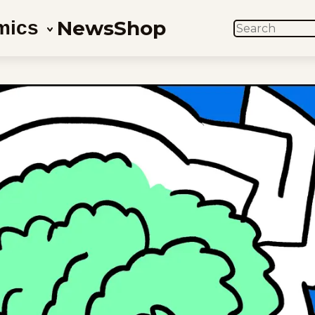
News
Shop
mics
SEARCH