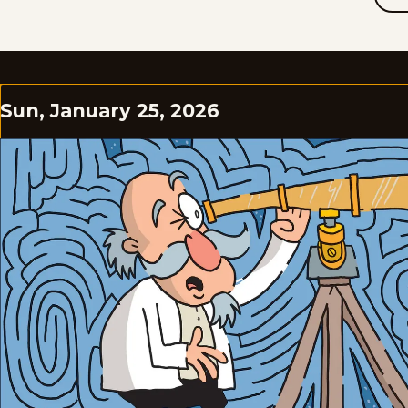
Sun, January 25, 2026