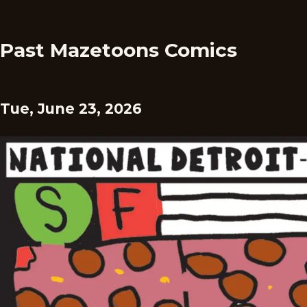
Past Mazetoons Comics
Tue, June 23, 2026