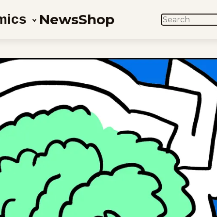
News
Shop
mics
SEARCH