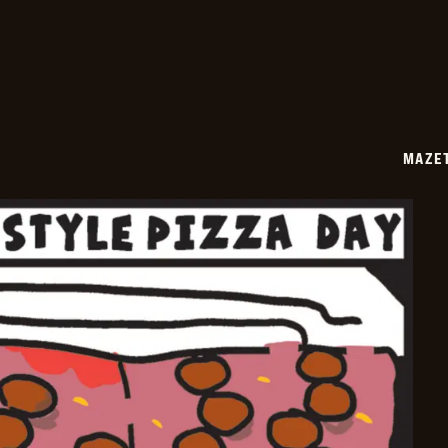
06-
24
MAZE