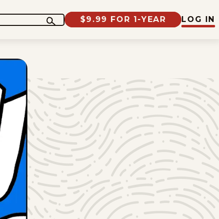
$9.99 FOR 1-YEAR
LOG IN