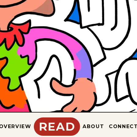
READ
OVERVIEW
ABOUT
CONNEC