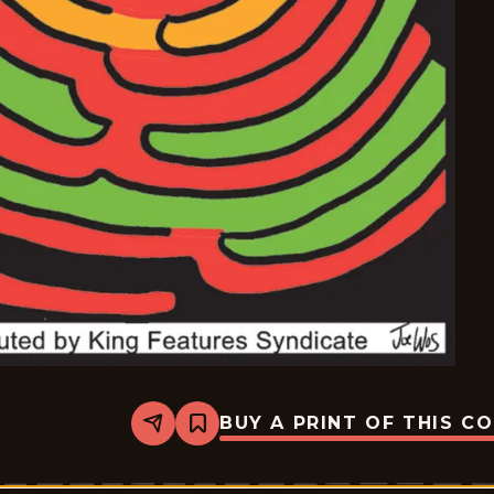
BUY A PRINT OF THIS C
Share
Bookmark
Mazetoons
-
2026-