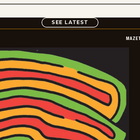
COMIC
SEE LATEST
MAZE