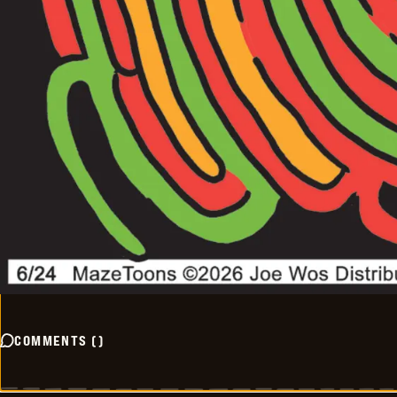
COMMENTS
(
)