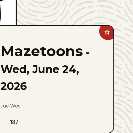
Add
Mazetoons
to
Mazetoons
favorites
-
Wed, June 24,
2026
Joe Wos
187