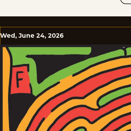
Wed, June 24, 2026