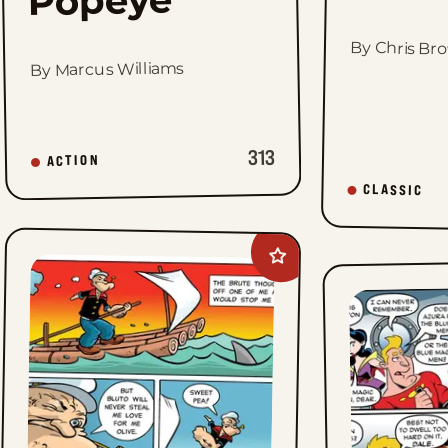
By Chris Br
By Marcus Williams
313
ACTION
CLASSIC
Add
Popeye&#8217;s
Cartoon
Club
to
favorites