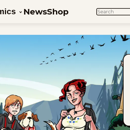
News
Shop
mics
SEARCH