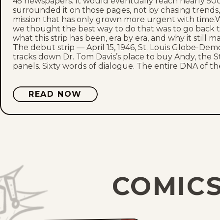
45 newspapers. It would eventually reach nearly 500
surrounded it on those pages, not by chasing trend
mission that has only grown more urgent with time.W
we thought the best way to do that was to go back 
what this strip has been, era by era, and why it still m
The debut strip — April 15, 1946, St. Louis Globe-Dem
tracks down Dr. Tom Davis’s place to buy Andy, the St.
panels. Sixty words of dialogue. The entire DNA of the 
READ NOW
COMICS