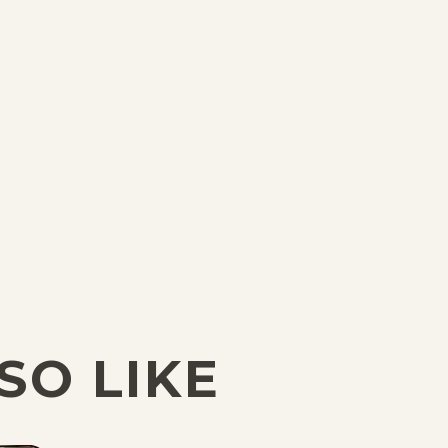
SO LIKE