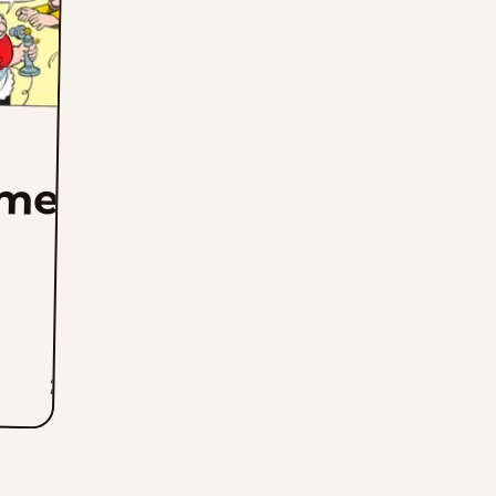
mer
2K