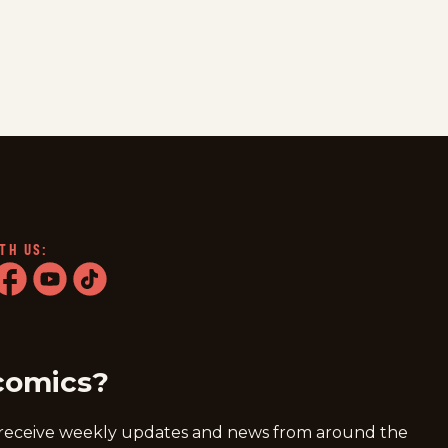
TH US:
ram
acebook
youtube
tiktok
comics?
 receive weekly updates and news from around the