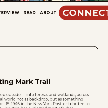
CONNEC
VERVIEW
READ
ABOUT
ting Mark Trail
step outside — into forests and wetlands, across
al world not as backdrop, but as something
ril 15, 1946, in the New York Post, distributed to