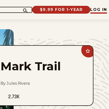
$9.99 FOR 1-YEAR
LOG IN
Add
Mark
Trail
Mark Trail
to
favorites
By Jules Rivera
2.73K