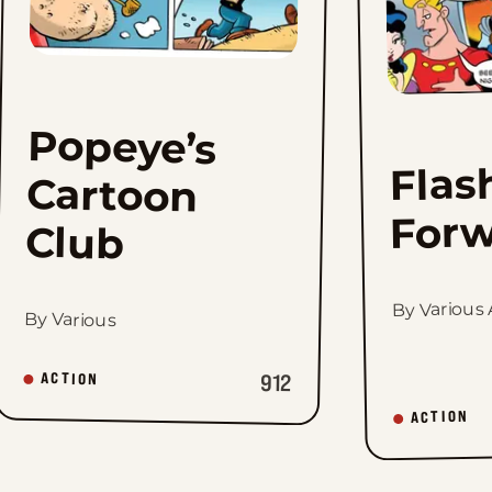
Popeye’s
Cartoon
Flas
Forw
Club
By Various A
By Various
912
ACTION
ACTION