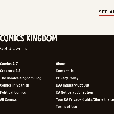
SEE A
Comics
Get drawn in.
Kingdom
Comics A-Z
About
Creators A-Z
Contact Us
The Comics Kingdom Blog
Privacy Policy
Comics in Spanish
DAA Industry Opt Out
Political Comics
CA Notice at Collection
All Comics
Your CA Privacy Rights/Shine the Li
Terms of Use