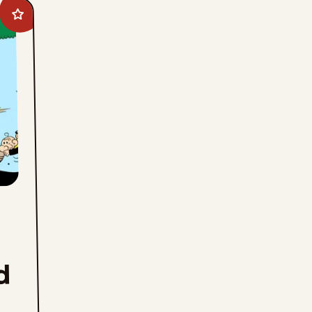
Add
Barney
Google
And
Snuffy
Smith
to
favorites
d