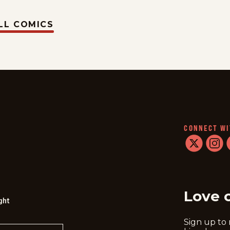
LL COMICS
CONNECT WI
twitter
instag
f
Love 
ght
Sign up to