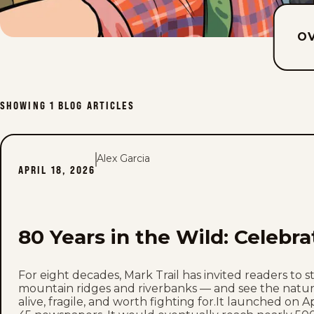
O
SHOWING
1
BLOG ARTICLES
Alex Garcia
APRIL 18, 2026
80 Years in the Wild: Celebra
For eight decades, Mark Trail has invited readers to 
mountain ridges and riverbanks — and see the natur
alive, fragile, and worth fighting for.It launched on Ap