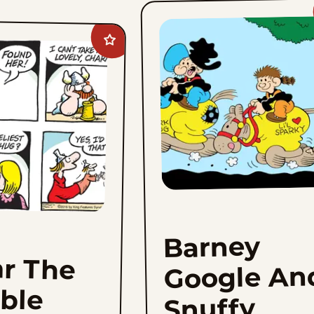
Add
Hagar
The
Horrible
to
favorites
Barney
r The
Google An
ible
Snuffy