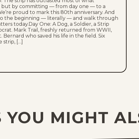
. The strip has outlasted most of what
s, but by committing — from day one — to a
e’re proud to mark this 80th anniversary. And
to the beginning — literally — and walk through
atters today.Day One: A Dog, a Soldier, a Strip
ocrat. Mark Trail, freshly returned from WWII,
 Bernard who saved his life in the field. Six
strip, […]
 YOU MIGHT AL