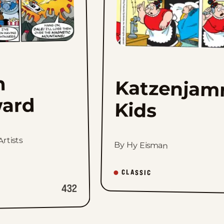
h
Katzenjam
ard
Kids
rtists
By Hy Eisman
CLASSIC
432