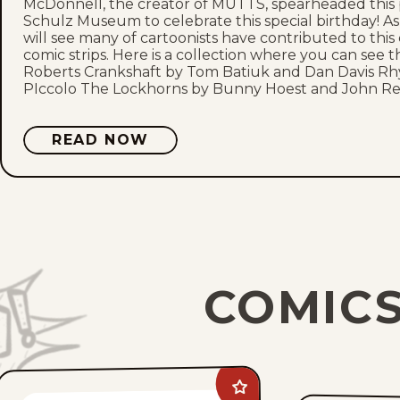
McDonnell, the creator of MUTTS, spearheaded this pr
Schulz Museum to celebrate this special birthday! 
will see many of cartoonists have contributed to this
comic strips. Here is a collection where you can see 
Roberts Crankshaft by Tom Batiuk and Dan Davis Rh
PIccolo The Lockhorns by Bunny Hoest and John Re
READ NOW
COMICS
Add