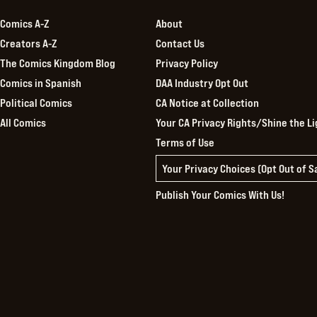
Comics A-Z
About
Creators A-Z
Contact Us
The Comics Kingdom Blog
Privacy Policy
Comics in Spanish
DAA Industry Opt Out
Political Comics
CA Notice at Collection
All Comics
Your CA Privacy Rights/Shine the Li
Terms of Use
Your Privacy Choices (Opt Out of 
Publish Your Comics With Us!