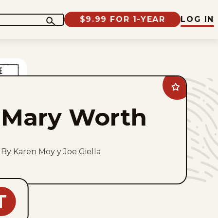
$9.99 FOR 1-YEAR
LOG IN
Add
Mary
Worth
Mary Worth
to
favorites
By Karen Moy y Joe Giella
T