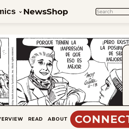
News
Shop
mics
SEARCH
CONNEC
VERVIEW
READ
ABOUT