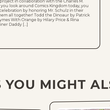
oject in collaboration with the Charles M.
As you look around Comics Kingdom today, you
 celebration by honoring Mr. Schulz in their
them all together! Todd the Dinoaur by Patrick
ymes With Orange by Hilary Price & Rina
iner Daddy […]
 YOU MIGHT AL