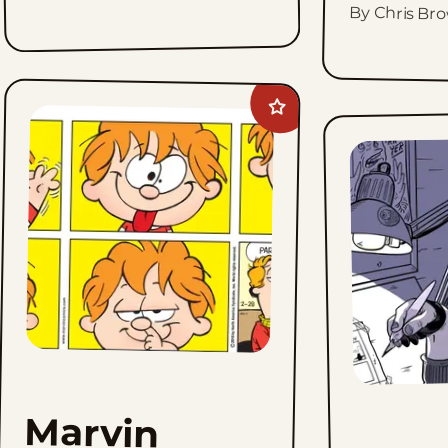
By Chris Br
Add
Marvin
to
favorites
Marvin