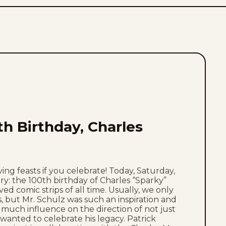
th Birthday, Charles
ing feasts if you celebrate! Today, Saturday,
ry: the 100th birthday of Charles “Sparky”
ed comic strips of all time. Usually, we only
, but Mr. Schulz was such an inspiration and
 much influence on the direction of not just
wanted to celebrate his legacy. Patrick