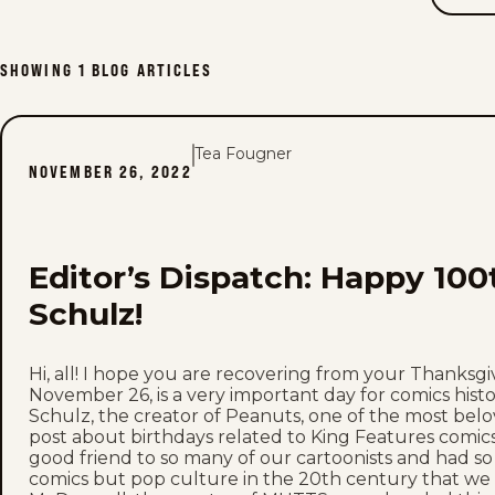
SHOWING
1
BLOG ARTICLES
Tea Fougner
NOVEMBER 26, 2022
Editor’s Dispatch: Happy 100
Schulz!
Hi, all! I hope you are recovering from your Thanksgiv
November 26, is a very important day for comics histo
Schulz, the creator of Peanuts, one of the most belov
post about birthdays related to King Features comics
good friend to so many of our cartoonists and had so
comics but pop culture in the 20th century that we 