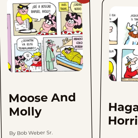
Moose
And
Molly
to
favorites
Moose And
Haga
Molly
Horr
By Bob Weber Sr.