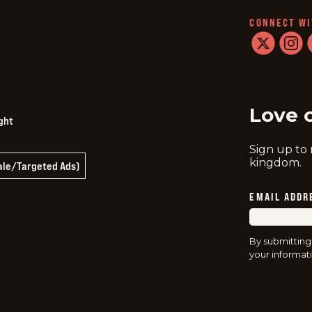
CONNECT WI
twitter
instag
f
Love 
ght
Sign up to
kingdom.
Sale/Targeted Ads)
EMAIL ADDR
By submitting
your informati