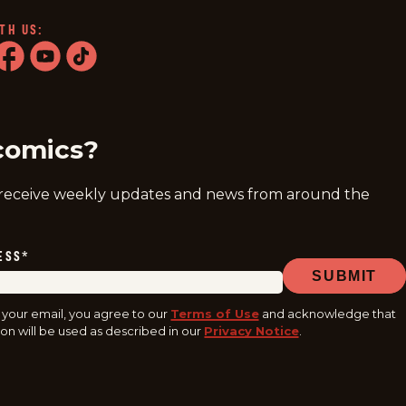
TH US:
ram
acebook
youtube
tiktok
comics?
 receive weekly updates and news from around the
ESS
*
SUBMIT
 your email, you agree to our
Terms of Use
and acknowledge that
on will be used as described in our
Privacy Notice
.