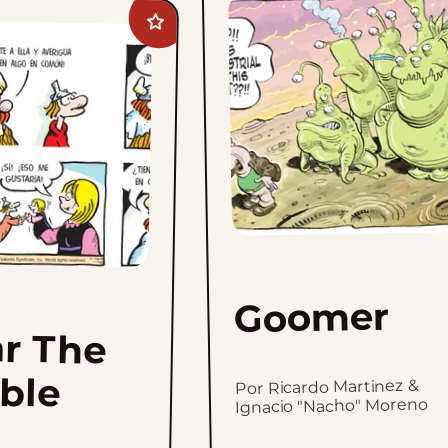
Add
Hagar
The
Horrible
to
favorites
Goomer
r The
ible
Por Ricardo Martinez &
Ignacio "Nacho" Moreno