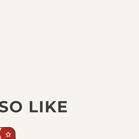
SO LIKE
Add