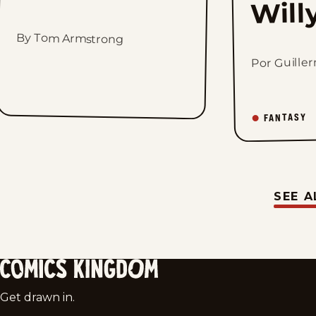
Will
By Tom Armstrong
Por Guille
FANTASY
SEE A
Comics
Get drawn in.
Kingdom