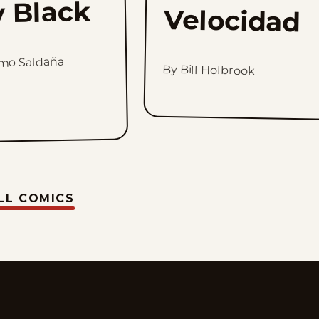
y Black
Velocidad
rmo Saldaña
By Bill Holbrook
LL COMICS