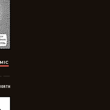
OMIC
WORTH