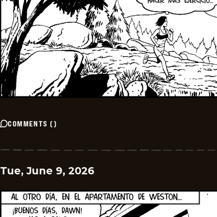
COMMENTS
(
)
Tue, June 9, 2026