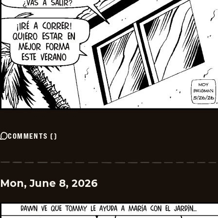
COMMENTS
(
)
Mon, June 8, 2026