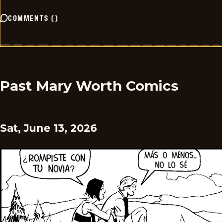
COMMENTS
(
)
Past Mary Worth Comics
Sat, June 13, 2026