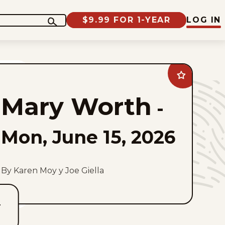
$9.99 FOR 1-YEAR
LOG IN
Add
Mary
Worth
Mary Worth
to
-
favorites
Mon, June 15, 2026
By Karen Moy y Joe Giella
T