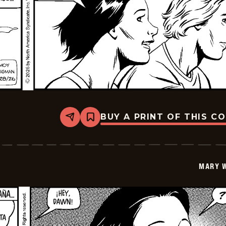
BUY A PRINT OF THIS C
Share
Bookmark
Mary
Worth
-
2026-
06-
MARY 
11