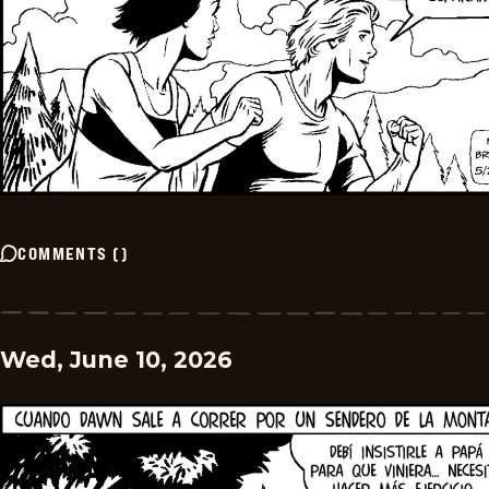
COMMENTS
(
)
Wed, June 10, 2026