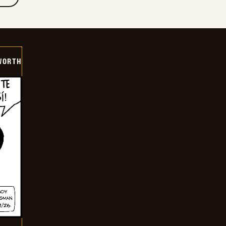
WORTH