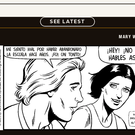
COMIC
SEE LATEST
MARY 