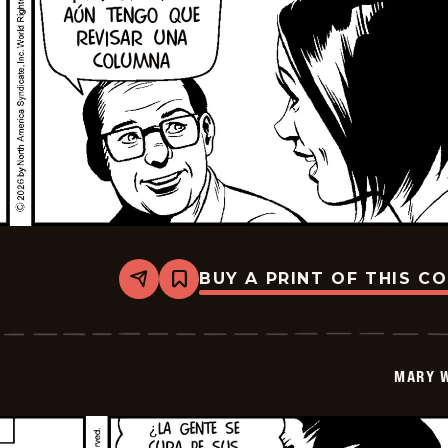
BUY A PRINT OF THIS C
Share
Bookmark
Mary
Worth
-
2026-
06-
MARY 
09