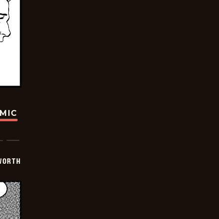
OMIC
WORTH