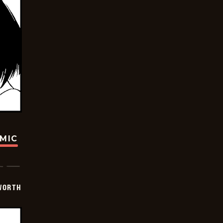
OMIC
WORTH