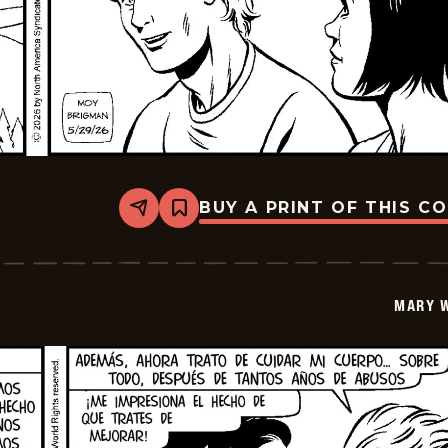
BUY A PRINT OF THIS C
Share
Bookmark
Mary
Worth
-
2026-
06-
MARY 
12