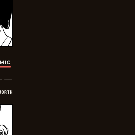
OMIC
WORTH