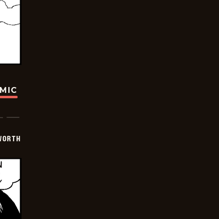
OMIC
WORTH