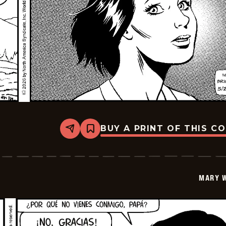
BUY A PRINT OF THIS C
Share
Bookmark
Mary
Worth
-
2026-
06-
MARY 
10