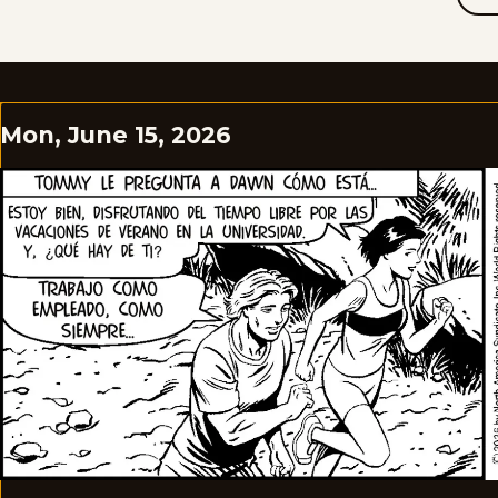
Mon, June 15, 2026