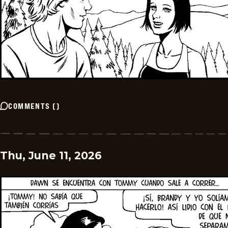
COMMENTS
(
)
Thu, June 11, 2026