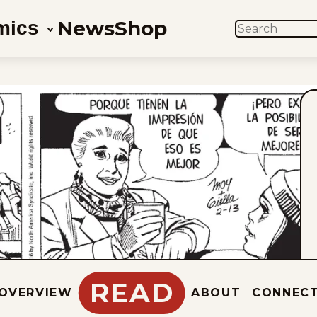
News
Shop
mics
SEARCH
READ
OVERVIEW
ABOUT
CONNEC