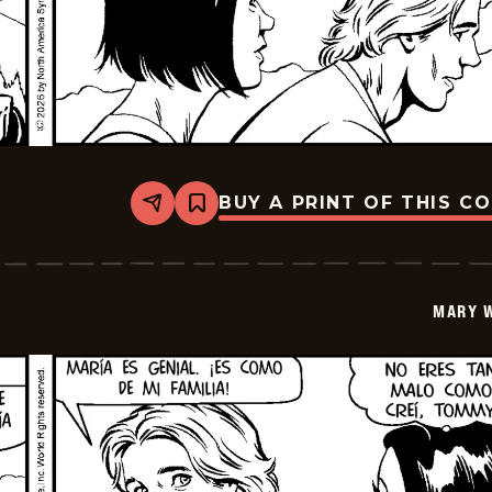
BUY A PRINT OF THIS C
Share
Bookmark
Mary
Worth
-
2026-
06-
MARY 
13