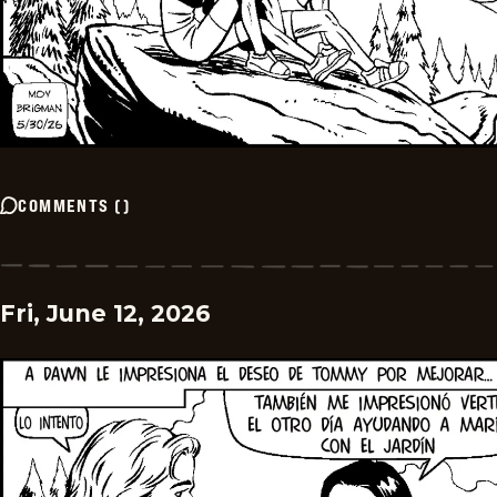
COMMENTS
(
)
Fri, June 12, 2026