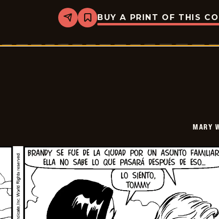
BUY A PRINT OF THIS C
Share
Bookmark
Mary
Worth
-
2026-
06-
15
MARY 