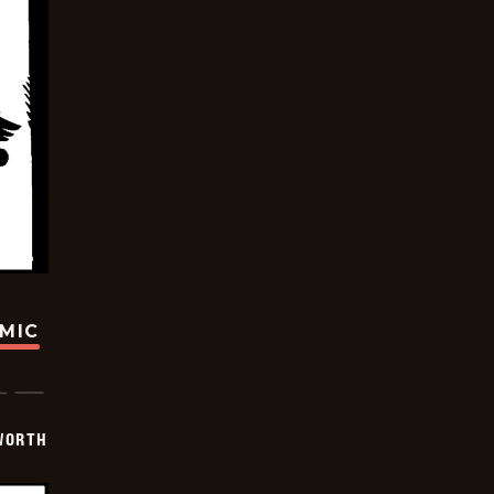
OMIC
WORTH