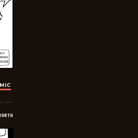
OMIC
WORTH