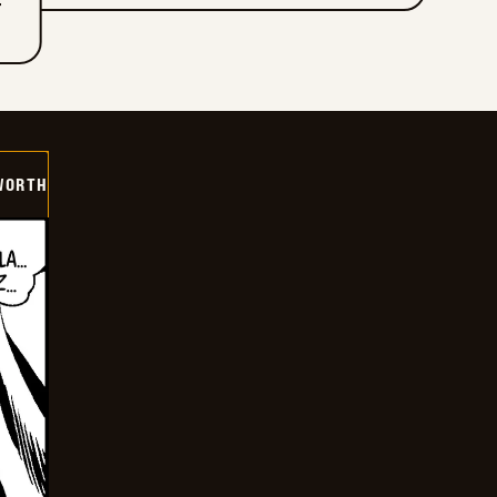
T
WORTH