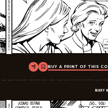
BUY A PRINT OF THIS C
Share
Bookmark
Mary
Worth
-
2026-
01-
MARY 
07