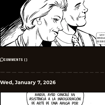
COMMENTS
(
)
Wed, January 7, 2026