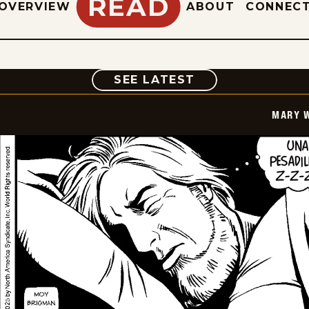
READ
OVERVIEW
ABOUT
CONNEC
COMIC
SEE LATEST
MARY 