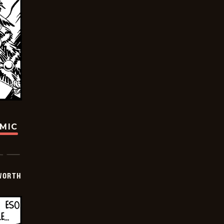
OMIC
WORTH