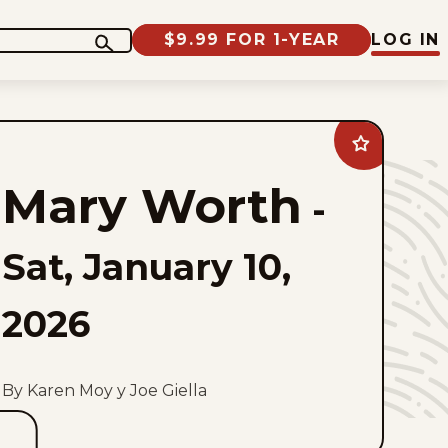
$9.99 FOR 1-YEAR
LOG IN
Add
Mary
Worth
Mary Worth
to
-
favorites
Sat, January 10,
2026
By Karen Moy y Joe Giella