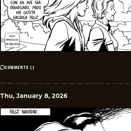
COMMENTS
(
)
Thu, January 8, 2026