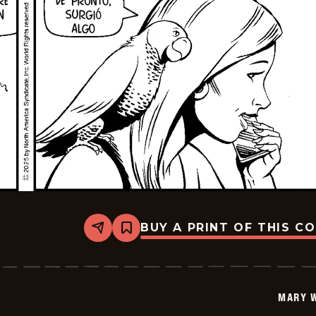
BUY A PRINT OF THIS C
Share
Bookmark
Mary
Worth
-
2026-
01-
MARY 
05