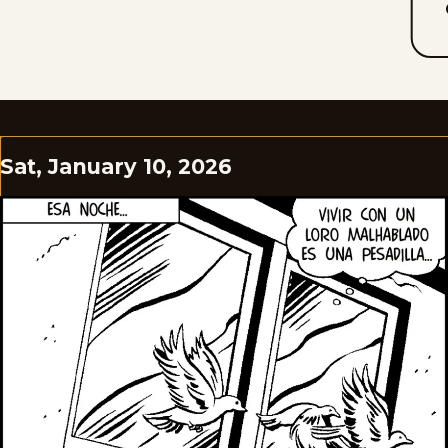
Sat, January 10, 2026