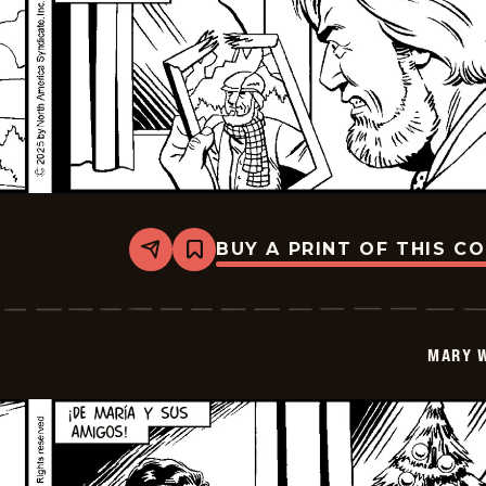
BUY A PRINT OF THIS C
Share
Bookmark
Mary
Worth
-
2026-
01-
MARY 
09