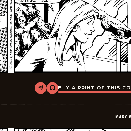
BUY A PRINT OF THIS C
Share
Bookmark
Mary
Worth
-
2026-
01-
MARY 
06