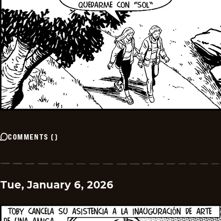
COMMENTS
(
)
Tue, January 6, 2026