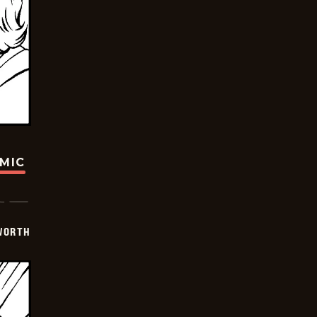
OMIC
WORTH