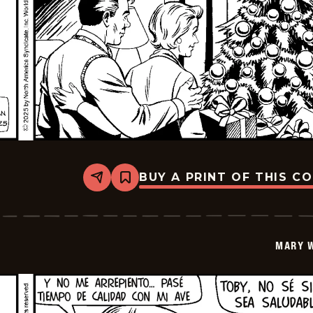
BUY A PRINT OF THIS C
Share
Bookmark
Mary
Worth
-
2026-
01-
MARY 
08