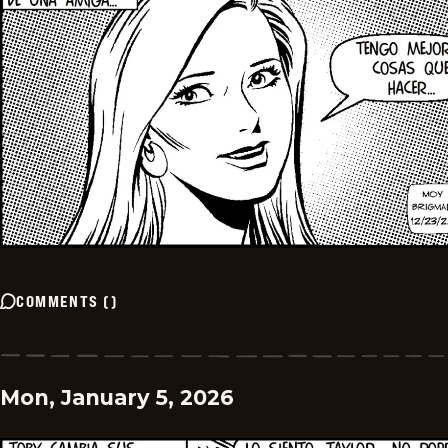
COMMENTS
(
)
Mon, January 5, 2026