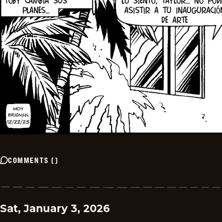
COMMENTS
(
)
Sat, January 3, 2026