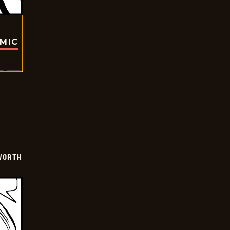
OMIC
WORTH