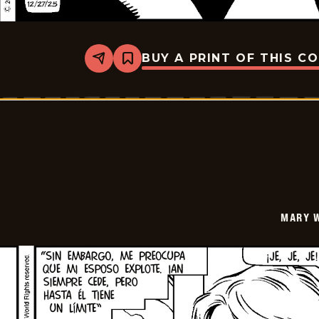
BUY A PRINT OF THIS C
Share
Bookmark
Mary
Worth
-
2026-
01-
10
MARY 