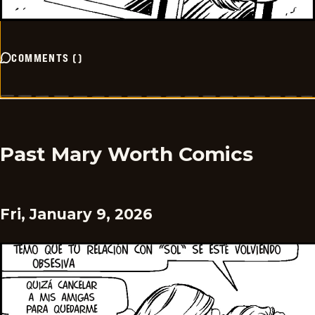
COMMENTS
(
)
Past Mary Worth Comics
Fri, January 9, 2026