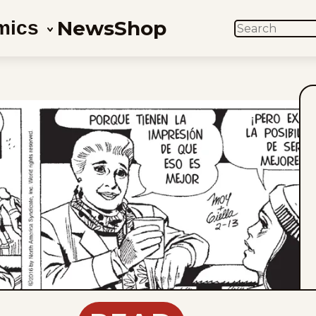
News
Shop
mics
SEARCH