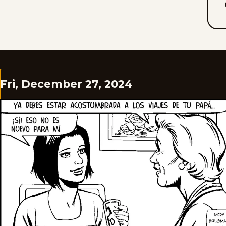
Fri, December 27, 2024