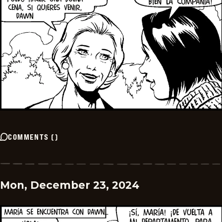
COMMENTS
(
)
Mon, December 23, 2024