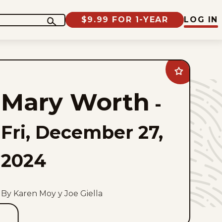
$9.99 FOR 1-YEAR
LOG IN
Add
Mary
Worth
Mary Worth
to
-
favorites
Fri, December 27,
2024
By Karen Moy y Joe Giella