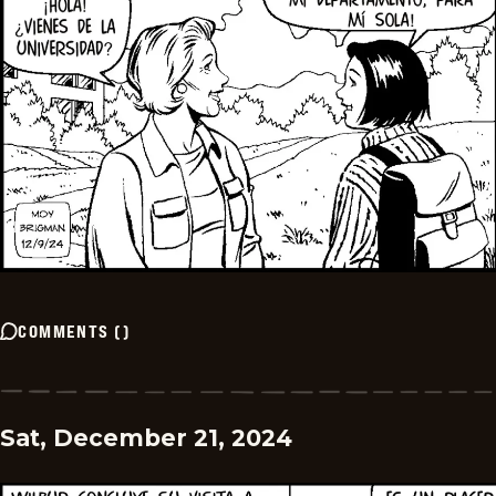
COMMENTS
(
)
Sat, December 21, 2024