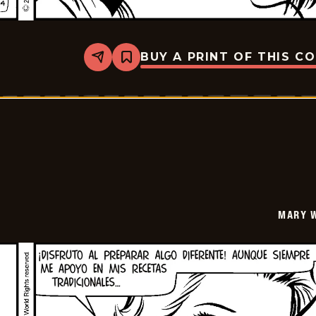
BUY A PRINT OF THIS C
Share
Bookmark
Mary
Worth
-
2024-
12-
27
MARY 