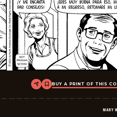
BUY A PRINT OF THIS C
Share
Bookmark
Mary
Worth
-
2024-
12-
MARY 
21