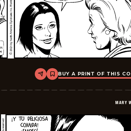
BUY A PRINT OF THIS C
Share
Bookmark
Mary
Worth
-
2024-
12-
MARY 
25