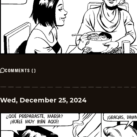
COMMENTS
(
)
Wed, December 25, 2024