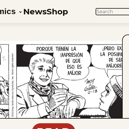
News
Shop
mics
SEARCH