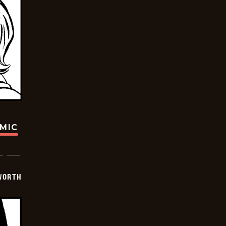
OMIC
WORTH