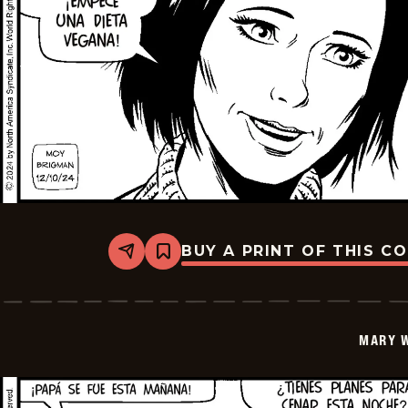
BUY A PRINT OF THIS C
Share
Bookmark
Mary
Worth
-
2024-
12-
MARY 
24