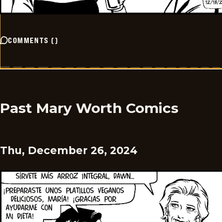
COMMENTS
(
)
Past Mary Worth Comics
Thu, December 26, 2024