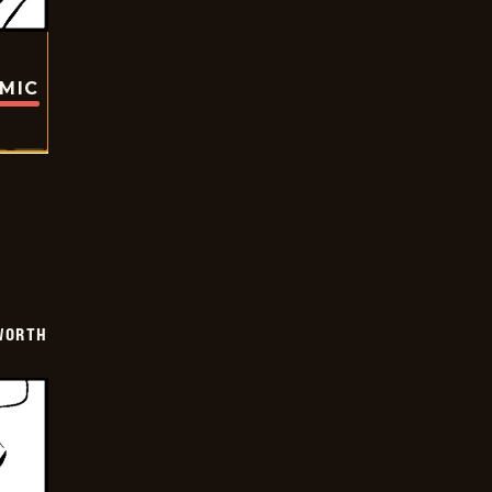
OMIC
WORTH