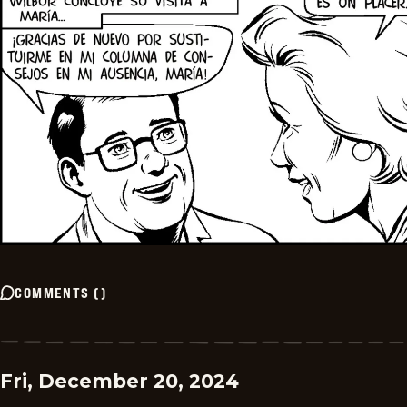
COMMENTS
(
)
Fri, December 20, 2024