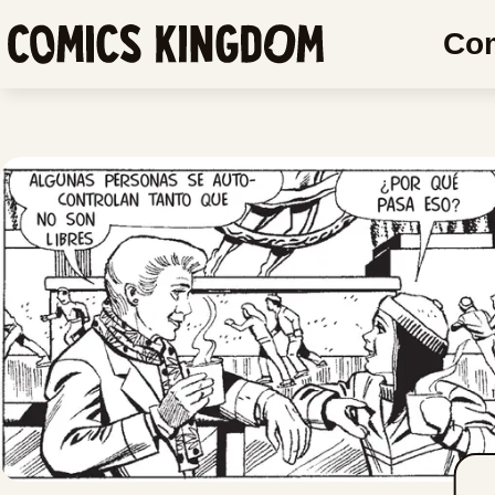
SKIP
SKIP
Co
TO
COMIC
Comics
MAIN
READER
Kingdom
CONTENT