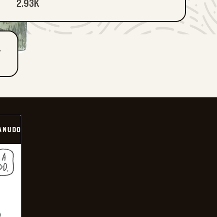
2.93K
T
ANUDO