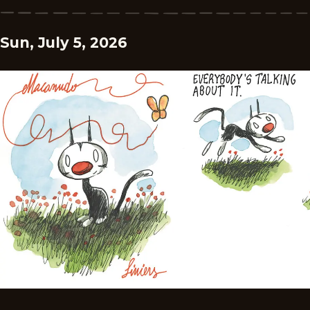
Sun, July 5, 2026