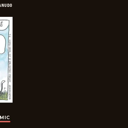
ANUDO
OMIC