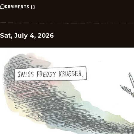
COMMENTS
(
)
Sat, July 4, 2026