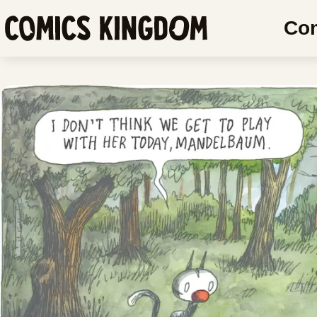
SKIP
SKIP
Co
TO
COMIC
Comics
MAIN
READER
Kingdom
CONTENT