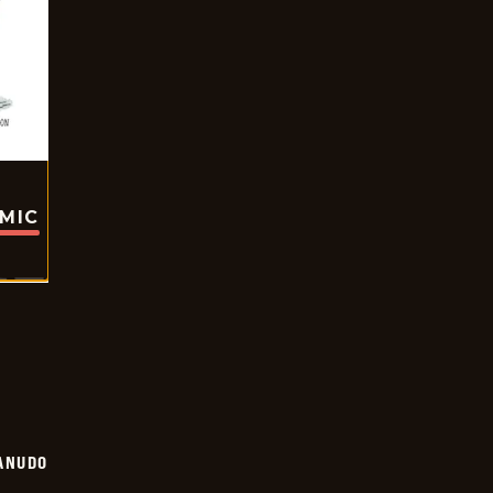
OMIC
ANUDO