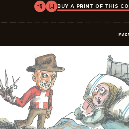
BUY A PRINT OF THIS C
Share
Bookmark
Macanudo
-
2026-
07-
05
MAC