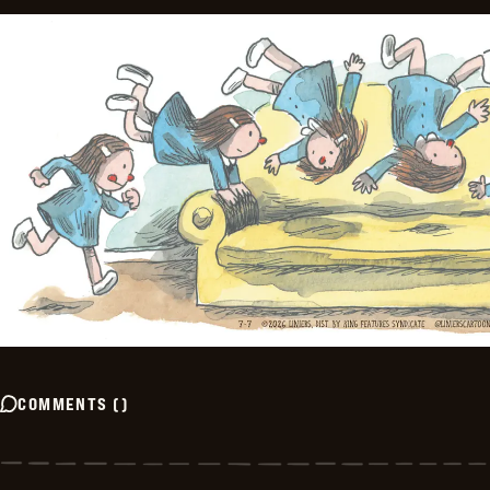
COMMENTS
(
)