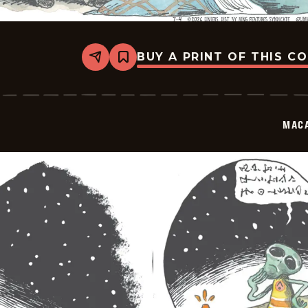
BUY A PRINT OF THIS C
Share
Bookmark
Macanudo
-
2026-
07-
04
MAC