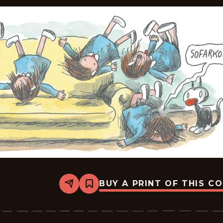
BUY A PRINT OF THIS C
Share
Bookmark
Macanudo
-
2026-
07-