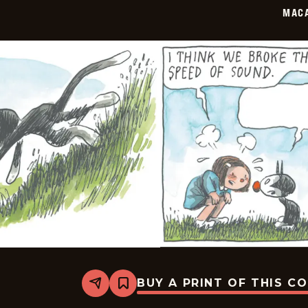
07
MAC
BUY A PRINT OF THIS C
Share
Bookmark
Macanudo