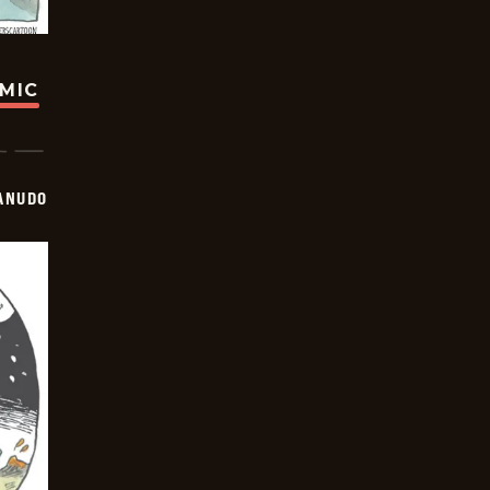
OMIC
ANUDO