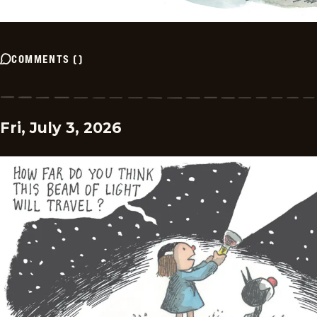
COMMENTS
(
)
Fri, July 3, 2026