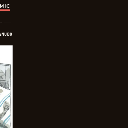
OMIC
ANUDO