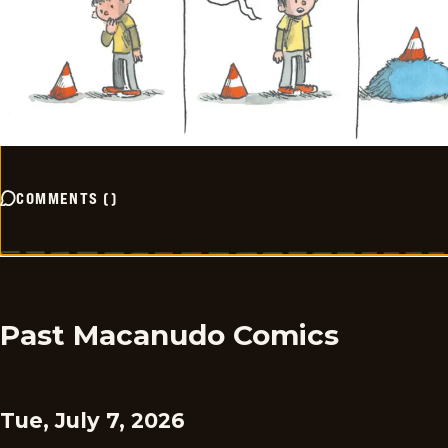
COMMENTS
(
)
Past Macanudo Comics
Tue, July 7, 2026