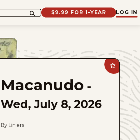
$9.99 FOR 1-YEAR
LOG IN
Add
Macanudo
to
Macanudo
favorites
-
Wed, July 8, 2026
By Liniers