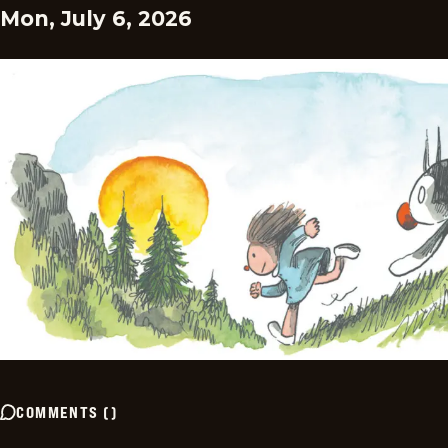
Mon, July 6, 2026
COMMENTS
(
)