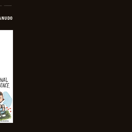
ANUDO