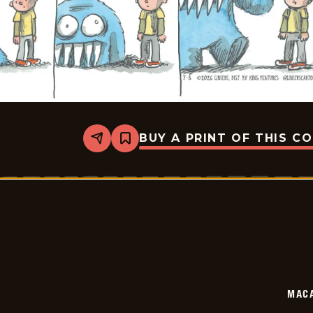
BUY A PRINT OF THIS C
Share
Bookmark
Macanudo
-
2026-
07-
08
MAC