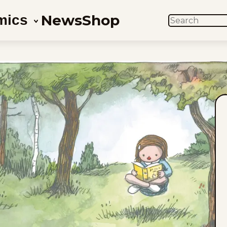
News
Shop
mics
SEARCH