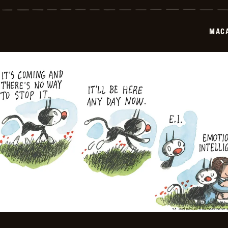
-
2026-
07-
06
MAC