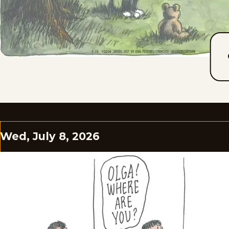
Wed, July 8, 2026