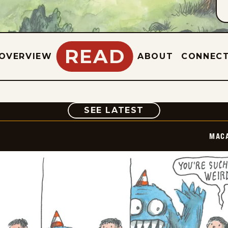
READ
OVERVIEW
ABOUT
CONNEC
COMIC
SEE LATEST
MAC