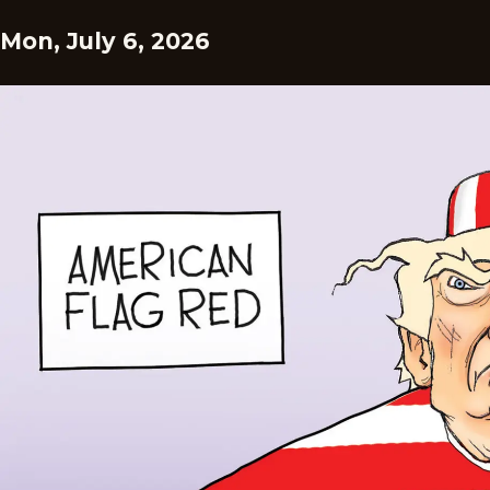
Mon, July 6, 2026