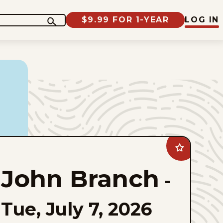
$9.99 FOR 1-YEAR
LOG IN
Add
John
Branch
John Branch
to
-
favorites
Tue, July 7, 2026