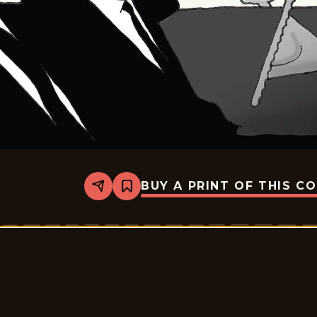
BUY A PRINT OF THIS C
Share
Bookmark
John
Branch
-
2026-
07-
07