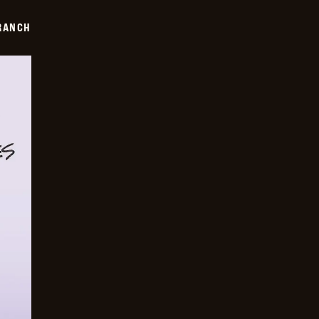
RANCH