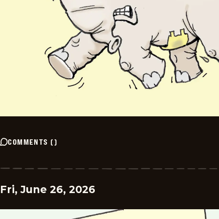
COMMENTS
(
)
Fri, June 26, 2026