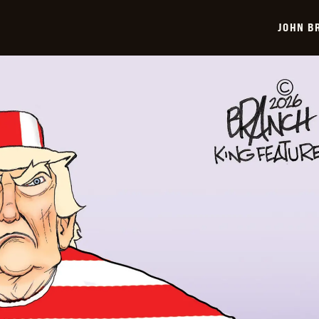
JOHN B