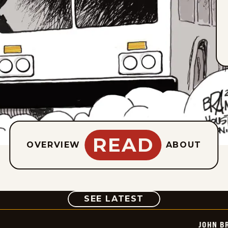
READ
OVERVIEW
ABOUT
COMIC
SEE LATEST
JOHN B