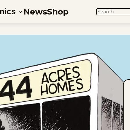
News
Shop
mics
SEARCH