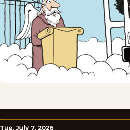
Tue, July 7, 2026