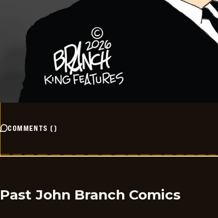
COMMENTS
(
)
Past John Branch Comics