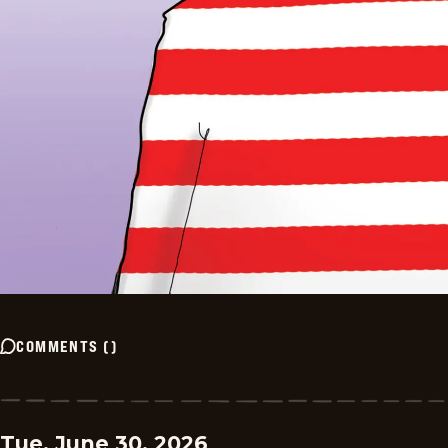
COMMENTS
(
)
Tue, June 30, 2026