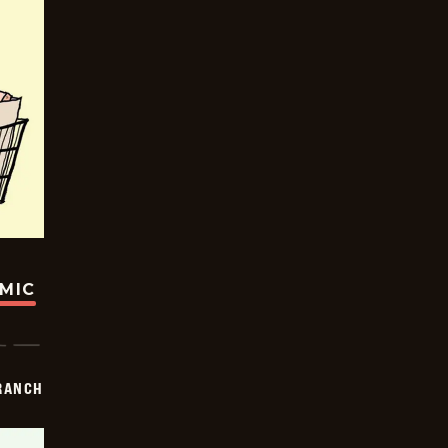
OMIC
RANCH