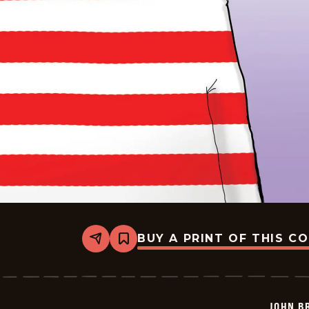
BUY A PRINT OF THIS C
Share
Bookmark
John
Branch
-
2026-
07-
JOHN B
06