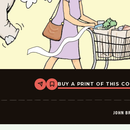
BUY A PRINT OF THIS C
Share
Bookmark
John
Branch
-
2026-
06-
JOHN B
30