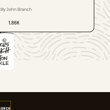
By John Branch
1.86K
RANCH