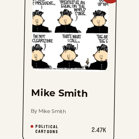
Mike
Smith
to
favorites
Mike Smith
By Mike Smith
POLITICAL
2.47K
CARTOONS