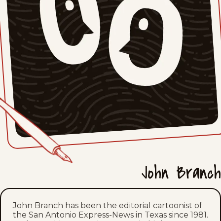
Fri, April 24, 2026
Thu, April 23, 2026
Mon, April 20, 2026
Thu, April 16, 2026
Fri, April 10, 2026
Tue, April 7, 2026
Tue, March 31, 2026
John Branch
Wed, March 25, 2026
Tue, March 24, 2026
John Branch has been the editorial cartoonist of
the San Antonio Express-News in Texas since 1981.