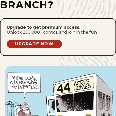
BRANCH?
Fri, January 23, 2026
Wed, January 21, 2026
Upgrade to get premium access.
Unlock 250,000+ comics, and join in the fun.
Fri, January 9, 2026
UPGRADE NOW
Wed, January 7, 2026
Fri, January 2, 2026
Fri, December 26, 2025
Wed, December 24, 2025
Mon, December 22, 2025
Fri, December 19, 2025