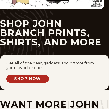
Fri, February 27, 2026
Tue, February 24, 2026
SHOP JOHN
Mon, February 23, 2026
BRANCH PRINTS,
Tue, February 17, 2026
SHIRTS, AND MORE
Mon, February 9, 2026
Thu, February 5, 2026
Get all of the gear, gadgets, and gizmos from
your favorite series.
Mon, February 2, 2026
SHOP NOW
Fri, January 30, 2026
Wed, January 28, 2026
WANT MORE JOHN
Mon, January 26, 2026