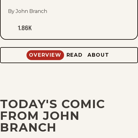
fav
By John Branch
1.86K
OVERVIEW
READ
ABOUT
TODAY'S COMIC
FROM JOHN
BRANCH