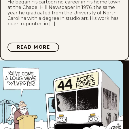
He began his cartooning career in his home town
Thu, March 19, 2026
at the Chapel Hill Newspaper in 1976, the same
year he graduated from the University of North
Tue, March 17, 2026
Carolina with a degree in studio art. His work has
been reprinted in […]
Fri, March 13, 2026
Thu, March 12, 2026
ABOUT
READ MORE
JOHN
BRANCH
Tue, March 10, 2026
Mon, March 9, 2026
Fri, March 6, 2026
Thu, March 5, 2026
Mon, March 2, 2026