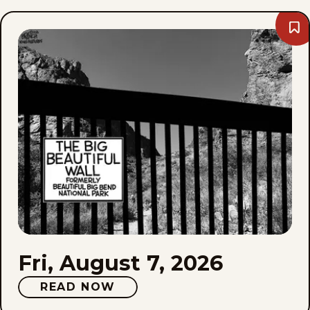
Bo
Fri,
Aug
7,
202
Fri, August 7, 2026
READ NOW