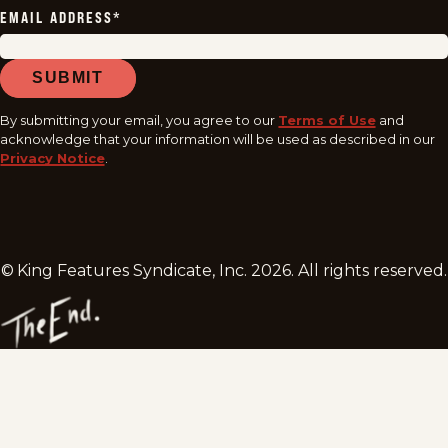
EMAIL ADDRESS
*
SUBMIT
By submitting your email, you agree to our
Terms of Use
and
acknowledge that your information will be used as described in our
Privacy Notice
.
© King Features Syndicate, Inc.
2026
. All rights reserved.