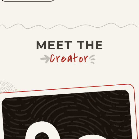
JOHN
BRANCH
Fri, May 29, 2026
Thu, May 21, 2026
Mon, May 18, 2026
MEET THE
Wed, May 13, 2026
Creator
Fri, May 8, 2026
Wed, May 6, 2026
Fri, May 1, 2026
Thu, April 30, 2026
Wed, April 29, 2026