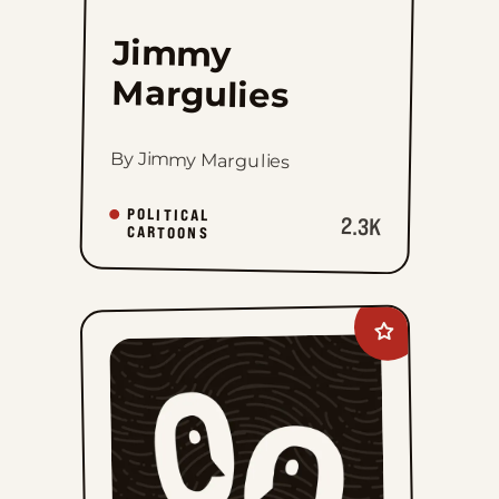
Jimmy
Margulies
By Jimmy Margulies
POLITICAL
2.3K
CARTOONS
Add
Lee
Judge
to
favorites