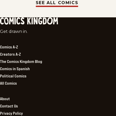
SEE ALL COMICS
Comics
Get drawn in.
Kingdom
Comics A-Z
Creators A-Z
The Comics Kingdom Blog
Comics in Spanish
Political Comics
All Comics
About
Contact Us
Privacy Policy