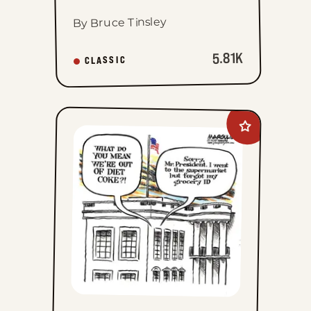
By Bruce Tinsley
5.81K
CLASSIC
Add
Jimmy
Margulies
to
favorites