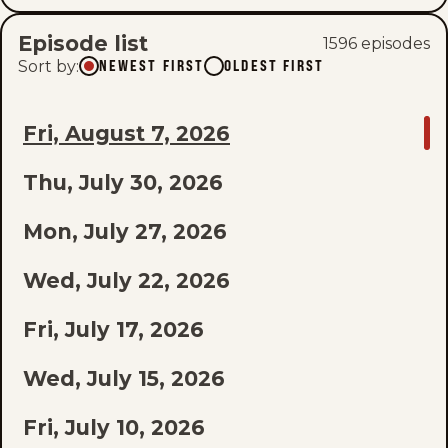
Episode list
1596
episode
s
Sort by
:
NEWEST FIRST
OLDEST FIRST
GO
Fri, August 7, 2026
TO
Thu, July 30, 2026
LAST
EPISODE
Mon, July 27, 2026
OF
Wed, July 22, 2026
THE
Fri, July 17, 2026
LIST
Wed, July 15, 2026
Fri, July 10, 2026