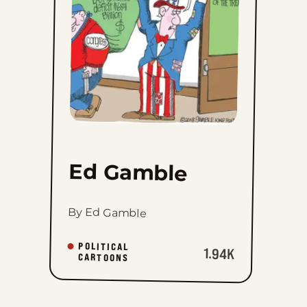
favorites
Ed Gamble
By Ed Gamble
POLITICAL
1.94K
CARTOONS