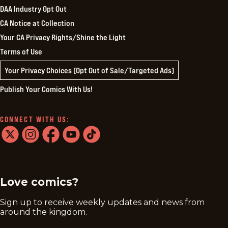
DAA Industry Opt Out
CA Notice at Collection
Your CA Privacy Rights/Shine the Light
Terms of Use
Your Privacy Choices (Opt Out of Sale/Targeted Ads)
Publish Your Comics With Us!
CONNECT WITH US:
twitter
instagram
facebook
youtube
tiktok
Love comics?
Sign up to receive weekly updates and news from
around the kingdom.