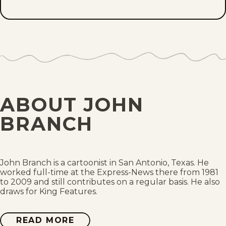
Tue, July 7, 2026
Mon, July 6, 2026
Tue, June 30, 2026
Fri, June 26, 2026
ABOUT JOHN
Mon, June 22, 2026
BRANCH
Fri, June 12, 2026
Tue, June 9, 2026
John Branch is a cartoonist in San Antonio, Texas. He
worked full-time at the Express-News there from 1981
to 2009 and still contributes on a regular basis. He also
Fri, June 5, 2026
draws for King Features.
Thu, June 4, 2026
READ MORE
ABOUT