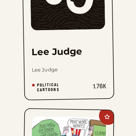
Lee Judge
Lee Judge
POLITICAL
1.76K
CARTOONS
Add
Ed
Gamble
to