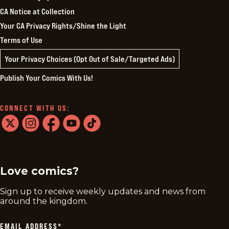
CA Notice at Collection
Your CA Privacy Rights/Shine the Light
Terms of Use
Your Privacy Choices (Opt Out of Sale/Targeted Ads)
Publish Your Comics With Us!
CONNECT WITH US:
twitter
instagram
facebook
youtube
tiktok
Love comics?
Sign up to receive weekly updates and news from
around the kingdom.
EMAIL ADDRESS
*