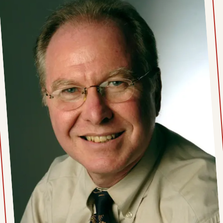
Thu, June 25, 2026
Wed, June 24, 2026
Tue, June 23, 2026
Mon, June 22, 2026
Wed, June 17, 2026
Tue, June 16, 2026
Mon, June 15, 2026
Fri, June 12, 2026
Thu, June 11, 2026