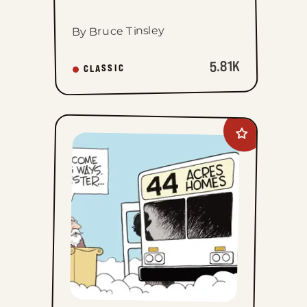
By Bruce Tinsley
5.81K
CLASSIC
Add
John
Branch
to
favorites