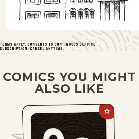
Mon, April 20, 2026
Fri, April 17, 2026
Thu, April 16, 2026
TERMS APPLY. CONVERTS TO CONTINUOUS SERVICE
1
2
3
4
49
...
SUBSCRIPTION. CANCEL ANYTIME.
COMICS YOU MIGHT
ALSO LIKE
Add
Lee
Judge
to
favorites