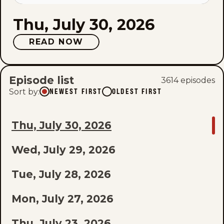
Thu, July 30, 2026
READ NOW
Episode list
3614
episode
s
Sort by
:
NEWEST FIRST
OLDEST FIRST
GO
Thu, July 30, 2026
TO
Wed, July 29, 2026
LAST
EPISODE
Tue, July 28, 2026
OF
Mon, July 27, 2026
THE
Thu, July 23, 2026