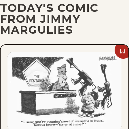
TODAY'S COMIC
FROM JIMMY
MARGULIES
Bo
Thu
Jul
30,
202