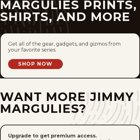
MARGULIES PRINTS,
Thu, May 14, 2026
SHIRTS, AND MORE
Wed, May 13, 2026
Tue, May 12, 2026
Get all of the gear, gadgets, and gizmos from
Mon, May 11, 2026
your favorite series.
SHOP NOW
Fri, May 8, 2026
Thu, May 7, 2026
WANT MORE JIMMY
Wed, May 6, 2026
MARGULIES?
Tue, May 5, 2026
Mon, May 4, 2026
Upgrade to get premium access.