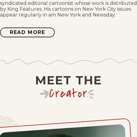
syndicated editorial cartoonist whose work is distributed
by King Features. His cartoons on New York City issues
Thu, July 9, 2026
appear regularly in am New York and Newsday.
Wed, July 8, 2026
READ MORE
ABOUT
JIMMY
MARGULIES
Tue, July 7, 2026
Mon, July 6, 2026
Thu, July 2, 2026
MEET THE
Wed, July 1, 2026
Creator
Tue, June 30, 2026
Mon, June 29, 2026
Fri, June 26, 2026