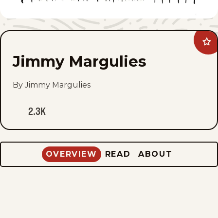
Ad
Ji
Jimmy Margulies
Mar
to
fav
By Jimmy Margulies
2.3K
OVERVIEW
READ
ABOUT