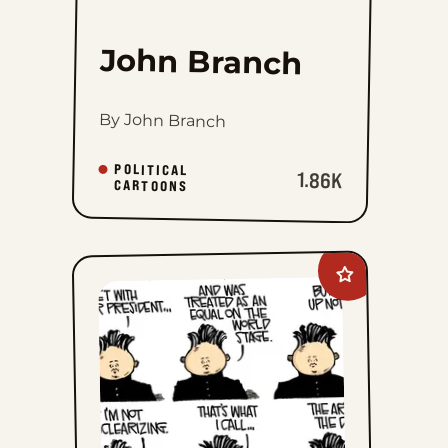
John Branch
By John Branch
POLITICAL
1.86K
CARTOONS
Add
Mike
Smith
to
favorites