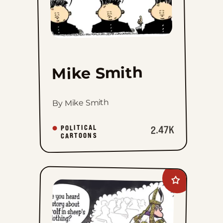
Mike Smith
By Mike Smith
POLITICAL
2.47K
CARTOONS
Add
Mike
Shelton
to
favorites