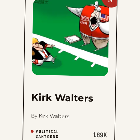
Add
Kirk
Walters
to
favorites
Kirk Walters
By Kirk Walters
POLITICAL
1.89K
CARTOONS