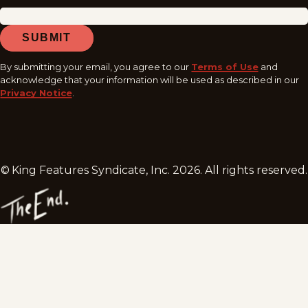
SUBMIT
By submitting your email, you agree to our
Terms of Use
and
acknowledge that your information will be used as described in our
Privacy Notice
.
© King Features Syndicate, Inc.
2026
. All rights reserved.