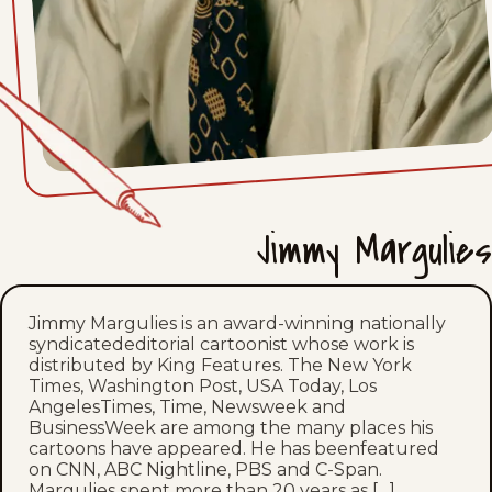
Wed, June 10, 2026
Tue, June 9, 2026
Mon, June 8, 2026
Fri, June 5, 2026
Jimmy Margulies
Thu, June 4, 2026
Wed, June 3, 2026
Jimmy Margulies is an award-winning nationally
syndicatededitorial cartoonist whose work is
Tue, June 2, 2026
distributed by King Features. The New York
Times, Washington Post, USA Today, Los
Mon, June 1, 2026
AngelesTimes, Time, Newsweek and
BusinessWeek are among the many places his
cartoons have appeared. He has beenfeatured
Fri, May 29, 2026
on CNN, ABC Nightline, PBS and C-Span.
Margulies spent more than 20 years as […]