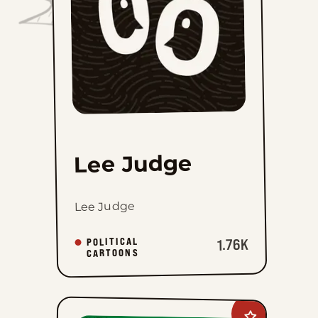
Lee Judge
Lee Judge
POLITICAL
1.76K
CARTOONS