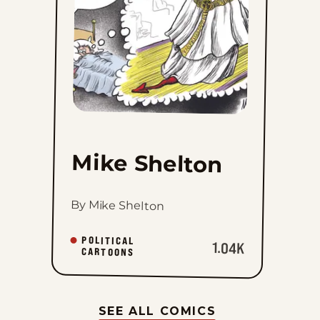
Mike Shelton
By Mike Shelton
POLITICAL
1.04K
CARTOONS
SEE ALL COMICS