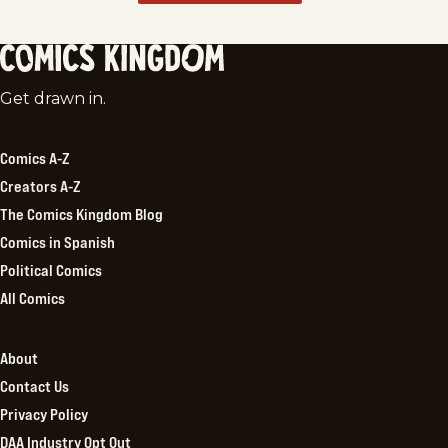
Comics
Get drawn in.
Kingdom
Comics A-Z
Creators A-Z
The Comics Kingdom Blog
Comics in Spanish
Political Comics
All Comics
About
Contact Us
Privacy Policy
DAA Industry Opt Out