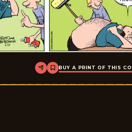
BUY A PRINT OF THIS C
Share
Bookmark
Zits
-
2025-
12-
08