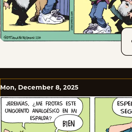
Mon, December 8, 2025