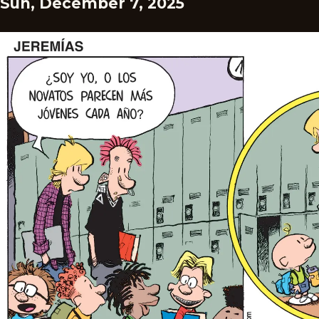
Sun, December 7, 2025