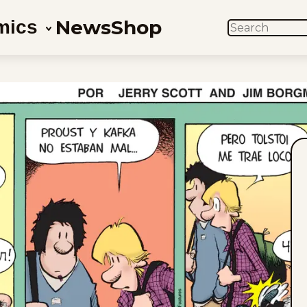
News
Shop
mics
SEARCH