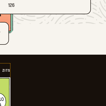
126
T
ZITS