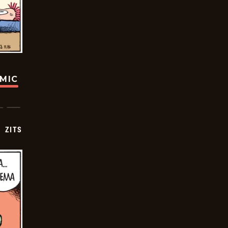
OMIC
ZITS