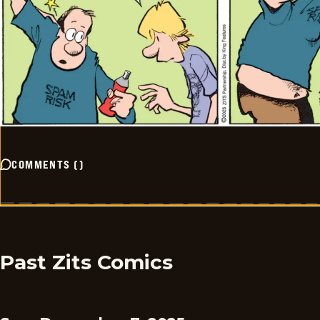
COMMENTS
(
)
Past Zits Comics