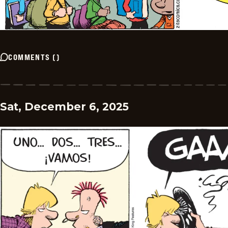
COMMENTS
(
)
Sat, December 6, 2025