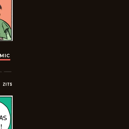
OMIC
ZITS