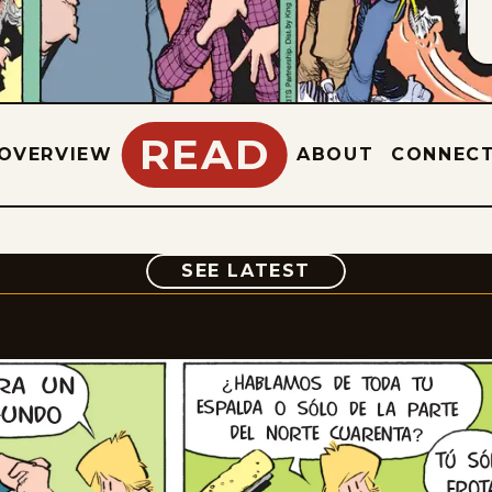
READ
OVERVIEW
ABOUT
CONNEC
COMIC
SEE LATEST