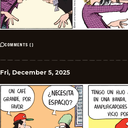
COMMENTS
(
)
Fri, December 5, 2025