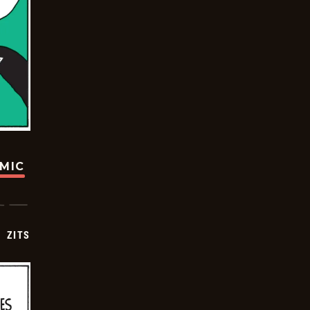
OMIC
ZITS