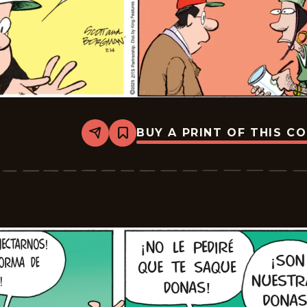
BUY A PRINT OF THIS C
Share
Bookmark
Zits
-
2025-
12-
05