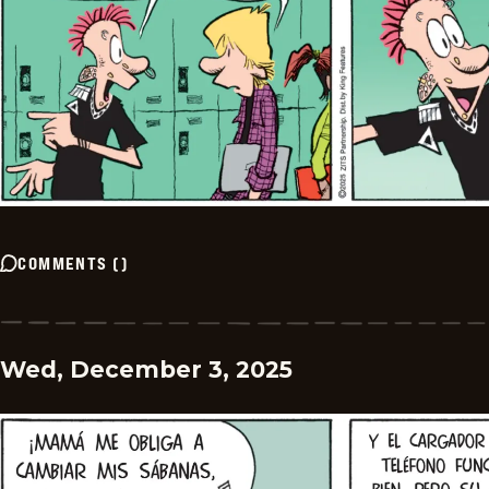
COMMENTS
(
)
Wed, December 3, 2025