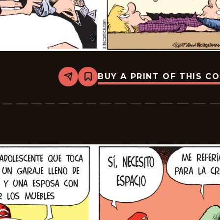
BUY A PRINT OF THIS C
Share
Bookmark
Zits
-
2025-
12-
06