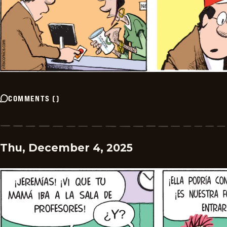
COMMENTS
(
)
Thu, December 4, 2025