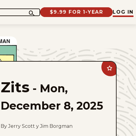
$9.99 FOR 1-YEAR
LOG IN
Add
Zits
to
Zits
favorites
-
Mon,
December 8, 2025
By Jerry Scott y Jim Borgman