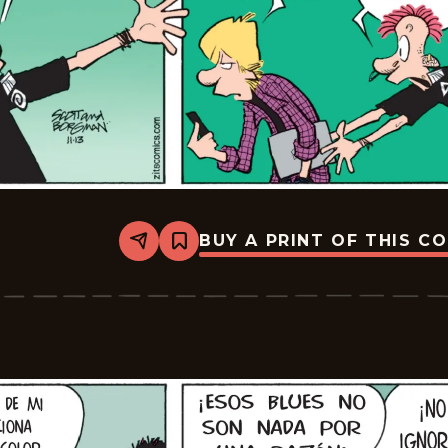
BUY A PRINT OF THIS C
Share
Bookmark
Zits
-
2025-
12-
04