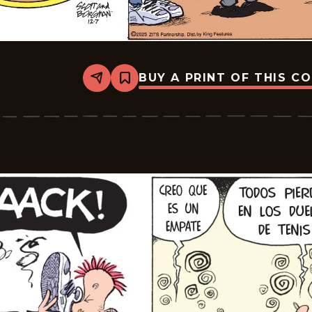
BUY A PRINT OF THIS C
Share
Bookmark
Zits
-
2025-
12-
07