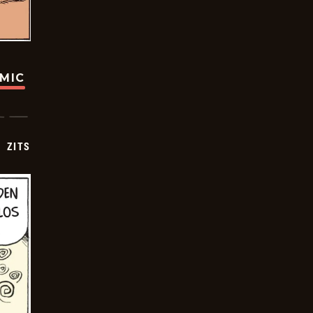
OMIC
ZITS