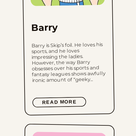
Barry
Barry is Skip’s foil. He loves his
sports, and he loves
impressing the ladies.
However, the way Barry
obsesses over his sports and
fantasy leagues shows awfully
ironic amount of “geeky...
READ MORE