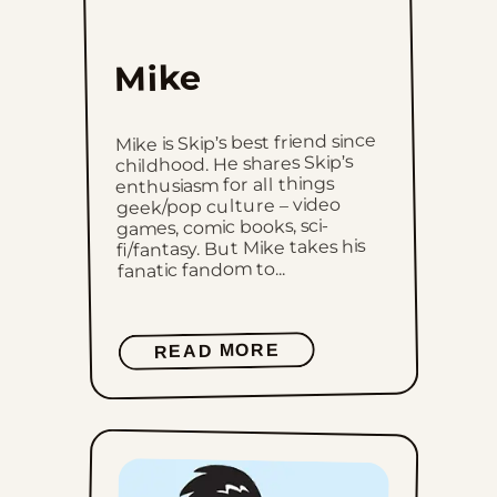
Mike
Mike is Skip’s best friend since
childhood. He shares Skip’s
enthusiasm for all things
geek/pop culture – video
games, comic books, sci-
fi/fantasy. But Mike takes his
fanatic fandom to...
READ MORE