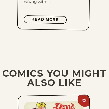
wrong with ...
READ MORE
COMICS YOU MIGHT
ALSO LIKE
Add
Dennis
The