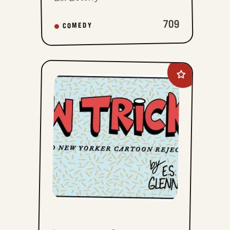
709
COMEDY
Add
New
Tricks
to
favorites