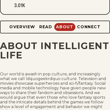
3.01K
OVERVIEW
READ
ABOUT
CONNECT
ABOUT INTELLIGENT
LIFE
Our world is awash in pop culture, and increasingly
what we call ldquogeekrdquo culture. Television and
movies showcase superheroes and sci-fi/fantasy. Social
media and mobile technology have given people new
ways to share their fandom and obsessions. And we
would argue that even those who love fantasy sports
and the intricate details behind the games we follow
show a level of engagement and behavior we might