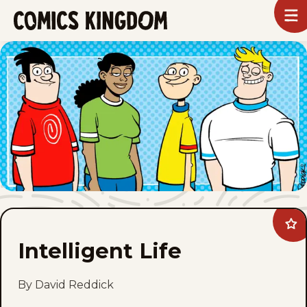
SKIP
To
m
TO
Comics
Kingdom
MAIN
CONTENT
Ad
Inte
Intelligent Life
Life
to
fav
By David Reddick