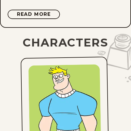
ABOUT
READ MORE
DAVID
REDDICK
CHARACTERS