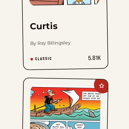
Curtis
By Ray Billingsley
5.81K
CLASSIC
Add
Popeye&#8217;
Cartoon
Club
to
favorites