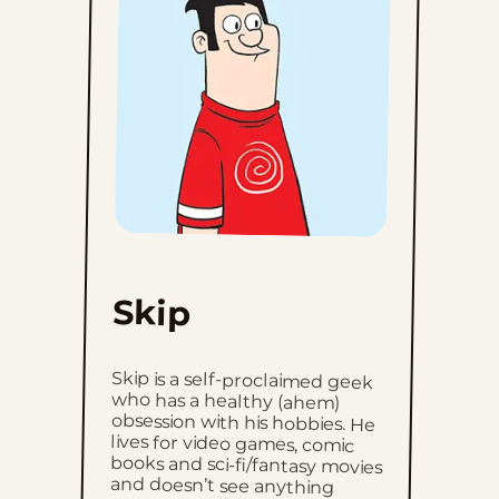
Skip
Skip is a self-proclaimed geek
who has a healthy (ahem)
obsession with his hobbies. He
lives for video games, comic
books and sci-fi/fantasy movies
and doesn’t see anything