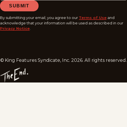
SUBMIT
By submitting your email, you agree to our
Terms of Use
and
acknowledge that your information will be used as described in our
Privacy Notice
.
© King Features Syndicate, Inc.
2026
. All rights reserved.