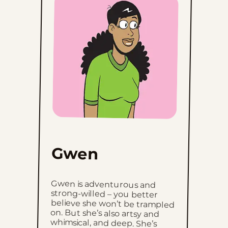
Gwen
Gwen is adventurous and
strong-willed – you better
believe she won’t be trampled
on. But she’s also artsy and
whimsical, and deep. She’s
okay with the fact that she