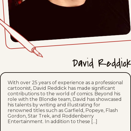
David Reddick
With over 25 years of experience as a professional
cartoonist, David Reddick has made significant
contributions to the world of comics. Beyond his
role with the Blondie team, David has showcased
his talents by writing and illustrating for
renowned titles such as Garfield, Popeye, Flash
Gordon, Star Trek, and Roddenberry
Entertainment. In addition to these […]