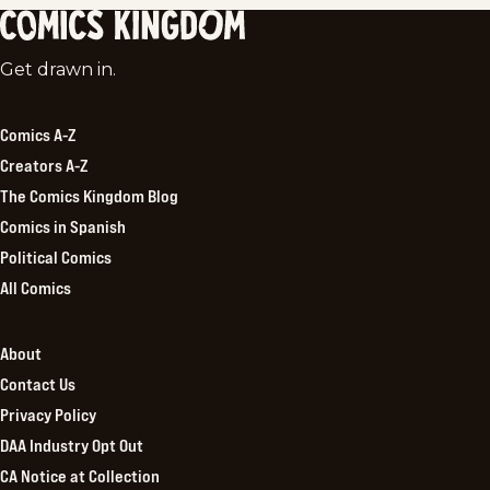
Comics
Get drawn in.
Kingdom
Comics A-Z
Creators A-Z
The Comics Kingdom Blog
Comics in Spanish
Political Comics
All Comics
About
Contact Us
Privacy Policy
DAA Industry Opt Out
CA Notice at Collection