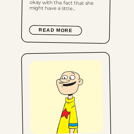
might have a little...
READ MORE