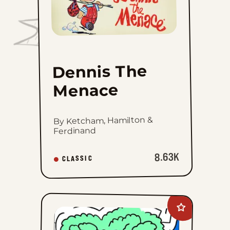
Menace
to
favorites
Dennis The
Menace
By Ketcham, Hamilton &
Ferdinand
8.63K
CLASSIC
Add
Mazetoons
to