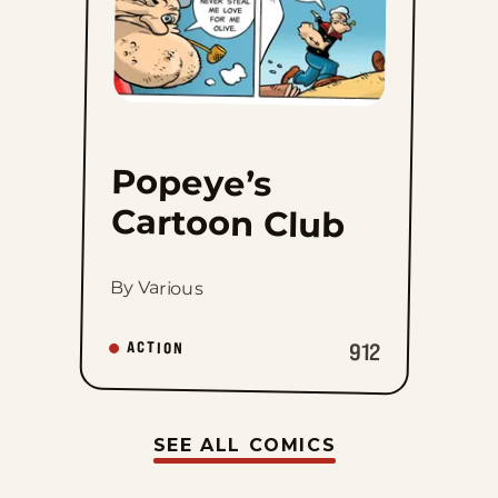
Popeye’s
Cartoon Club
By Various
912
ACTION
SEE ALL COMICS