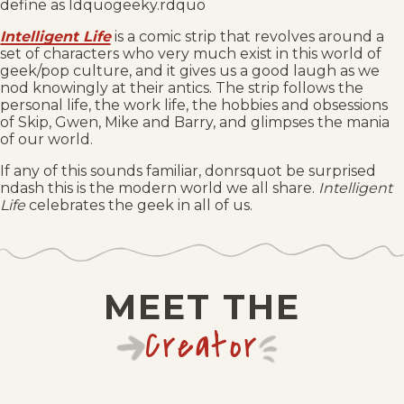
define as ldquogeeky.rdquo
Intelligent Life
is a comic strip that revolves around a
set of characters who very much exist in this world of
geek/pop culture, and it gives us a good laugh as we
nod knowingly at their antics. The strip follows the
personal life, the work life, the hobbies and obsessions
of Skip, Gwen, Mike and Barry, and glimpses the mania
of our world.
If any of this sounds familiar, donrsquot be surprised
ndash this is the modern world we all share.
Intelligent
Life
celebrates the geek in all of us.
MEET THE
Creator