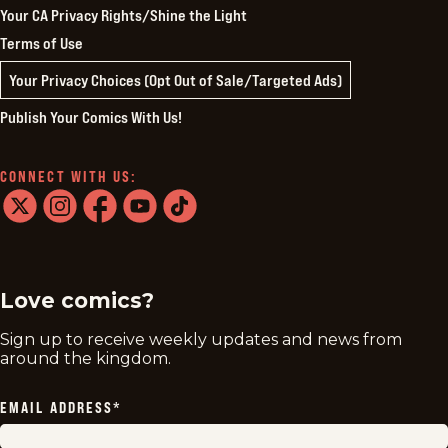
Your CA Privacy Rights/Shine the Light
Terms of Use
Your Privacy Choices (Opt Out of Sale/Targeted Ads)
Publish Your Comics With Us!
CONNECT WITH US:
twitter
instagram
facebook
youtube
tiktok
Love comics?
Sign up to receive weekly updates and news from
around the kingdom.
EMAIL ADDRESS
*