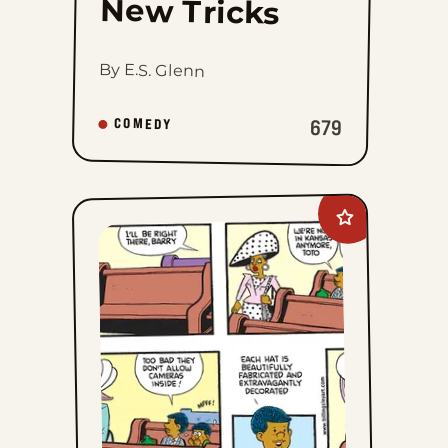
New Tricks
By E.S. Glenn
679
COMEDY
Add
Curtis
to
favorites